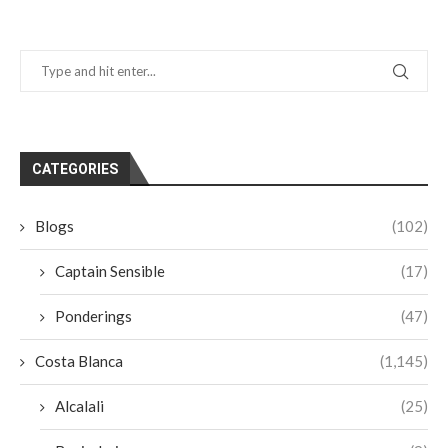
CATEGORIES
Blogs
(102)
Captain Sensible
(17)
Ponderings
(47)
Costa Blanca
(1,145)
Alcalali
(25)