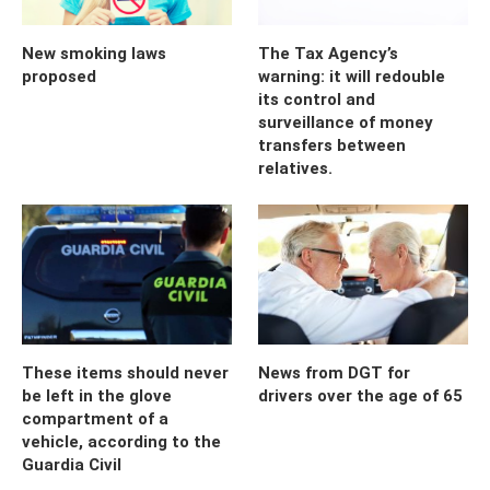
New smoking laws
The Tax Agency’s
proposed
warning: it will redouble
its control and
surveillance of money
transfers between
relatives.
These items should never
News from DGT for
be left in the glove
drivers over the age of 65
compartment of a
vehicle, according to the
Guardia Civil