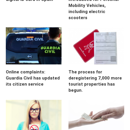
Mobility Vehicles,
including electric
scooters
Online complaints:
The process for
Guardia Civil has updated
deregistering 7,000 more
its citizen service
tourist properties has
begun.