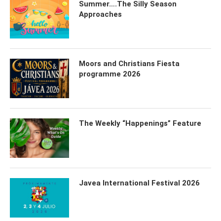
Summer….The Silly Season
Approaches
Moors and Christians Fiesta
programme 2026
The Weekly “Happenings” Feature
Javea International Festival 2026