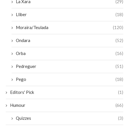
La Xara
(29)
Lliber
(18)
Moraira/Teulada
(120)
Ondara
(52)
Orba
(16)
Pedreguer
(51)
Pego
(18)
Editors' Pick
(1)
Humour
(66)
Quizzes
(3)