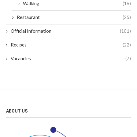
Walking
(16)
Restaurant
(25)
Official Information
(101)
Recipes
(22)
Vacancies
(7)
ABOUT US