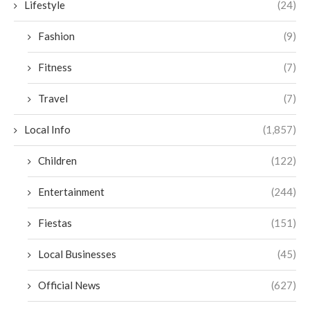
Lifestyle
(24)
Fashion
(9)
Fitness
(7)
Travel
(7)
Local Info
(1,857)
Children
(122)
Entertainment
(244)
Fiestas
(151)
Local Businesses
(45)
Official News
(627)