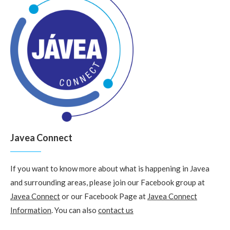
Javea Connect
If you want to know more about what is happening in Javea
and surrounding areas, please join our Facebook group at
Javea Connect
or our Facebook Page at
Javea Connect
Information
. You can also
contact us