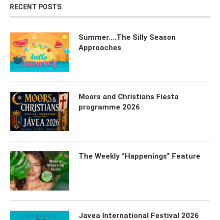
RECENT POSTS
Summer….The Silly Season
Approaches
Moors and Christians Fiesta
programme 2026
The Weekly “Happenings” Feature
Javea International Festival 2026