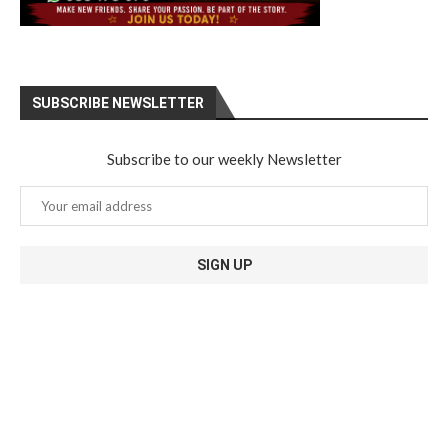
SUBSCRIBE NEWSLETTER
Subscribe to our weekly Newsletter