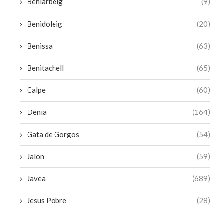
Beniarbeig
(9)
Benidoleig
(20)
Benissa
(63)
Benitachell
(65)
Calpe
(60)
Denia
(164)
Gata de Gorgos
(54)
Jalon
(59)
Javea
(689)
Jesus Pobre
(28)