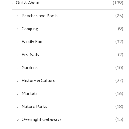
Out & About
(139)
Beaches and Pools
(25)
Camping
(9)
Family Fun
(32)
Festivals
(2)
Gardens
(10)
History & Culture
(27)
Markets
(16)
Nature Parks
(18)
Overnight Getaways
(15)