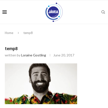
Home
temp8
temp8
written by
Loraine Gostling
June 20, 2017