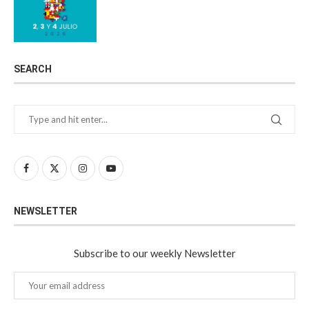
SEARCH
NEWSLETTER
Subscribe to our weekly Newsletter