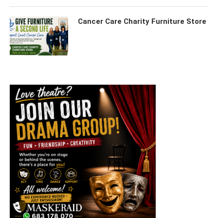
Cancer Care Charity Furniture Store