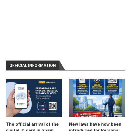
OFFICIAL INFORMATION
The official arrival of the
New laws have now been
digital ID card in Spain
introduced for Personal