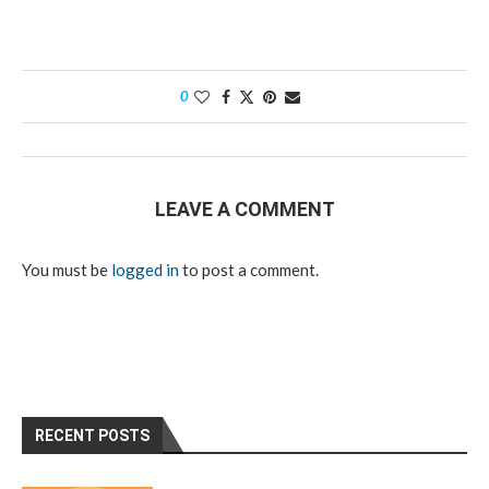
0
LEAVE A COMMENT
You must be
logged in
to post a comment.
RECENT POSTS