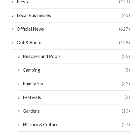
Fiestas
(151)
Local Businesses
(45)
Official News
(627)
Out & About
(139)
Beaches and Pools
(25)
Camping
(9)
Family Fun
(32)
Festivals
(2)
Gardens
(10)
History & Culture
(27)