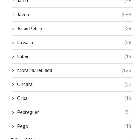
Jalon
(59)
Javea
(689)
Jesus Pobre
(28)
La Xara
(29)
Lliber
(18)
Moraira/Teulada
(120)
Ondara
(52)
Orba
(16)
Pedreguer
(51)
Pego
(18)