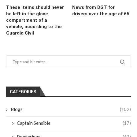
These items should never
News from DGT for
be left in the glove
drivers over the age of 65
compartment of a
vehicle, according to the
Guardia Civil
CATEGORIES
Blogs
(102)
Captain Sensible
(17)
Ponderings
(47)