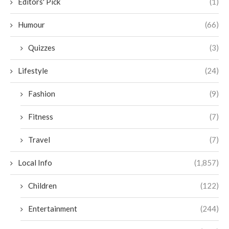
Editors' Pick
(1)
Humour
(66)
Quizzes
(3)
Lifestyle
(24)
Fashion
(9)
Fitness
(7)
Travel
(7)
Local Info
(1,857)
Children
(122)
Entertainment
(244)