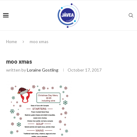
Home
moo xmas
moo xmas
written by
Loraine Gostling
October 17, 2017