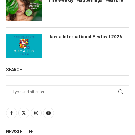
The Weekly “Happenings” Feature
Javea International Festival 2026
SEARCH
NEWSLETTER