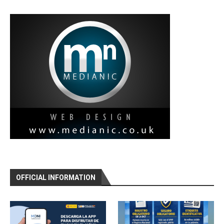
OFFICIAL INFORMATION