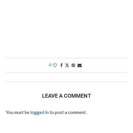
0
LEAVE A COMMENT
You must be
logged in
to post a comment.