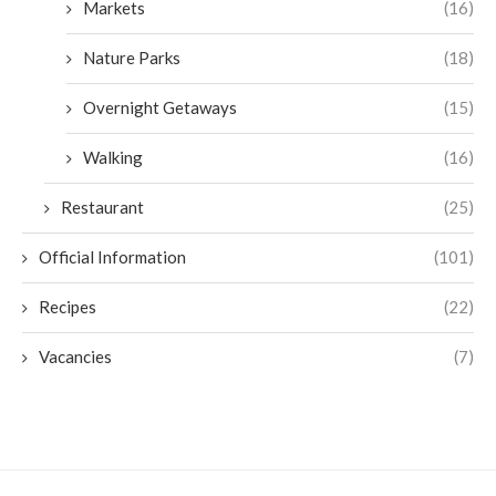
Markets
(16)
Nature Parks
(18)
Overnight Getaways
(15)
Walking
(16)
Restaurant
(25)
Official Information
(101)
Recipes
(22)
Vacancies
(7)