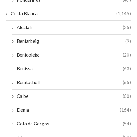
Costa Blanca
(1,145)
Alcalali
(25)
Beniarbeig
(9)
Benidoleig
(20)
Benissa
(63)
Benitachell
(65)
Calpe
(60)
Denia
(164)
Gata de Gorgos
(54)