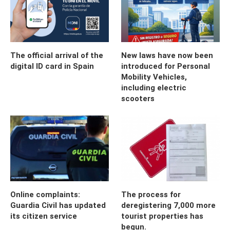
The official arrival of the
New laws have now been
digital ID card in Spain
introduced for Personal
Mobility Vehicles,
including electric
scooters
Online complaints:
The process for
Guardia Civil has updated
deregistering 7,000 more
its citizen service
tourist properties has
begun.