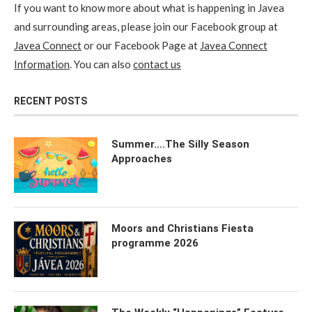
If you want to know more about what is happening in Javea
and surrounding areas, please join our Facebook group at
Javea Connect
or our Facebook Page at
Javea Connect
Information
. You can also
contact us
RECENT POSTS
Summer….The Silly Season
Approaches
Moors and Christians Fiesta
programme 2026