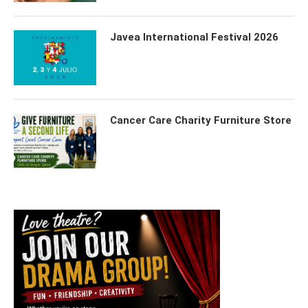
Javea International Festival 2026
Cancer Care Charity Furniture Store