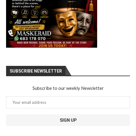
SUBSCRIBE NEWSLETTER
Subscribe to our weekly Newsletter