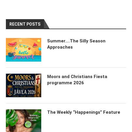
RECENT POSTS
Summer….The Silly Season
Approaches
Moors and Christians Fiesta
programme 2026
The Weekly “Happenings” Feature