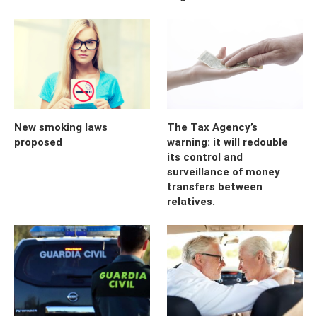
New smoking laws
The Tax Agency’s
proposed
warning: it will redouble
its control and
surveillance of money
transfers between
relatives.