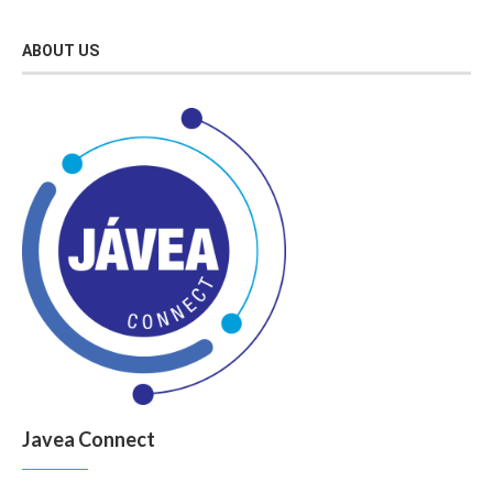
ABOUT US
Javea Connect