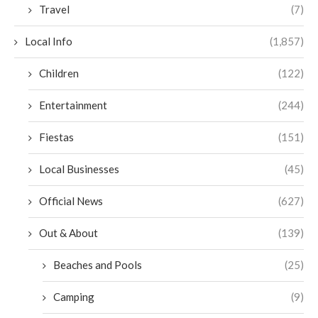
Travel
(7)
Local Info
(1,857)
Children
(122)
Entertainment
(244)
Fiestas
(151)
Local Businesses
(45)
Official News
(627)
Out & About
(139)
Beaches and Pools
(25)
Camping
(9)