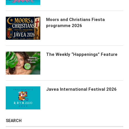
Moors and Christians Fiesta
programme 2026
The Weekly “Happenings” Feature
Javea International Festival 2026
SEARCH