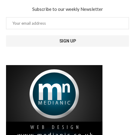
Subscribe to our weekly Newsletter