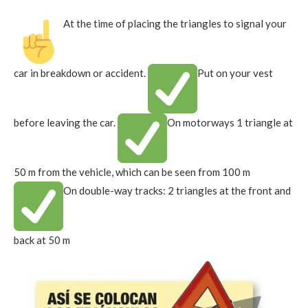
At the time of placing the triangles to signal your
car in breakdown or accident.
Put on your vest
before leaving the car.
On motorways 1 triangle at
50 m from the vehicle, which can be seen from 100 m
On double-way tracks: 2 triangles at the front and
back at 50 m