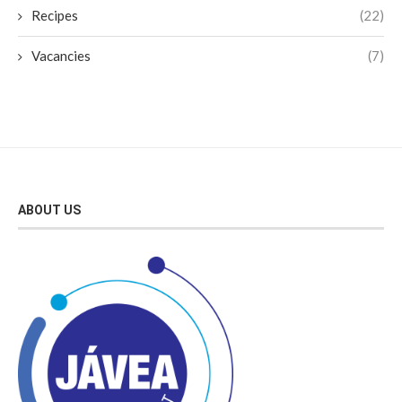
Recipes
(22)
Vacancies
(7)
ABOUT US