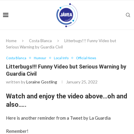
Home
Costa Blanca
Litterbugs!!! Funny Video but
Serious Warning by Guardia Civil
Costa Blanca
Humour
Local Info
Official News
Litterbugs!!! Funny Video but Serious Warning by
Guardia Civil
written by
Loraine Gostling
January 25, 2022
Watch and enjoy the video above…oh and
also…..
Here is another reminder from a Tweet by La Guardia
Remember!