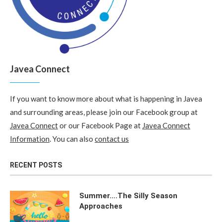
Javea Connect
If you want to know more about what is happening in Javea
and surrounding areas, please join our Facebook group at
Javea Connect
or our Facebook Page at
Javea Connect
Information
. You can also
contact us
RECENT POSTS
Summer….The Silly Season
Approaches