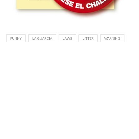
FUNNY
LA GUARDIA
LAWS
LITTER
WARNING