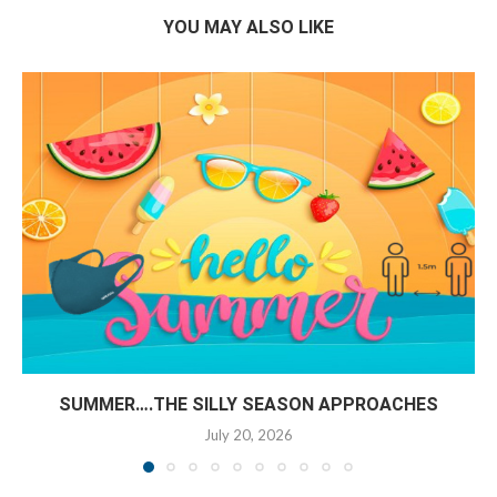
YOU MAY ALSO LIKE
SUMMER….THE SILLY SEASON APPROACHES
July 20, 2026