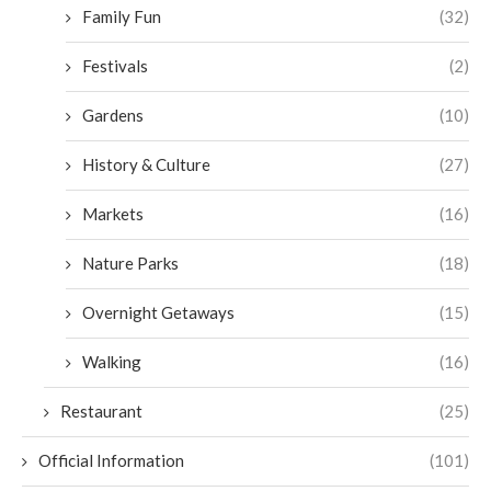
Family Fun
(32)
Festivals
(2)
Gardens
(10)
History & Culture
(27)
Markets
(16)
Nature Parks
(18)
Overnight Getaways
(15)
Walking
(16)
Restaurant
(25)
Official Information
(101)