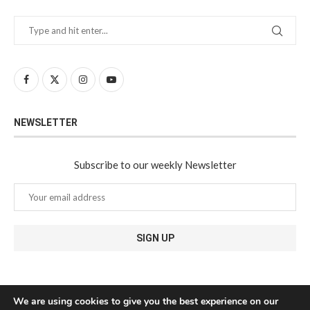
NEWSLETTER
Subscribe to our weekly Newsletter
We are using cookies to give you the best experience on our