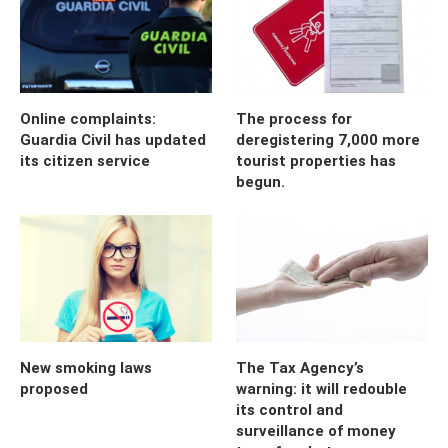
Online complaints:
The process for
Guardia Civil has updated
deregistering 7,000 more
its citizen service
tourist properties has
begun.
New smoking laws
The Tax Agency’s
proposed
warning: it will redouble
its control and
surveillance of money