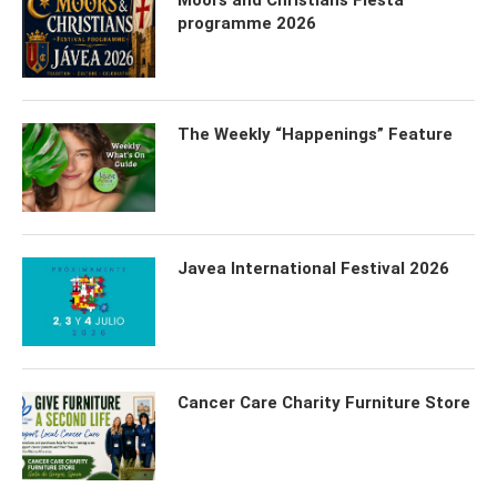
Moors and Christians Fiesta
programme 2026
The Weekly “Happenings” Feature
Javea International Festival 2026
Cancer Care Charity Furniture Store