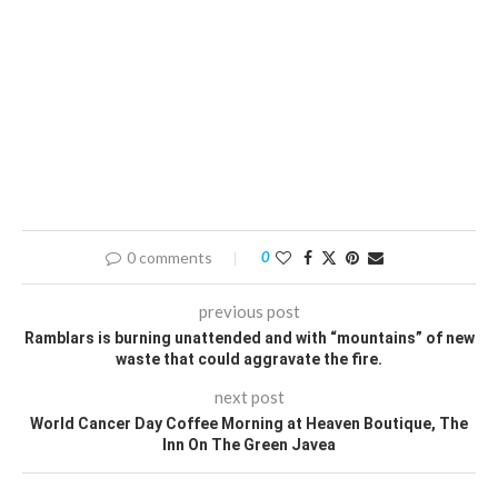
0 comments
0
previous post
Ramblars is burning unattended and with “mountains” of new
waste that could aggravate the fire.
next post
World Cancer Day Coffee Morning at Heaven Boutique, The
Inn On The Green Javea