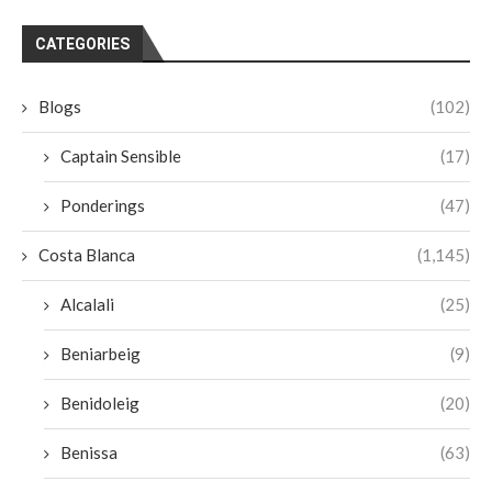
CATEGORIES
Blogs
(102)
Captain Sensible
(17)
Ponderings
(47)
Costa Blanca
(1,145)
Alcalali
(25)
Beniarbeig
(9)
Benidoleig
(20)
Benissa
(63)