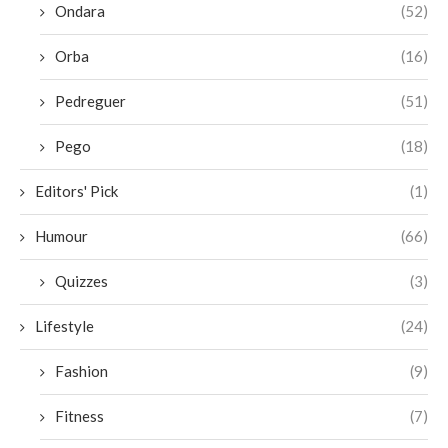
Ondara
(52)
Orba
(16)
Pedreguer
(51)
Pego
(18)
Editors' Pick
(1)
Humour
(66)
Quizzes
(3)
Lifestyle
(24)
Fashion
(9)
Fitness
(7)