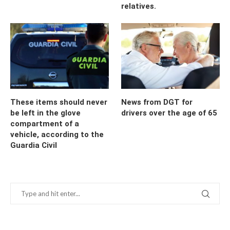
relatives.
These items should never
News from DGT for
be left in the glove
drivers over the age of 65
compartment of a
vehicle, according to the
Guardia Civil