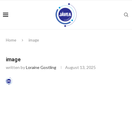
Home
image
image
written by
Loraine Gostling
August 13, 2025