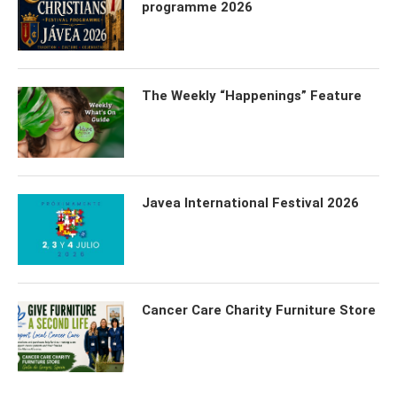
programme 2026
The Weekly “Happenings” Feature
Javea International Festival 2026
Cancer Care Charity Furniture Store