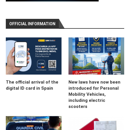
OFFICIAL INFORMATION
The official arrival of the
New laws have now been
digital ID card in Spain
introduced for Personal
Mobility Vehicles,
including electric
scooters