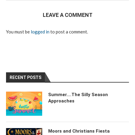
LEAVE A COMMENT
You must be
logged in
to post a comment.
RECENT POSTS
Summer….The Silly Season
Approaches
Moors and Christians Fiesta