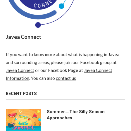
Javea Connect
If you want to know more about what is happening in Javea
and surrounding areas, please join our Facebook group at
Javea Connect
or our Facebook Page at
Javea Connect
Information
. You can also
contact us
RECENT POSTS
Summer….The Silly Season
Approaches