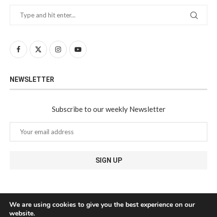
NEWSLETTER
Subscribe to our weekly Newsletter
We are using cookies to give you the best experience on our
website.