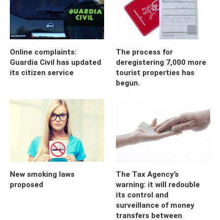
Online complaints:
The process for
Guardia Civil has updated
deregistering 7,000 more
its citizen service
tourist properties has
begun.
New smoking laws
The Tax Agency’s
proposed
warning: it will redouble
its control and
surveillance of money
transfers between