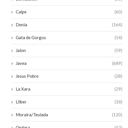
Calpe
(60)
Denia
(164)
Gata de Gorgos
(54)
Jalon
(59)
Javea
(689)
Jesus Pobre
(28)
La Xara
(29)
Lliber
(18)
Moraira/Teulada
(120)
Ondara
(52)