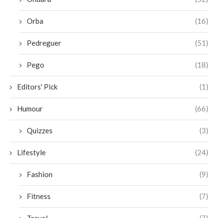
Orba
(16)
Pedreguer
(51)
Pego
(18)
Editors' Pick
(1)
Humour
(66)
Quizzes
(3)
Lifestyle
(24)
Fashion
(9)
Fitness
(7)