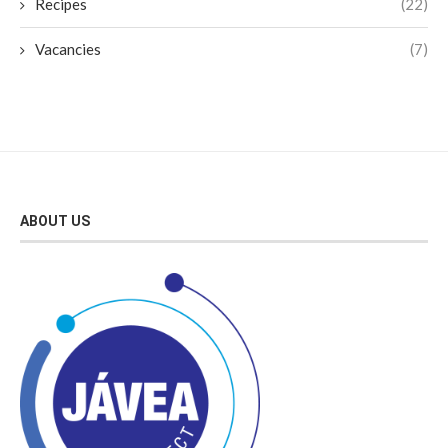
Recipes
(22)
Vacancies
(7)
ABOUT US