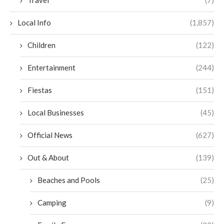
Travel
(7)
Local Info
(1,857)
Children
(122)
Entertainment
(244)
Fiestas
(151)
Local Businesses
(45)
Official News
(627)
Out & About
(139)
Beaches and Pools
(25)
Camping
(9)