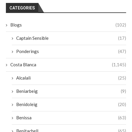
CATEGORIES
Blogs
(102)
Captain Sensible
(17)
Ponderings
(47)
Costa Blanca
(1,145)
Alcalali
(25)
Beniarbeig
(9)
Benidoleig
(20)
Benissa
(63)
Benitachell
(65)