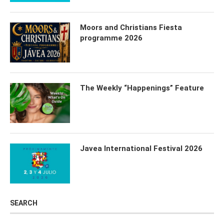
Moors and Christians Fiesta
programme 2026
The Weekly “Happenings” Feature
Javea International Festival 2026
SEARCH