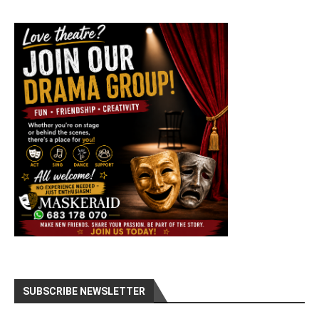
SUBSCRIBE NEWSLETTER