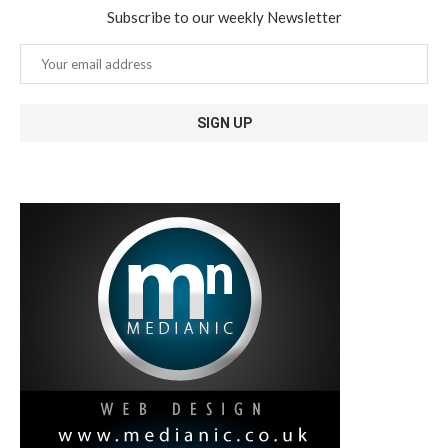
Subscribe to our weekly Newsletter