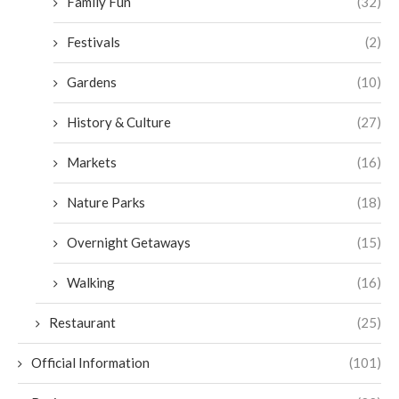
Family Fun
(32)
Festivals
(2)
Gardens
(10)
History & Culture
(27)
Markets
(16)
Nature Parks
(18)
Overnight Getaways
(15)
Walking
(16)
Restaurant
(25)
Official Information
(101)