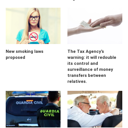
New smoking laws
The Tax Agency’s
proposed
warning: it will redouble
its control and
surveillance of money
transfers between
relatives.