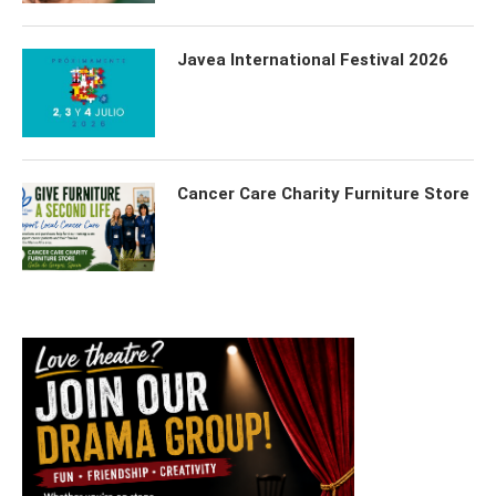
Javea International Festival 2026
Cancer Care Charity Furniture Store