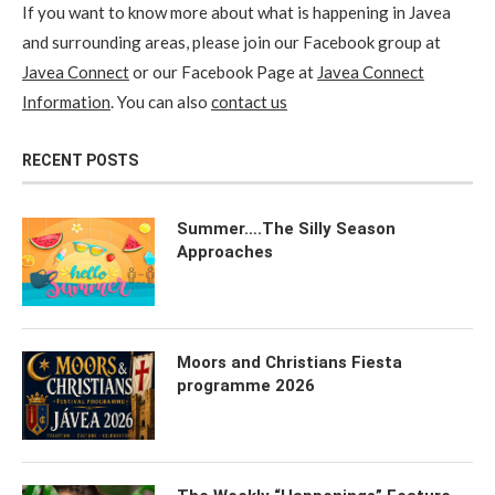
If you want to know more about what is happening in Javea
and surrounding areas, please join our Facebook group at
Javea Connect
or our Facebook Page at
Javea Connect
Information
. You can also
contact us
RECENT POSTS
Summer….The Silly Season
Approaches
Moors and Christians Fiesta
programme 2026