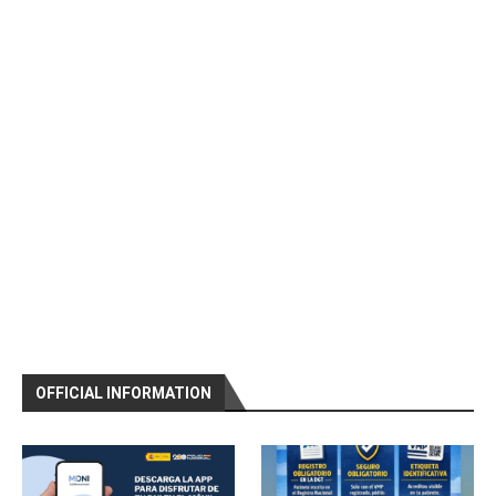
OFFICIAL INFORMATION