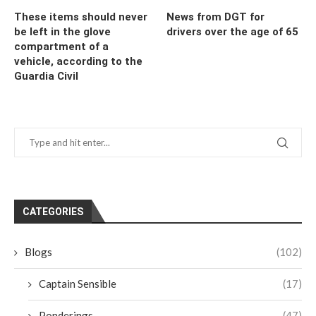
These items should never
News from DGT for
be left in the glove
drivers over the age of 65
compartment of a
vehicle, according to the
Guardia Civil
CATEGORIES
Blogs
(102)
Captain Sensible
(17)
Ponderings
(47)