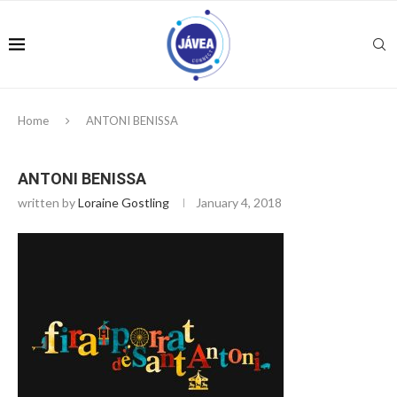
Home
ANTONI BENISSA
ANTONI BENISSA
written by
Loraine Gostling
January 4, 2018