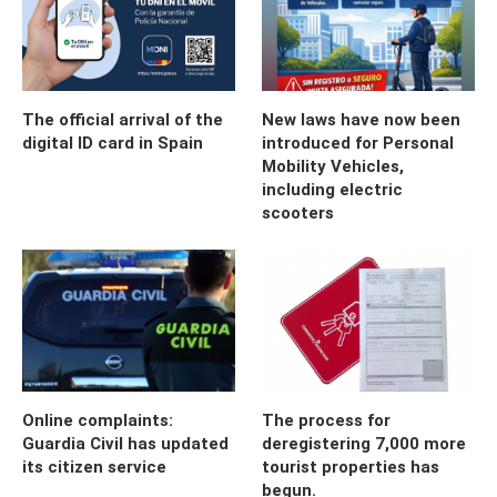
The official arrival of the
New laws have now been
digital ID card in Spain
introduced for Personal
Mobility Vehicles,
including electric
scooters
Online complaints:
The process for
Guardia Civil has updated
deregistering 7,000 more
its citizen service
tourist properties has
begun.