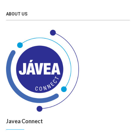
ABOUT US
Javea Connect