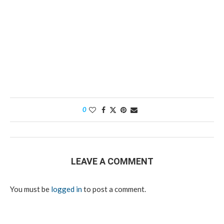
0
LEAVE A COMMENT
You must be
logged in
to post a comment.