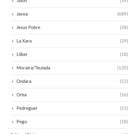
Jalon
(59)
Javea
(689)
Jesus Pobre
(28)
La Xara
(29)
Lliber
(18)
Moraira/Teulada
(120)
Ondara
(52)
Orba
(16)
Pedreguer
(51)
Pego
(18)