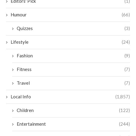
Editors' Pick
(1)
Humour
(66)
Quizzes
(3)
Lifestyle
(24)
Fashion
(9)
Fitness
(7)
Travel
(7)
Local Info
(1,857)
Children
(122)
Entertainment
(244)