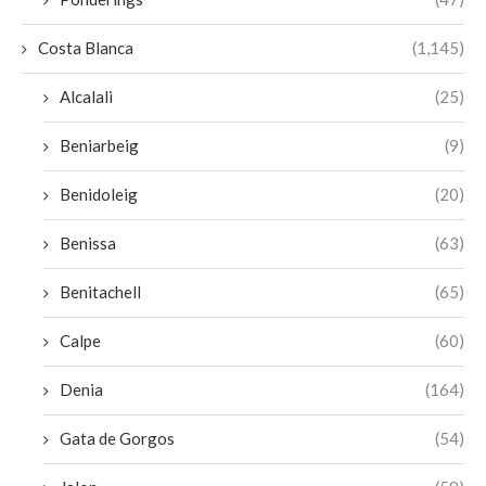
Costa Blanca
(1,145)
Alcalali
(25)
Beniarbeig
(9)
Benidoleig
(20)
Benissa
(63)
Benitachell
(65)
Calpe
(60)
Denia
(164)
Gata de Gorgos
(54)