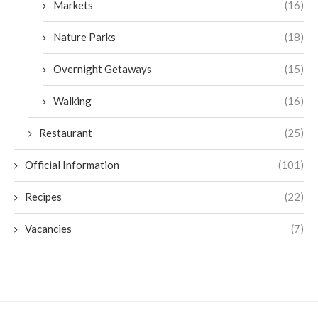
Markets
(16)
Nature Parks
(18)
Overnight Getaways
(15)
Walking
(16)
Restaurant
(25)
Official Information
(101)
Recipes
(22)
Vacancies
(7)