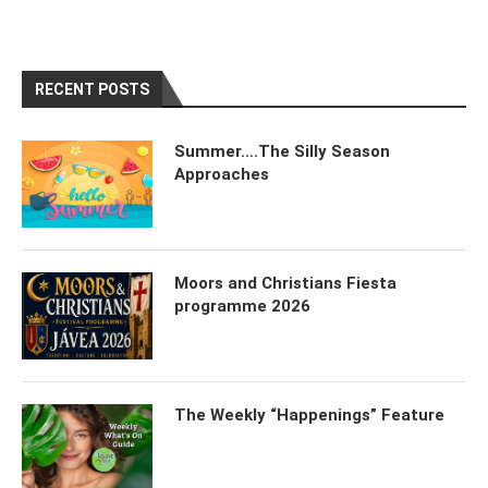
RECENT POSTS
Summer….The Silly Season
Approaches
Moors and Christians Fiesta
programme 2026
The Weekly “Happenings” Feature