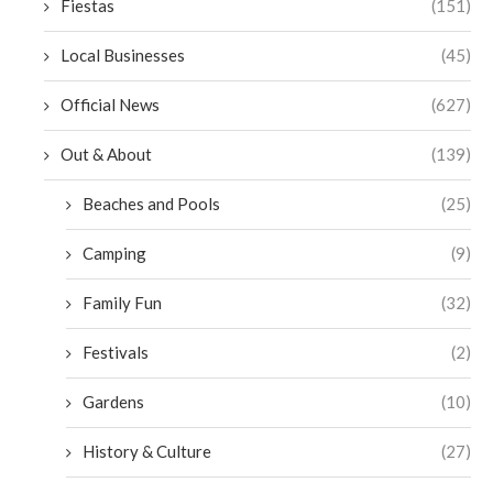
Fiestas
(151)
Local Businesses
(45)
Official News
(627)
Out & About
(139)
Beaches and Pools
(25)
Camping
(9)
Family Fun
(32)
Festivals
(2)
Gardens
(10)
History & Culture
(27)