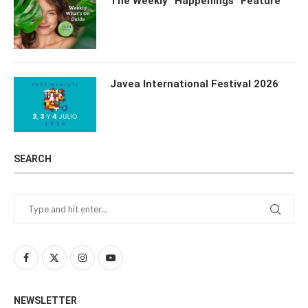
The Weekly “Happenings” Feature
Javea International Festival 2026
SEARCH
NEWSLETTER