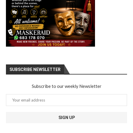
SUBSCRIBE NEWSLETTER
Subscribe to our weekly Newsletter