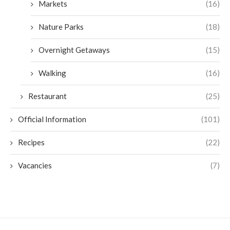
Markets
(16)
Nature Parks
(18)
Overnight Getaways
(15)
Walking
(16)
Restaurant
(25)
Official Information
(101)
Recipes
(22)
Vacancies
(7)