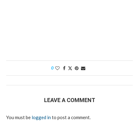
0
LEAVE A COMMENT
You must be
logged in
to post a comment.