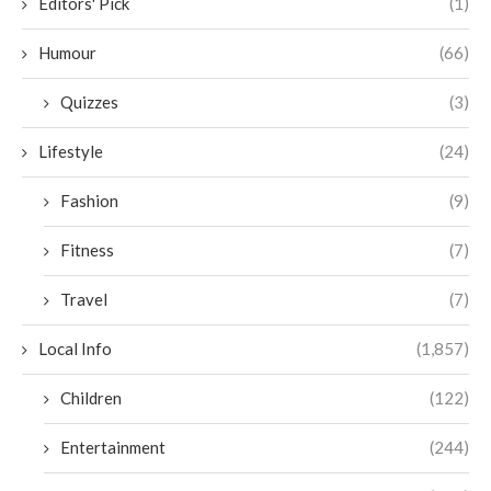
Editors' Pick
(1)
Humour
(66)
Quizzes
(3)
Lifestyle
(24)
Fashion
(9)
Fitness
(7)
Travel
(7)
Local Info
(1,857)
Children
(122)
Entertainment
(244)