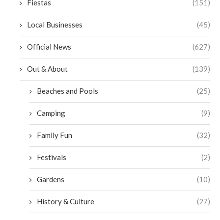
Fiestas
(151)
Local Businesses
(45)
Official News
(627)
Out & About
(139)
Beaches and Pools
(25)
Camping
(9)
Family Fun
(32)
Festivals
(2)
Gardens
(10)
History & Culture
(27)