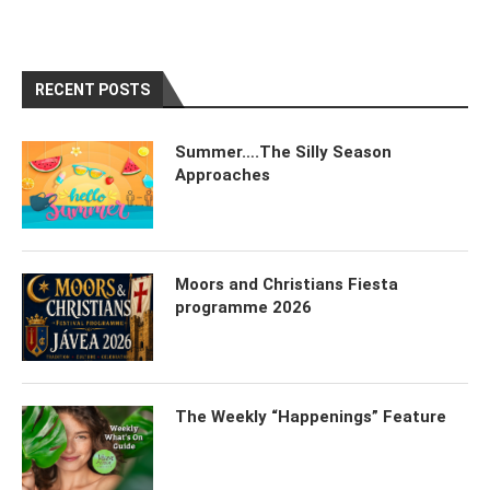
RECENT POSTS
Summer….The Silly Season
Approaches
Moors and Christians Fiesta
programme 2026
The Weekly “Happenings” Feature