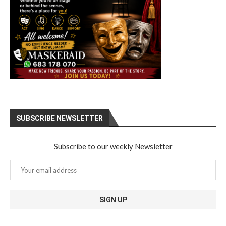
SUBSCRIBE NEWSLETTER
Subscribe to our weekly Newsletter