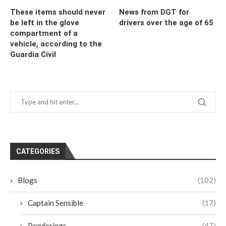
These items should never
News from DGT for
be left in the glove
drivers over the age of 65
compartment of a
vehicle, according to the
Guardia Civil
CATEGORIES
Blogs
(102)
Captain Sensible
(17)
Ponderings
(47)