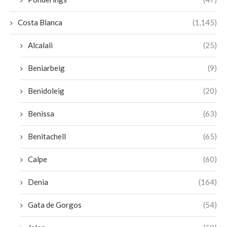
Costa Blanca
(1,145)
Alcalali
(25)
Beniarbeig
(9)
Benidoleig
(20)
Benissa
(63)
Benitachell
(65)
Calpe
(60)
Denia
(164)
Gata de Gorgos
(54)