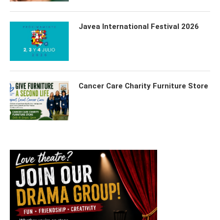
Javea International Festival 2026
Cancer Care Charity Furniture Store