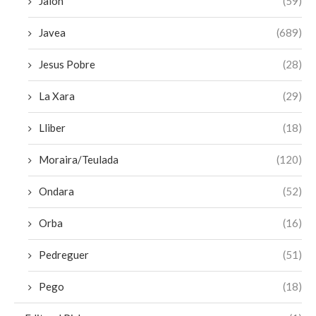
Jalon
(59)
Javea
(689)
Jesus Pobre
(28)
La Xara
(29)
Lliber
(18)
Moraira/Teulada
(120)
Ondara
(52)
Orba
(16)
Pedreguer
(51)
Pego
(18)