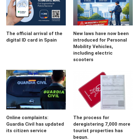
The official arrival of the
New laws have now been
digital ID card in Spain
introduced for Personal
Mobility Vehicles,
including electric
scooters
Online complaints:
The process for
Guardia Civil has updated
deregistering 7,000 more
its citizen service
tourist properties has
begun.