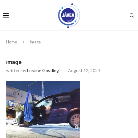
Home
image
image
written by
Loraine Gostling
August 12, 2024