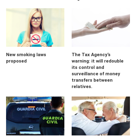
New smoking laws
The Tax Agency’s
proposed
warning: it will redouble
its control and
surveillance of money
transfers between
relatives.