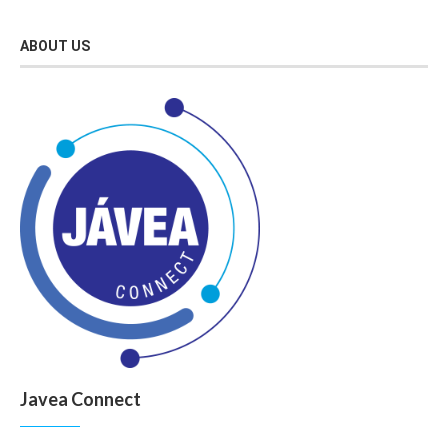
ABOUT US
Javea Connect