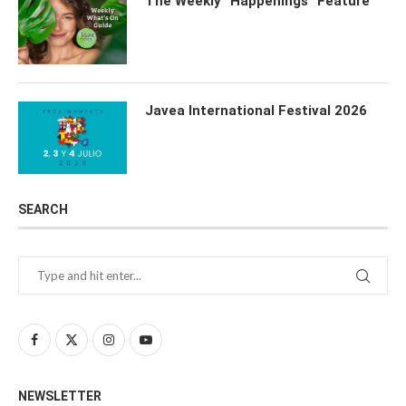
The Weekly “Happenings” Feature
Javea International Festival 2026
SEARCH
NEWSLETTER