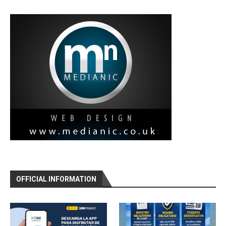
OFFICIAL INFORMATION