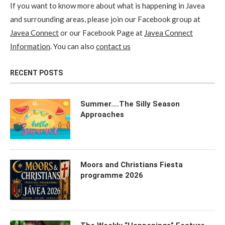
If you want to know more about what is happening in Javea
and surrounding areas, please join our Facebook group at
Javea Connect
or our Facebook Page at
Javea Connect
Information
. You can also
contact us
RECENT POSTS
Summer….The Silly Season
Approaches
Moors and Christians Fiesta
programme 2026