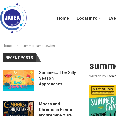
Home
Local Info
Eve
Home
summer camp sewing
RECENT POSTS
summe
Summer….The Silly
written by
Lorai
Season
Approaches
Moors and
Christians Fiesta
programme 2026