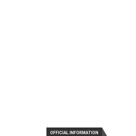
OFFICIAL INFORMATION