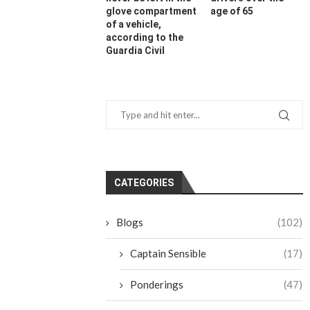
glove compartment
age of 65
of a vehicle,
according to the
Guardia Civil
CATEGORIES
Blogs
(102)
Captain Sensible
(17)
Ponderings
(47)