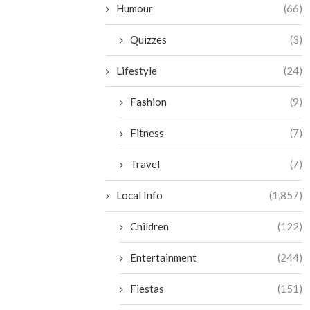
Humour
(66)
Quizzes
(3)
Lifestyle
(24)
Fashion
(9)
Fitness
(7)
Travel
(7)
Local Info
(1,857)
Children
(122)
Entertainment
(244)
Fiestas
(151)