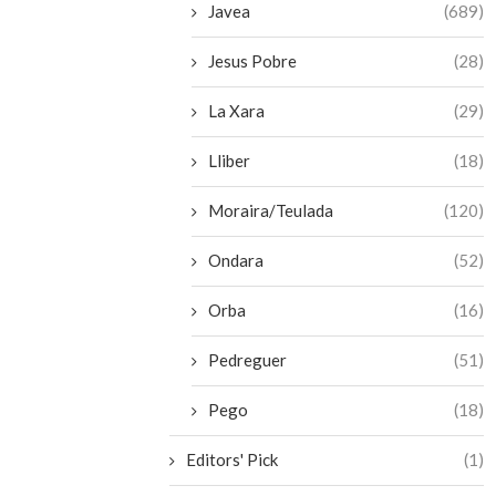
Javea
(689)
Jesus Pobre
(28)
La Xara
(29)
Lliber
(18)
Moraira/Teulada
(120)
Ondara
(52)
Orba
(16)
Pedreguer
(51)
Pego
(18)
Editors' Pick
(1)