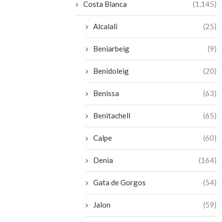
Costa Blanca
(1,145)
Alcalali
(25)
Beniarbeig
(9)
Benidoleig
(20)
Benissa
(63)
Benitachell
(65)
Calpe
(60)
Denia
(164)
Gata de Gorgos
(54)
Jalon
(59)