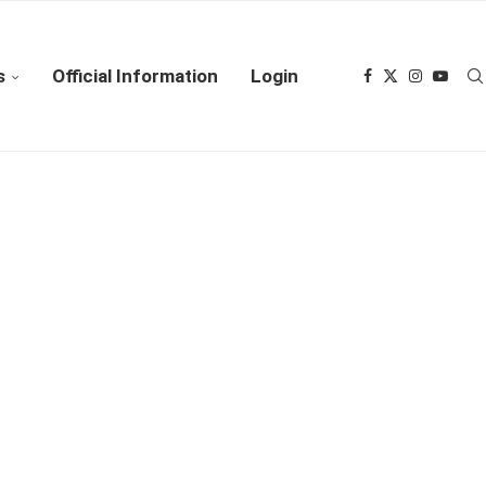
s
Official Information
Login