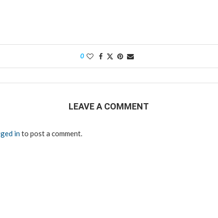
0
LEAVE A COMMENT
ged in
to post a comment.