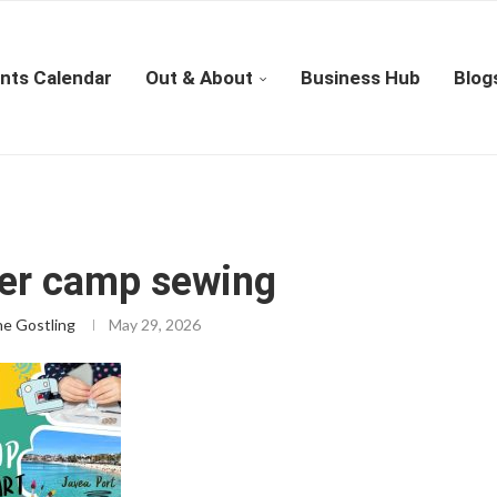
nts Calendar
Out & About
Business Hub
Blog
r camp sewing
ne Gostling
May 29, 2026