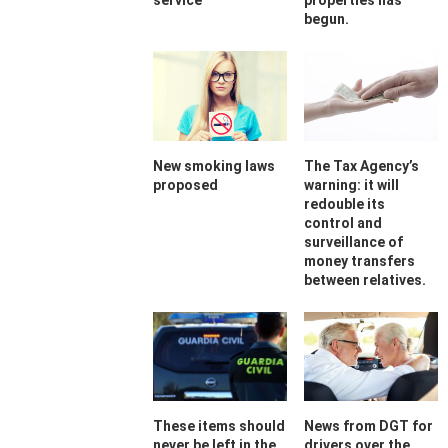
service
properties has
begun.
New smoking laws
The Tax Agency’s
proposed
warning: it will
redouble its
control and
surveillance of
money transfers
between relatives.
These items should
News from DGT for
never be left in the
drivers over the