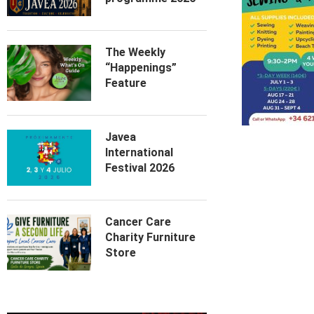
The Weekly
“Happenings”
Feature
Javea
International
Festival 2026
Cancer Care
Charity Furniture
Store