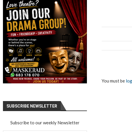
You must be
log
SUBSCRIBE NEWSLETTER
Subscribe to our weekly Newsletter