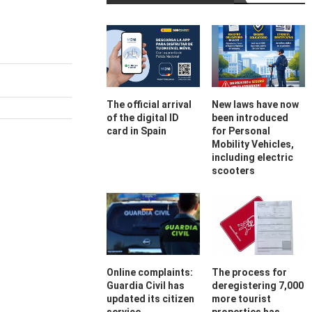
The official arrival
New laws have now
of the digital ID
been introduced
card in Spain
for Personal
Mobility Vehicles,
including electric
scooters
Online complaints:
The process for
Guardia Civil has
deregistering 7,000
updated its citizen
more tourist