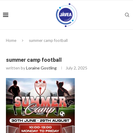
Home
summer camp football
summer camp football
written by
Loraine Gostling
July 2, 2025