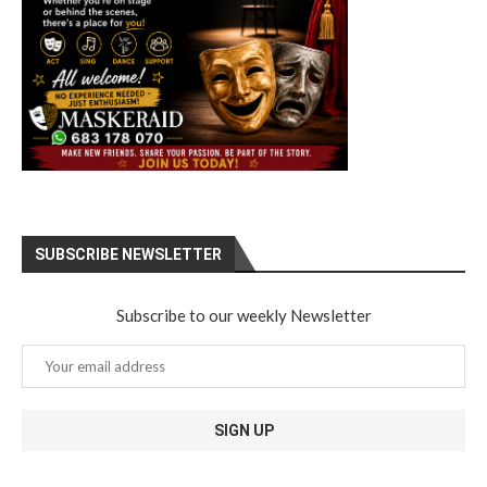
SUBSCRIBE NEWSLETTER
Subscribe to our weekly Newsletter