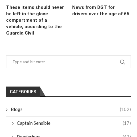
These items should never
News from DGT for
be left in the glove
drivers over the age of 65
compartment of a
vehicle, according to the
Guardia Civil
CATEGORIES
Blogs
(102)
Captain Sensible
(17)
Ponderings
(47)