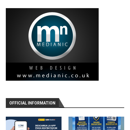
OFFICIAL INFORMATION