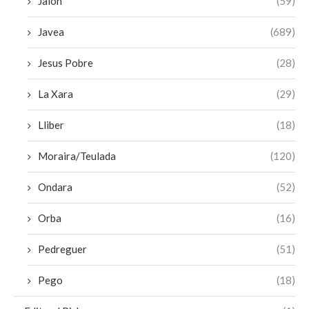
Jalon
(59)
Javea
(689)
Jesus Pobre
(28)
La Xara
(29)
Lliber
(18)
Moraira/Teulada
(120)
Ondara
(52)
Orba
(16)
Pedreguer
(51)
Pego
(18)