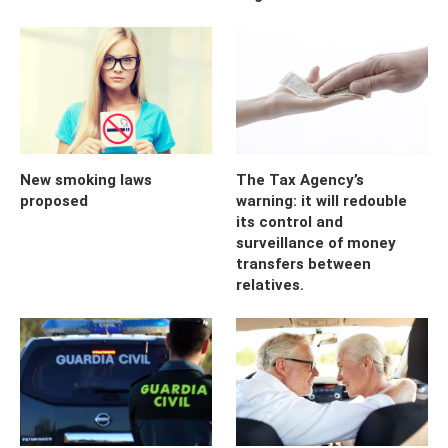
New smoking laws
The Tax Agency’s
proposed
warning: it will redouble
its control and
surveillance of money
transfers between
relatives.