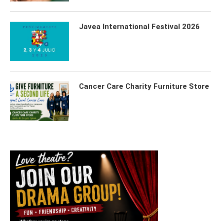
Javea International Festival 2026
Cancer Care Charity Furniture Store