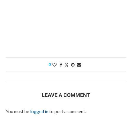
0
LEAVE A COMMENT
You must be
logged in
to post a comment.