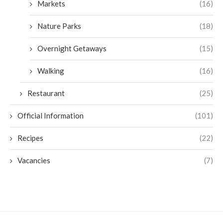
Markets
(16)
Nature Parks
(18)
Overnight Getaways
(15)
Walking
(16)
Restaurant
(25)
Official Information
(101)
Recipes
(22)
Vacancies
(7)