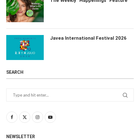
The Weekly “Happenings” Feature
Javea International Festival 2026
SEARCH
NEWSLETTER