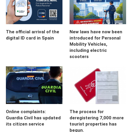
The official arrival of the
New laws have now been
digital ID card in Spain
introduced for Personal
Mobility Vehicles,
including electric
scooters
Online complaints:
The process for
Guardia Civil has updated
deregistering 7,000 more
its citizen service
tourist properties has
begun.