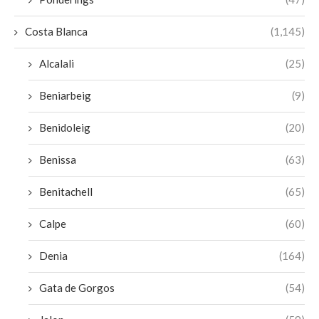
Costa Blanca
(1,145)
Alcalali
(25)
Beniarbeig
(9)
Benidoleig
(20)
Benissa
(63)
Benitachell
(65)
Calpe
(60)
Denia
(164)
Gata de Gorgos
(54)