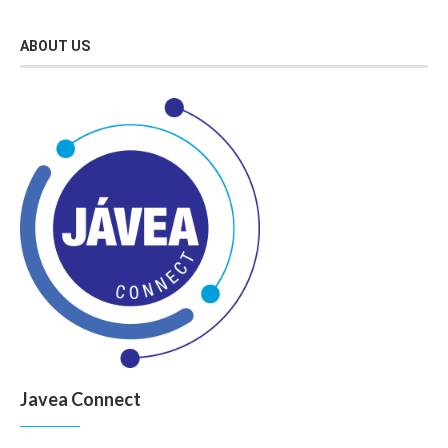
ABOUT US
Javea Connect