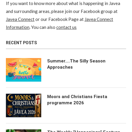
If you want to know more about what is happening in Javea
and surrounding areas, please join our Facebook group at
Javea Connect
or our Facebook Page at
Javea Connect
Information
. You can also
contact us
RECENT POSTS
Summer….The Silly Season
Approaches
Moors and Christians Fiesta
programme 2026