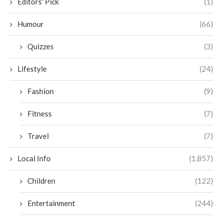
Editors' Pick
(1)
Humour
(66)
Quizzes
(3)
Lifestyle
(24)
Fashion
(9)
Fitness
(7)
Travel
(7)
Local Info
(1,857)
Children
(122)
Entertainment
(244)