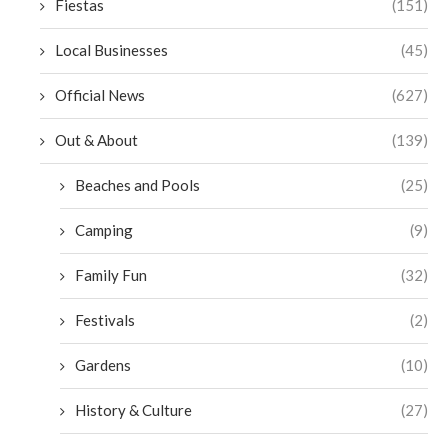
Fiestas
(151)
Local Businesses
(45)
Official News
(627)
Out & About
(139)
Beaches and Pools
(25)
Camping
(9)
Family Fun
(32)
Festivals
(2)
Gardens
(10)
History & Culture
(27)