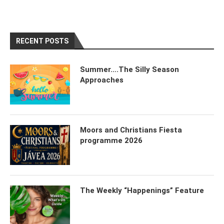
RECENT POSTS
Summer….The Silly Season
Approaches
Moors and Christians Fiesta
programme 2026
The Weekly “Happenings” Feature