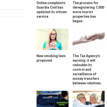
Online complaints:
The process for
Guardia Civil has
deregistering 7,000
updated its citizen
more tourist
service
properties has
begun.
New smoking laws
The Tax Agency’s
proposed
warning: it will
redouble its
control and
surveillance of
money transfers
between relatives.