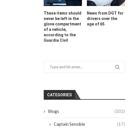
These items should
News from DGT for
never be left in the
drivers over the
glove compartment
age of 65
of a vehicle,
according to the
Guardia Civil
CATEGORIES
Blogs
(102)
Captain Sensible
(17)