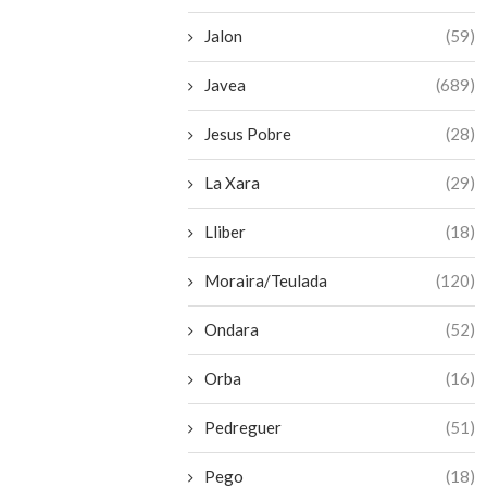
Jalon
(59)
Javea
(689)
Jesus Pobre
(28)
La Xara
(29)
Lliber
(18)
Moraira/Teulada
(120)
Ondara
(52)
Orba
(16)
Pedreguer
(51)
Pego
(18)