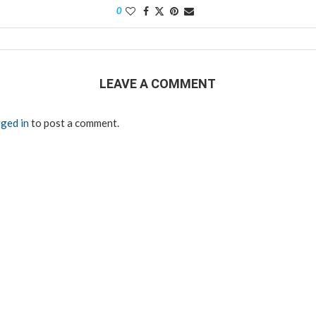
0
LEAVE A COMMENT
ged in
to post a comment.