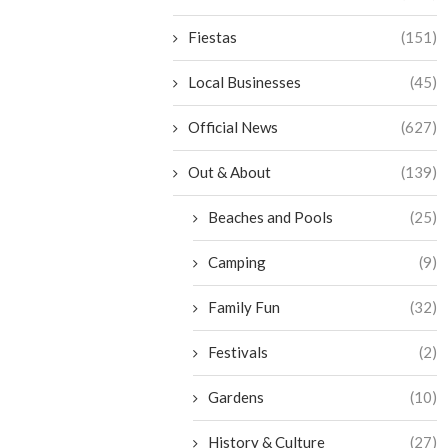
Fiestas
(151)
Local Businesses
(45)
Official News
(627)
Out & About
(139)
Beaches and Pools
(25)
Camping
(9)
Family Fun
(32)
Festivals
(2)
Gardens
(10)
History & Culture
(27)