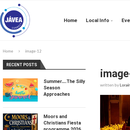
Home
Local Info
Eve
Home
image-12
RECENT POSTS
image
Summer….The Silly
written by
Lorai
Season
Approaches
Moors and
Christians Fiesta
programme 2026