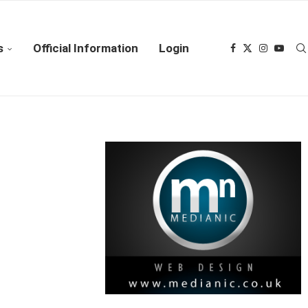
s
Official Information
Login