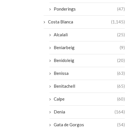
Ponderings
(47)
Costa Blanca
(1,145)
Alcalali
(25)
Beniarbeig
(9)
Benidoleig
(20)
Benissa
(63)
Benitachell
(65)
Calpe
(60)
Denia
(164)
Gata de Gorgos
(54)