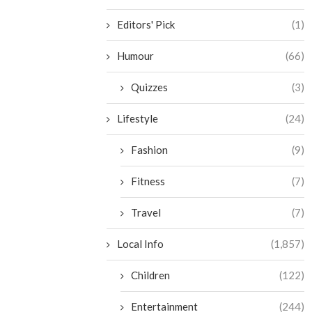
Editors' Pick
(1)
Humour
(66)
Quizzes
(3)
Lifestyle
(24)
Fashion
(9)
Fitness
(7)
Travel
(7)
Local Info
(1,857)
Children
(122)
Entertainment
(244)