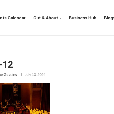
nts Calendar
Out & About
Business Hub
Blog
-12
ne Gostling
July 10, 2024