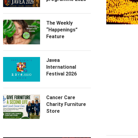
The Weekly
“Happenings”
Feature
Javea
International
Festival 2026
Cancer Care
Charity Furniture
Store