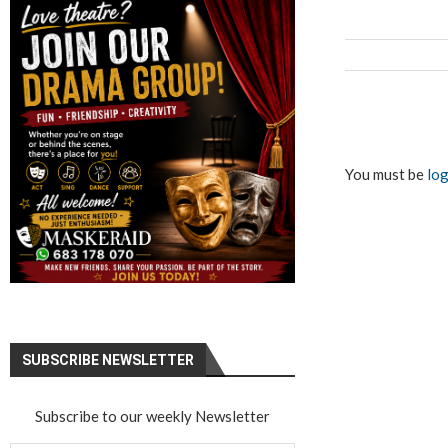
You must be
log
SUBSCRIBE NEWSLETTER
Subscribe to our weekly Newsletter