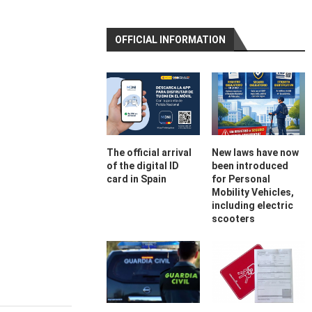
OFFICIAL INFORMATION
The official arrival
New laws have now
of the digital ID
been introduced
card in Spain
for Personal
Mobility Vehicles,
including electric
scooters