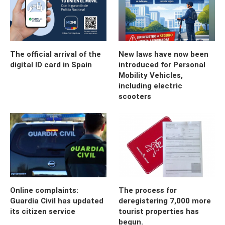
The official arrival of the
New laws have now been
digital ID card in Spain
introduced for Personal
Mobility Vehicles,
including electric
scooters
Online complaints:
The process for
Guardia Civil has updated
deregistering 7,000 more
its citizen service
tourist properties has
begun.