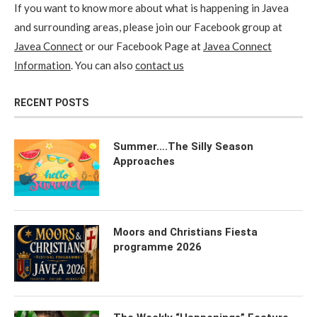
If you want to know more about what is happening in Javea
and surrounding areas, please join our Facebook group at
Javea Connect
or our Facebook Page at
Javea Connect
Information
. You can also
contact us
RECENT POSTS
Summer….The Silly Season
Approaches
Moors and Christians Fiesta
programme 2026