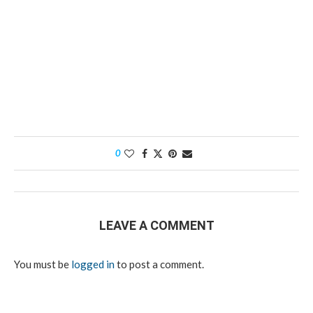
0
LEAVE A COMMENT
You must be
logged in
to post a comment.