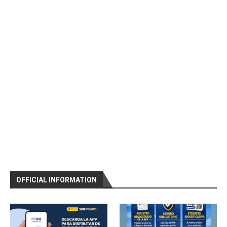
OFFICIAL INFORMATION