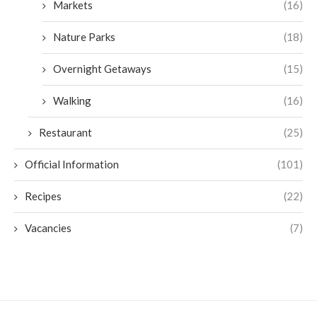
Markets
(16)
Nature Parks
(18)
Overnight Getaways
(15)
Walking
(16)
Restaurant
(25)
Official Information
(101)
Recipes
(22)
Vacancies
(7)