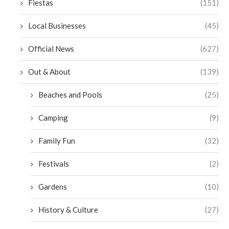
Fiestas
(151)
Local Businesses
(45)
Official News
(627)
Out & About
(139)
Beaches and Pools
(25)
Camping
(9)
Family Fun
(32)
Festivals
(2)
Gardens
(10)
History & Culture
(27)