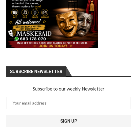
SUBSCRIBE NEWSLETTER
Subscribe to our weekly Newsletter