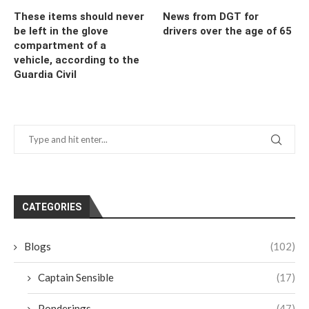
These items should never
News from DGT for
be left in the glove
drivers over the age of 65
compartment of a
vehicle, according to the
Guardia Civil
CATEGORIES
Blogs
(102)
Captain Sensible
(17)
Ponderings
(47)