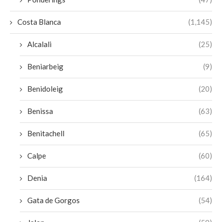
Costa Blanca
(1,145)
Alcalali
(25)
Beniarbeig
(9)
Benidoleig
(20)
Benissa
(63)
Benitachell
(65)
Calpe
(60)
Denia
(164)
Gata de Gorgos
(54)