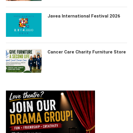
Javea International Festival 2026
Cancer Care Charity Furniture Store