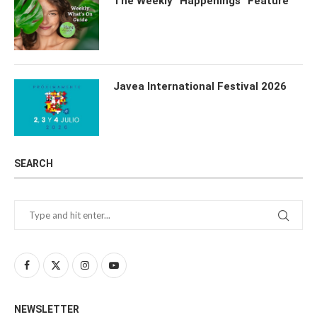
The Weekly “Happenings” Feature
Javea International Festival 2026
SEARCH
NEWSLETTER