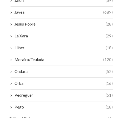
Jalon
(59)
Javea
(689)
Jesus Pobre
(28)
La Xara
(29)
Lliber
(18)
Moraira/Teulada
(120)
Ondara
(52)
Orba
(16)
Pedreguer
(51)
Pego
(18)