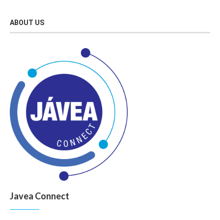
ABOUT US
Javea Connect