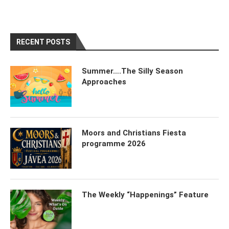
RECENT POSTS
Summer….The Silly Season
Approaches
Moors and Christians Fiesta
programme 2026
The Weekly “Happenings” Feature