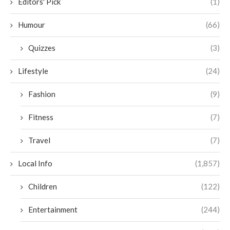
Editors' Pick
(1)
Humour
(66)
Quizzes
(3)
Lifestyle
(24)
Fashion
(9)
Fitness
(7)
Travel
(7)
Local Info
(1,857)
Children
(122)
Entertainment
(244)