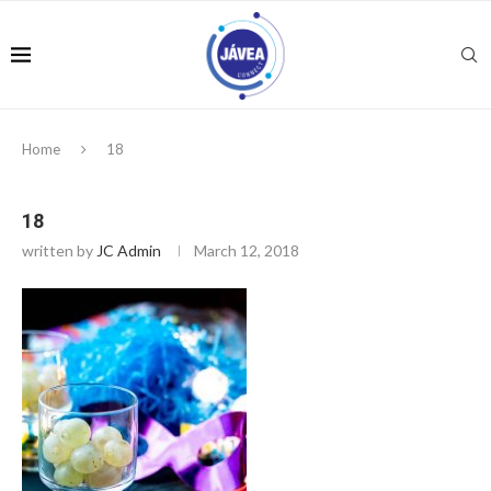
Home
18
18
written by
JC Admin
March 12, 2018