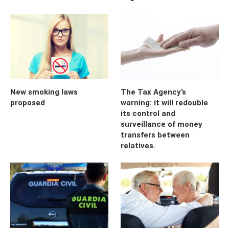
New smoking laws
The Tax Agency’s
proposed
warning: it will redouble
its control and
surveillance of money
transfers between
relatives.