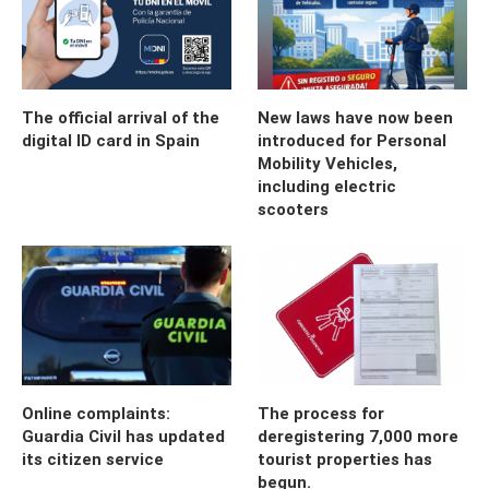
The official arrival of the
New laws have now been
digital ID card in Spain
introduced for Personal
Mobility Vehicles,
including electric
scooters
Online complaints:
The process for
Guardia Civil has updated
deregistering 7,000 more
its citizen service
tourist properties has
begun.