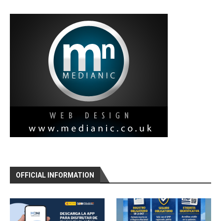
OFFICIAL INFORMATION