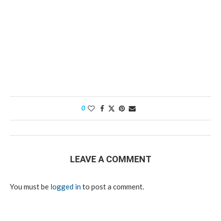
0
LEAVE A COMMENT
You must be
logged in
to post a comment.