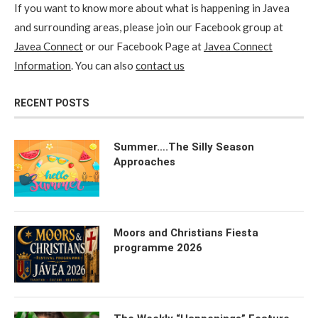
If you want to know more about what is happening in Javea
and surrounding areas, please join our Facebook group at
Javea Connect
or our Facebook Page at
Javea Connect
Information
. You can also
contact us
RECENT POSTS
Summer….The Silly Season
Approaches
Moors and Christians Fiesta
programme 2026