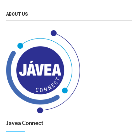
ABOUT US
Javea Connect