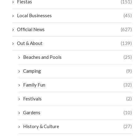
Fiestas
(151)
Local Businesses
(45)
Official News
(627)
Out & About
(139)
Beaches and Pools
(25)
Camping
(9)
Family Fun
(32)
Festivals
(2)
Gardens
(10)
History & Culture
(27)