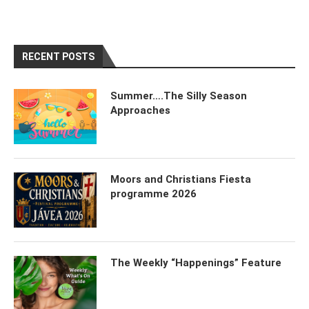
RECENT POSTS
Summer….The Silly Season
Approaches
Moors and Christians Fiesta
programme 2026
The Weekly “Happenings” Feature