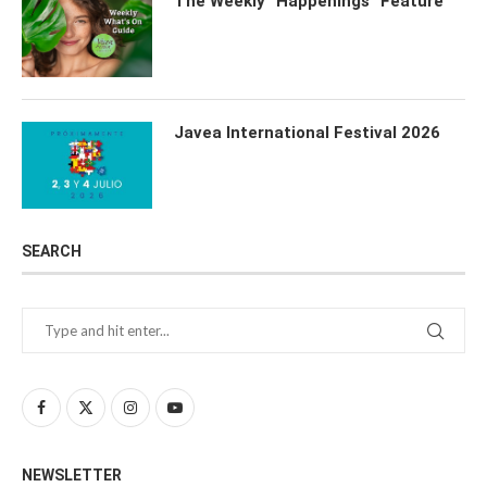
The Weekly “Happenings” Feature
Javea International Festival 2026
SEARCH
NEWSLETTER