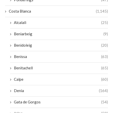
Costa Blanca
(1,145)
Alcalali
(25)
Beniarbeig
(9)
Benidoleig
(20)
Benissa
(63)
Benitachell
(65)
Calpe
(60)
Denia
(164)
Gata de Gorgos
(54)