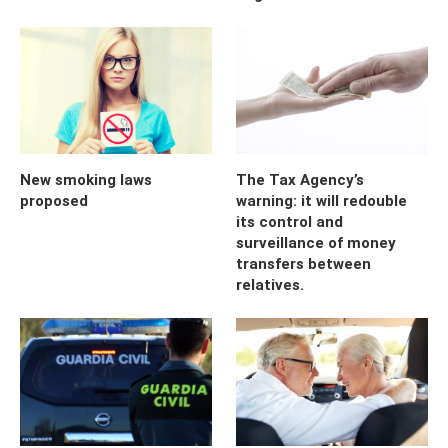
New smoking laws
The Tax Agency’s
proposed
warning: it will redouble
its control and
surveillance of money
transfers between
relatives.