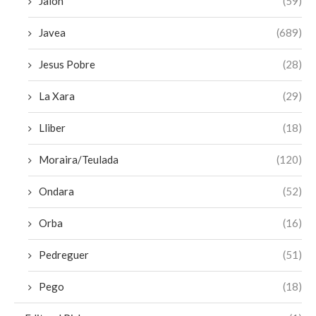
Jalon
(59)
Javea
(689)
Jesus Pobre
(28)
La Xara
(29)
Lliber
(18)
Moraira/Teulada
(120)
Ondara
(52)
Orba
(16)
Pedreguer
(51)
Pego
(18)