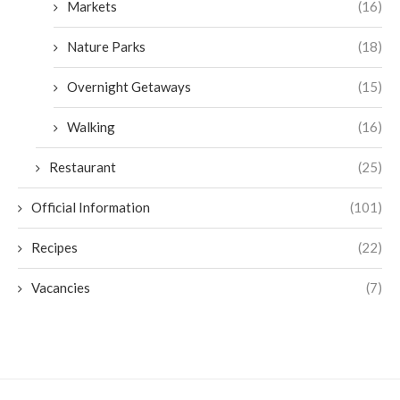
Markets
(16)
Nature Parks
(18)
Overnight Getaways
(15)
Walking
(16)
Restaurant
(25)
Official Information
(101)
Recipes
(22)
Vacancies
(7)