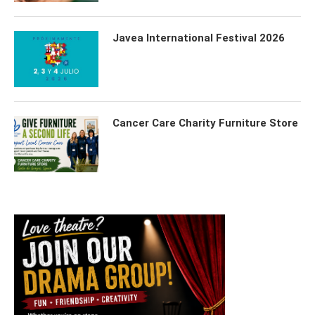
Javea International Festival 2026
Cancer Care Charity Furniture Store