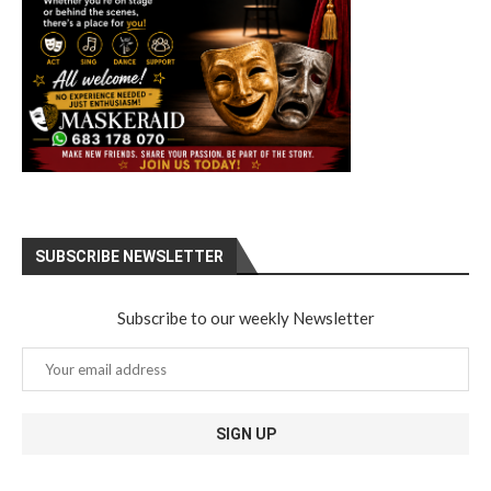
SUBSCRIBE NEWSLETTER
Subscribe to our weekly Newsletter