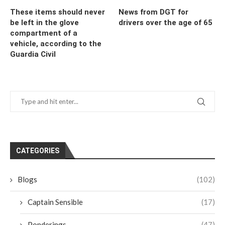
These items should never
News from DGT for
be left in the glove
drivers over the age of 65
compartment of a
vehicle, according to the
Guardia Civil
CATEGORIES
Blogs
(102)
Captain Sensible
(17)
Ponderings
(47)