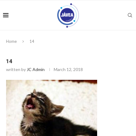
Home
14
14
written by
JC Admin
March 12, 2018