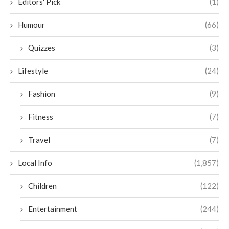
Editors' Pick
(1)
Humour
(66)
Quizzes
(3)
Lifestyle
(24)
Fashion
(9)
Fitness
(7)
Travel
(7)
Local Info
(1,857)
Children
(122)
Entertainment
(244)