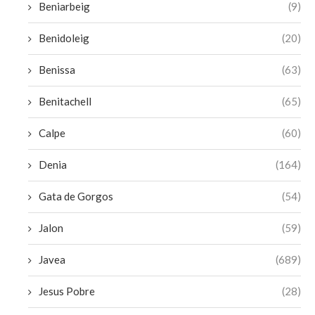
Beniarbeig
(9)
Benidoleig
(20)
Benissa
(63)
Benitachell
(65)
Calpe
(60)
Denia
(164)
Gata de Gorgos
(54)
Jalon
(59)
Javea
(689)
Jesus Pobre
(28)