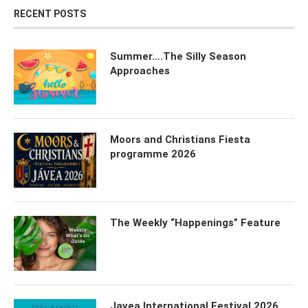
RECENT POSTS
Summer….The Silly Season
Approaches
Moors and Christians Fiesta
programme 2026
The Weekly “Happenings” Feature
Javea International Festival 2026