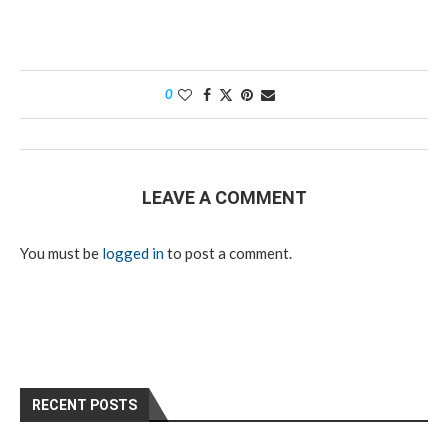
0
LEAVE A COMMENT
You must be
logged in
to post a comment.
RECENT POSTS