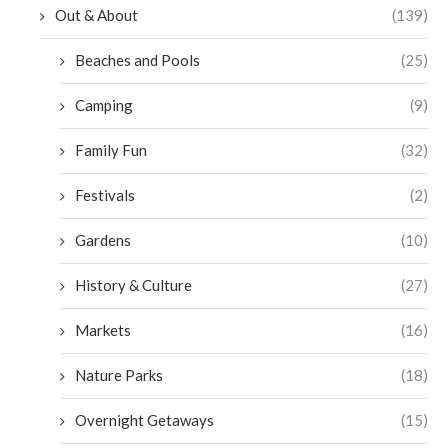
Out & About
(139)
Beaches and Pools
(25)
Camping
(9)
Family Fun
(32)
Festivals
(2)
Gardens
(10)
History & Culture
(27)
Markets
(16)
Nature Parks
(18)
Overnight Getaways
(15)