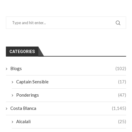
CATEGORIES
Blogs
(102)
Captain Sensible
(17)
Ponderings
(47)
Costa Blanca
(1,145)
Alcalali
(25)