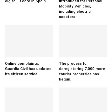
digital ID card in Spain
introduced for Personal
Mobility Vehicles,
including electric
scooters
Online complaints:
The process for
Guardia Civil has updated
deregistering 7,000 more
its citizen service
tourist properties has
begun.