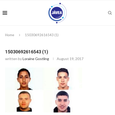
Home
15030692616543 (1)
15030692616543 (1)
written by
Loraine Gostling
August 19, 2017