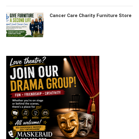
Cancer Care Charity Furniture Store