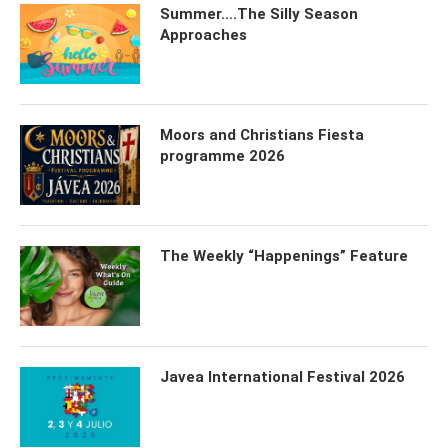
Summer….The Silly Season
Approaches
Moors and Christians Fiesta
programme 2026
The Weekly “Happenings” Feature
Javea International Festival 2026