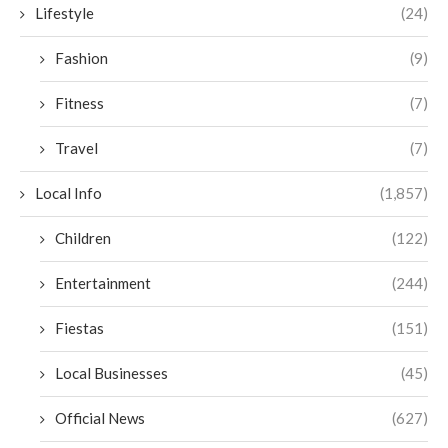
Lifestyle
(24)
Fashion
(9)
Fitness
(7)
Travel
(7)
Local Info
(1,857)
Children
(122)
Entertainment
(244)
Fiestas
(151)
Local Businesses
(45)
Official News
(627)