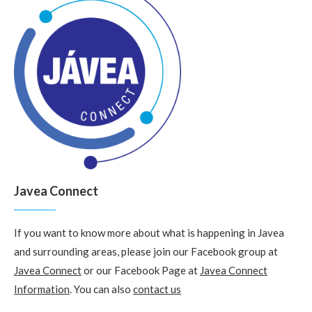
Javea Connect
If you want to know more about what is happening in Javea
and surrounding areas, please join our Facebook group at
Javea Connect
or our Facebook Page at
Javea Connect
Information
. You can also
contact us