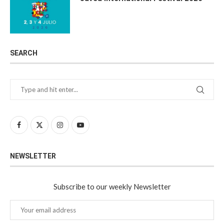
SEARCH
NEWSLETTER
Subscribe to our weekly Newsletter