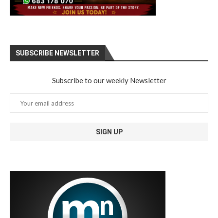
SUBSCRIBE NEWSLETTER
Subscribe to our weekly Newsletter