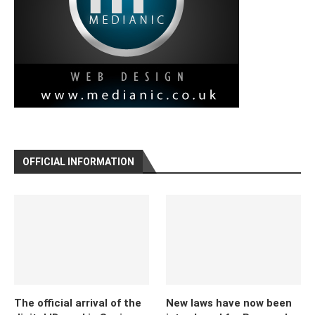
OFFICIAL INFORMATION
The official arrival of the
New laws have now been