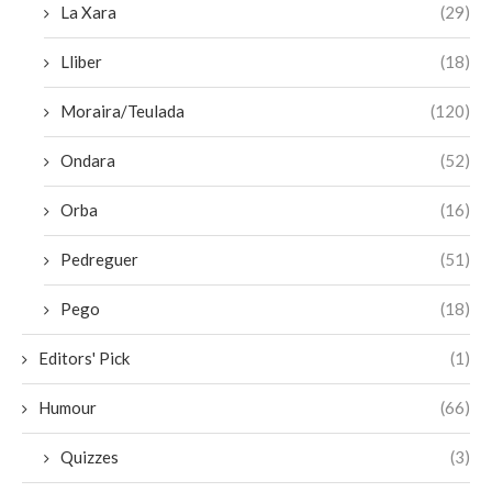
La Xara
(29)
Lliber
(18)
Moraira/Teulada
(120)
Ondara
(52)
Orba
(16)
Pedreguer
(51)
Pego
(18)
Editors' Pick
(1)
Humour
(66)
Quizzes
(3)