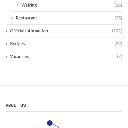
Walking
(16)
Restaurant
(25)
Official Information
(101)
Recipes
(22)
Vacancies
(7)
ABOUT US