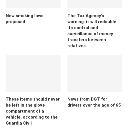
New smoking laws
The Tax Agency’s
proposed
warning: it will redouble
its control and
surveillance of money
transfers between
relatives.
These items should never
News from DGT for
be left in the glove
drivers over the age of 65
compartment of a
vehicle, according to the
Guardia Civil