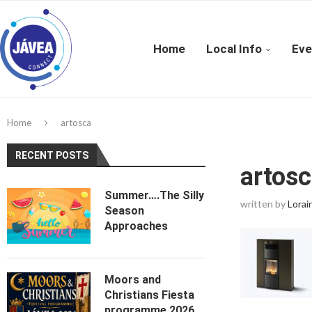
Home
Local Info
Eve
Home
artosca
RECENT POSTS
artos
Summer….The Silly
written by
Lorai
Season
Approaches
Moors and
Christians Fiesta
programme 2026