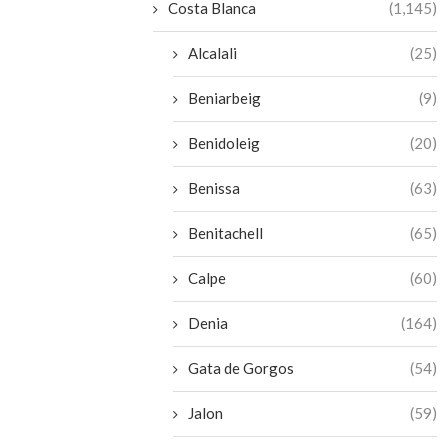
Costa Blanca
(1,145)
Alcalali
(25)
Beniarbeig
(9)
Benidoleig
(20)
Benissa
(63)
Benitachell
(65)
Calpe
(60)
Denia
(164)
Gata de Gorgos
(54)
Jalon
(59)