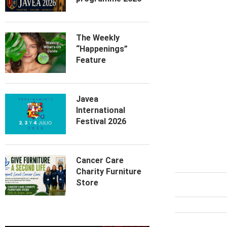
The Weekly
“Happenings”
Feature
Javea
International
Festival 2026
Cancer Care
Charity Furniture
Store