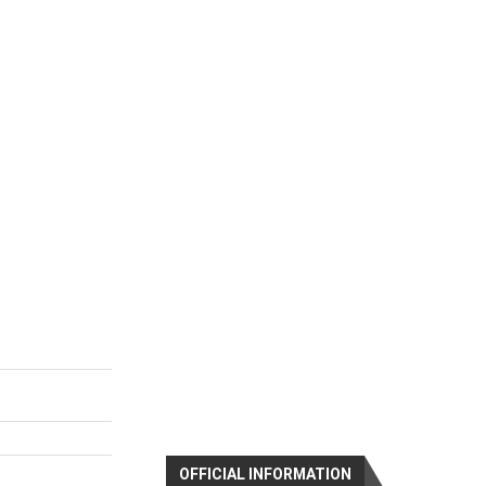
OFFICIAL INFORMATION