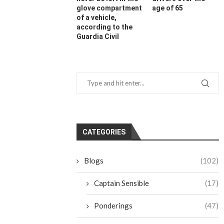
glove compartment
age of 65
of a vehicle,
according to the
Guardia Civil
CATEGORIES
Blogs
(102)
Captain Sensible
(17)
Ponderings
(47)