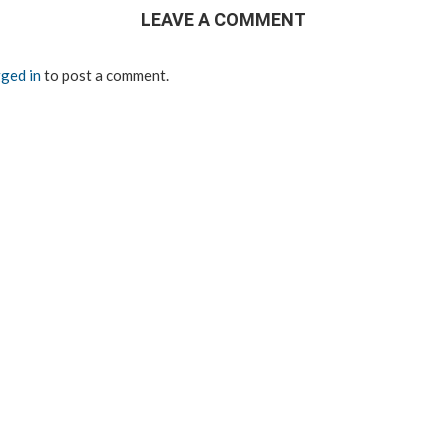
LEAVE A COMMENT
ged in
to post a comment.