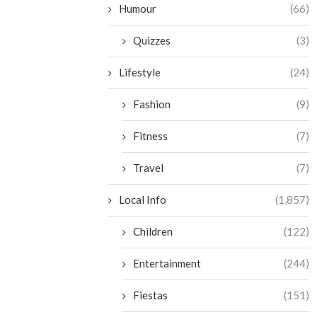
Humour
(66)
Quizzes
(3)
Lifestyle
(24)
Fashion
(9)
Fitness
(7)
Travel
(7)
Local Info
(1,857)
Children
(122)
Entertainment
(244)
Fiestas
(151)