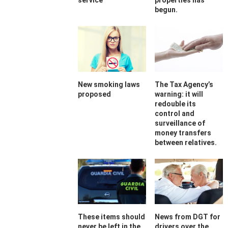
service
properties has
begun.
New smoking laws
The Tax Agency’s
proposed
warning: it will
redouble its
control and
surveillance of
money transfers
between relatives.
These items should
News from DGT for
never be left in the
drivers over the