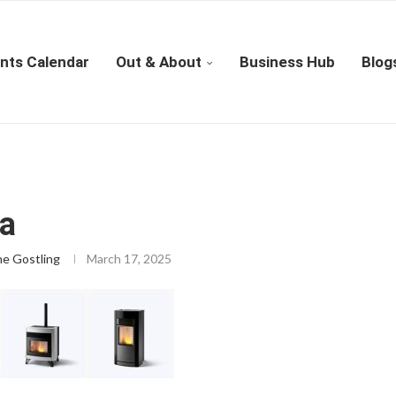
nts Calendar
Out & About
Business Hub
Blog
ca
ne Gostling
March 17, 2025