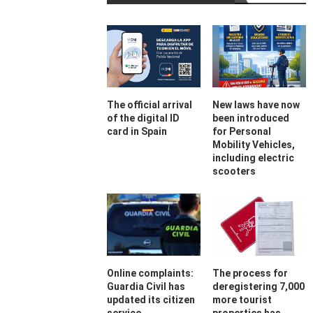
The official arrival
New laws have now
of the digital ID
been introduced
card in Spain
for Personal
Mobility Vehicles,
including electric
scooters
Online complaints:
The process for
Guardia Civil has
deregistering 7,000
updated its citizen
more tourist