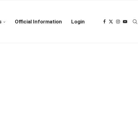
s
Official Information
Login