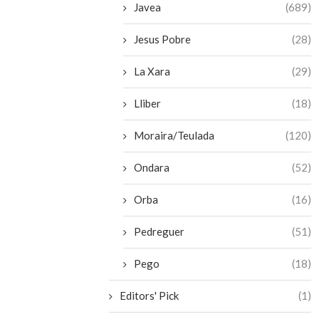
Javea
(689)
Jesus Pobre
(28)
La Xara
(29)
Lliber
(18)
Moraira/Teulada
(120)
Ondara
(52)
Orba
(16)
Pedreguer
(51)
Pego
(18)
Editors' Pick
(1)