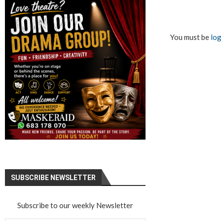
You must be
log
SUBSCRIBE NEWSLETTER
Subscribe to our weekly Newsletter