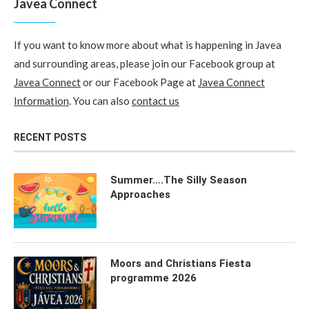
Javea Connect
If you want to know more about what is happening in Javea
and surrounding areas, please join our Facebook group at
Javea Connect
or our Facebook Page at
Javea Connect
Information
. You can also
contact us
RECENT POSTS
Summer….The Silly Season
Approaches
Moors and Christians Fiesta
programme 2026