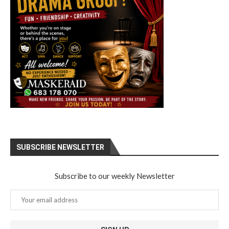
SUBSCRIBE NEWSLETTER
Subscribe to our weekly Newsletter