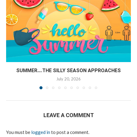
SUMMER….THE SILLY SEASON APPROACHES
July 20, 2026
LEAVE A COMMENT
You must be
logged in
to post a comment.