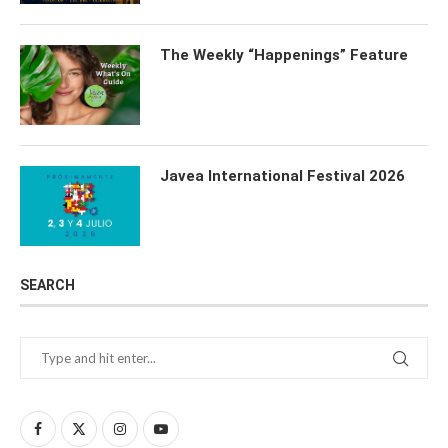
The Weekly “Happenings” Feature
Javea International Festival 2026
SEARCH