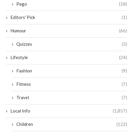
Pego
(18)
Editors' Pick
(1)
Humour
(66)
Quizzes
(3)
Lifestyle
(24)
Fashion
(9)
Fitness
(7)
Travel
(7)
Local Info
(1,857)
Children
(122)