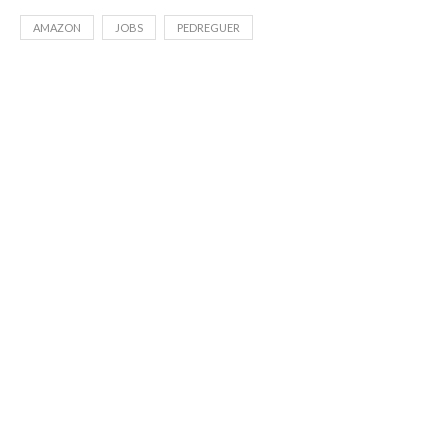
AMAZON
JOBS
PEDREGUER