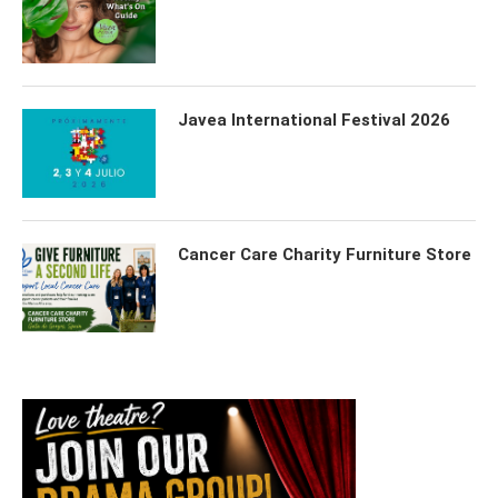
Javea International Festival 2026
Cancer Care Charity Furniture Store