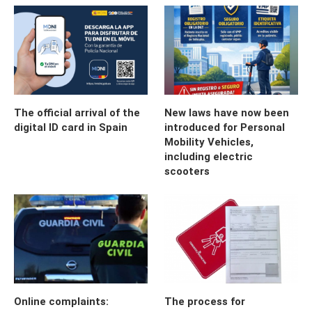
The official arrival of the
New laws have now been
digital ID card in Spain
introduced for Personal
Mobility Vehicles,
including electric
scooters
Online complaints:
The process for