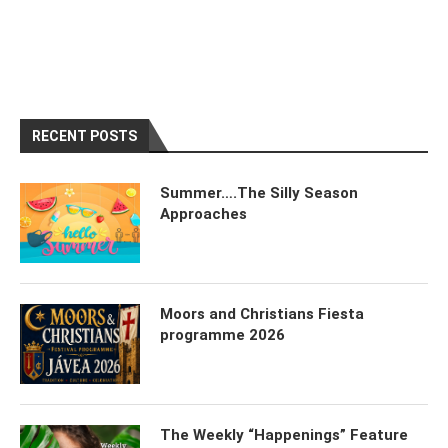
RECENT POSTS
Summer….The Silly Season
Approaches
Moors and Christians Fiesta
programme 2026
The Weekly “Happenings” Feature