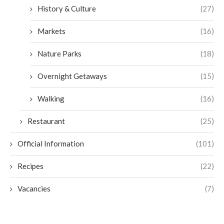
History & Culture
(27)
Markets
(16)
Nature Parks
(18)
Overnight Getaways
(15)
Walking
(16)
Restaurant
(25)
Official Information
(101)
Recipes
(22)
Vacancies
(7)