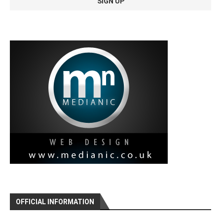
OFFICIAL INFORMATION