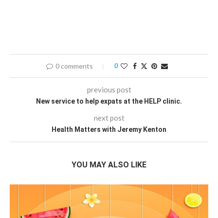
0 comments
0
previous post
New service to help expats at the HELP clinic.
next post
Health Matters with Jeremy Kenton
YOU MAY ALSO LIKE