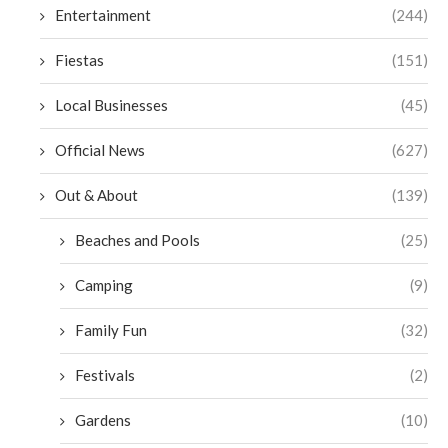
Entertainment
(244)
Fiestas
(151)
Local Businesses
(45)
Official News
(627)
Out & About
(139)
Beaches and Pools
(25)
Camping
(9)
Family Fun
(32)
Festivals
(2)
Gardens
(10)