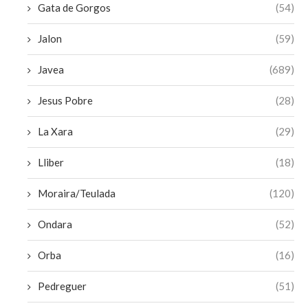
Gata de Gorgos
(54)
Jalon
(59)
Javea
(689)
Jesus Pobre
(28)
La Xara
(29)
Lliber
(18)
Moraira/Teulada
(120)
Ondara
(52)
Orba
(16)
Pedreguer
(51)