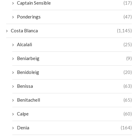
Captain Sensible
(17)
Ponderings
(47)
Costa Blanca
(1,145)
Alcalali
(25)
Beniarbeig
(9)
Benidoleig
(20)
Benissa
(63)
Benitachell
(65)
Calpe
(60)
Denia
(164)