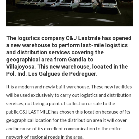
The logistics company C&J Lastmile has opened
a new warehouse to perform last-mile logistics
and distribution services covering the
geographical area from Gandía to
Villajoyosa. This new warehouse, located in the
Pol. Ind. Les Galgues de Pedreguer.
It is a modern and newly built warehouse. These new facilities
will be used exclusively to carry out logistics and distribution
services, not being a point of collection or sale to the
public.C&J LASTMILE has chosen this location because of its
geographical location for the distribution area it will cover
and because of its excellent communication to the entire
network of regional roads in the area.