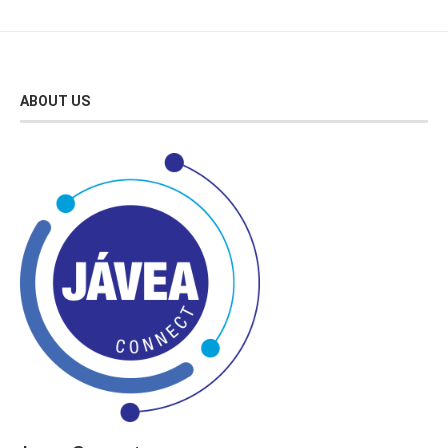
ABOUT US