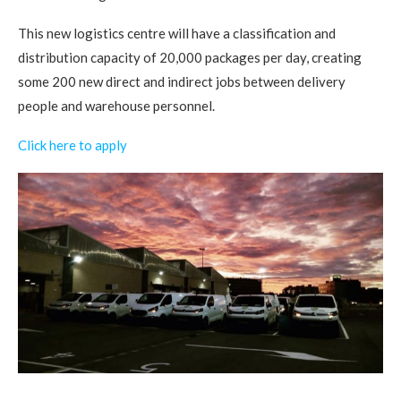
This new logistics centre will have a classification and
distribution capacity of 20,000 packages per day, creating
some 200 new direct and indirect jobs between delivery
people and warehouse personnel.
Click here to apply