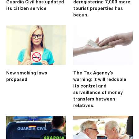
Guardia Civil has updated
deregistering 7,000 more
its citizen service
tourist properties has
begun.
New smoking laws
The Tax Agency’s
proposed
warning: it will redouble
its control and
surveillance of money
transfers between
relatives.