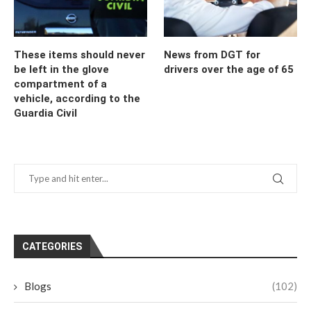
These items should never
News from DGT for
be left in the glove
drivers over the age of 65
compartment of a
vehicle, according to the
Guardia Civil
CATEGORIES
Blogs
(102)