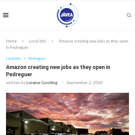
Home
Local Info
Amazon creating new jobs as they open
in Pedreguer
Local Info
Pedreguer
Amazon creating new jobs as they open in
Pedreguer
written by
Loraine Gostling
September 2, 2020