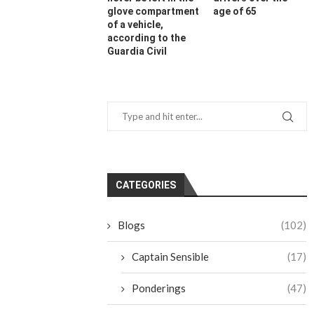
glove compartment
age of 65
of a vehicle,
according to the
Guardia Civil
CATEGORIES
Blogs
(102)
Captain Sensible
(17)
Ponderings
(47)