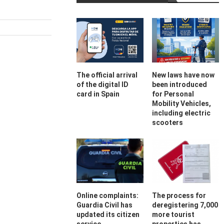
The official arrival
New laws have now
of the digital ID
been introduced
card in Spain
for Personal
Mobility Vehicles,
including electric
scooters
Online complaints:
The process for
Guardia Civil has
deregistering 7,000
updated its citizen
more tourist