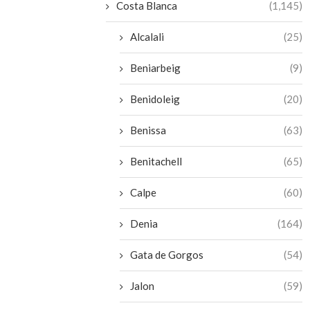
Costa Blanca
(1,145)
Alcalali
(25)
Beniarbeig
(9)
Benidoleig
(20)
Benissa
(63)
Benitachell
(65)
Calpe
(60)
Denia
(164)
Gata de Gorgos
(54)
Jalon
(59)