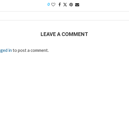
0
LEAVE A COMMENT
ged in
to post a comment.