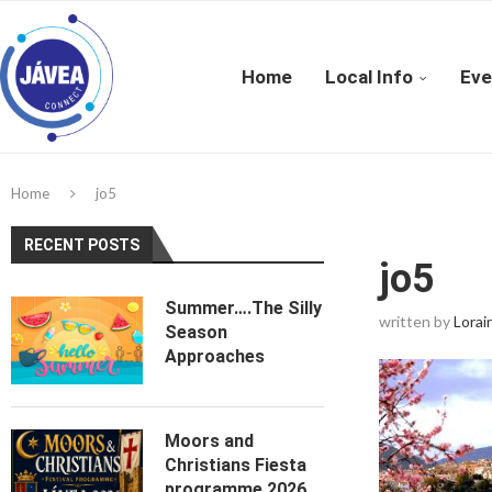
Home
Local Info
Eve
Home
jo5
RECENT POSTS
jo5
Summer….The Silly
written by
Lorai
Season
Approaches
Moors and
Christians Fiesta
programme 2026