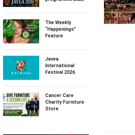
The Weekly
“Happenings”
Feature
Javea
International
Festival 2026
Cancer Care
Charity Furniture
Store