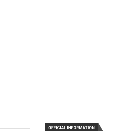
OFFICIAL INFORMATION