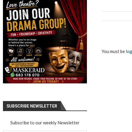
You must be
log
SUBSCRIBE NEWSLETTER
Subscribe to our weekly Newsletter