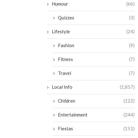
Humour
(66)
Quizzes
(3)
Lifestyle
(24)
Fashion
(9)
Fitness
(7)
Travel
(7)
Local Info
(1,857)
Children
(122)
Entertainment
(244)
Fiestas
(151)