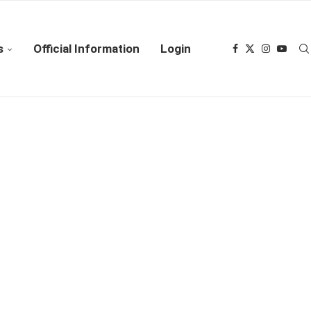
s
Official Information
Login