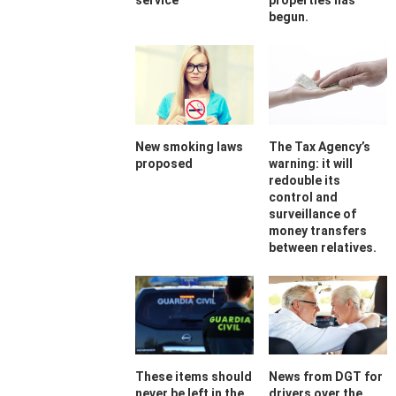
service
properties has
begun.
New smoking laws
The Tax Agency’s
proposed
warning: it will
redouble its
control and
surveillance of
money transfers
between relatives.
These items should
News from DGT for
never be left in the
drivers over the