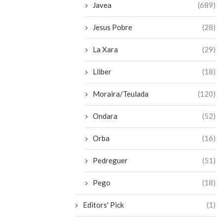
Javea
(689)
Jesus Pobre
(28)
La Xara
(29)
Lliber
(18)
Moraira/Teulada
(120)
Ondara
(52)
Orba
(16)
Pedreguer
(51)
Pego
(18)
Editors' Pick
(1)