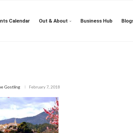
nts Calendar
Out & About
Business Hub
Blog
ne Gostling
February 7, 2018