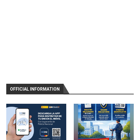
OFFICIAL INFORMATION