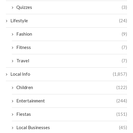
Quizzes
(3)
Lifestyle
(24)
Fashion
(9)
Fitness
(7)
Travel
(7)
Local Info
(1,857)
Children
(122)
Entertainment
(244)
Fiestas
(151)
Local Businesses
(45)