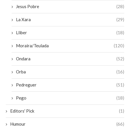
Jesus Pobre
(28)
La Xara
(29)
Lliber
(18)
Moraira/Teulada
(120)
Ondara
(52)
Orba
(16)
Pedreguer
(51)
Pego
(18)
Editors' Pick
(1)
Humour
(66)