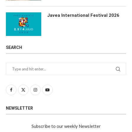
Javea International Festival 2026
SEARCH
NEWSLETTER
Subscribe to our weekly Newsletter