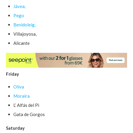
Jávea,
Pego
Benidoleig,
Villajoyosa,
Alicante
Friday
Oliva
Moraira
L‘ Alfás del Pi
Gata de Gorgos
Saturday