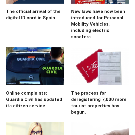
The official arrival of the
New laws have now been
digital ID card in Spain
introduced for Personal
Mobility Vehicles,
including electric
scooters
Online complaints:
The process for
Guardia Civil has updated
deregistering 7,000 more
its citizen service
tourist properties has
begun.