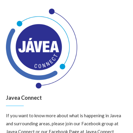
Javea Connect
If you want to know more about what is happening in Javea
and surrounding areas, please join our Facebook group at
Javea Connect
or our Facebook Page at
Javea Connect