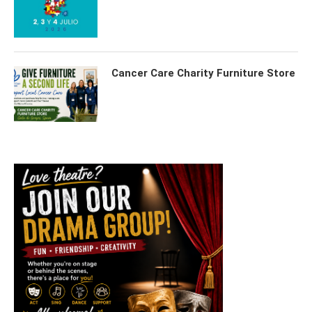
Cancer Care Charity Furniture Store