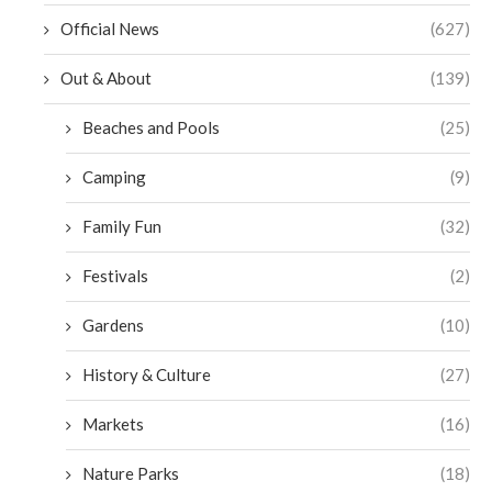
Official News
(627)
Out & About
(139)
Beaches and Pools
(25)
Camping
(9)
Family Fun
(32)
Festivals
(2)
Gardens
(10)
History & Culture
(27)
Markets
(16)
Nature Parks
(18)