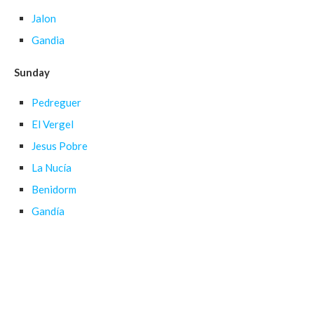
Jalon
Gandia
Sunday
Pedreguer
El Vergel
Jesus Pobre
La Nucía
Benidorm
Gandía