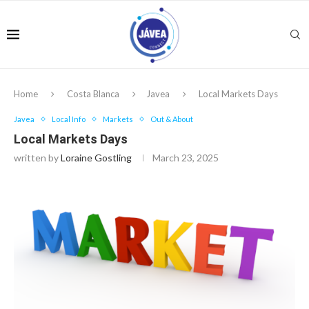
Home
Costa Blanca
Javea
Local Markets Days
Javea
Local Info
Markets
Out & About
Local Markets Days
written by
Loraine Gostling
March 23, 2025