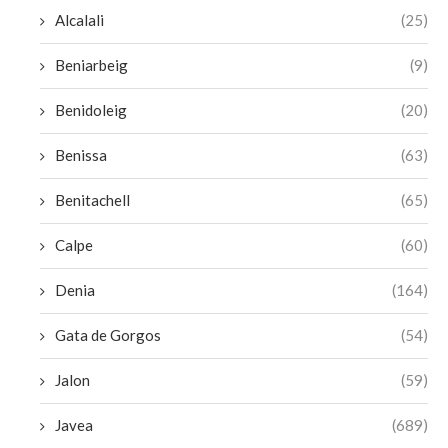
Alcalali
(25)
Beniarbeig
(9)
Benidoleig
(20)
Benissa
(63)
Benitachell
(65)
Calpe
(60)
Denia
(164)
Gata de Gorgos
(54)
Jalon
(59)
Javea
(689)