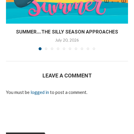
SUMMER….THE SILLY SEASON APPROACHES
July 20, 2026
LEAVE A COMMENT
You must be
logged in
to post a comment.