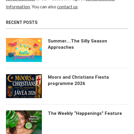
Information
. You can also
contact us
RECENT POSTS
Summer….The Silly Season
Approaches
Moors and Christians Fiesta
programme 2026
The Weekly “Happenings” Feature