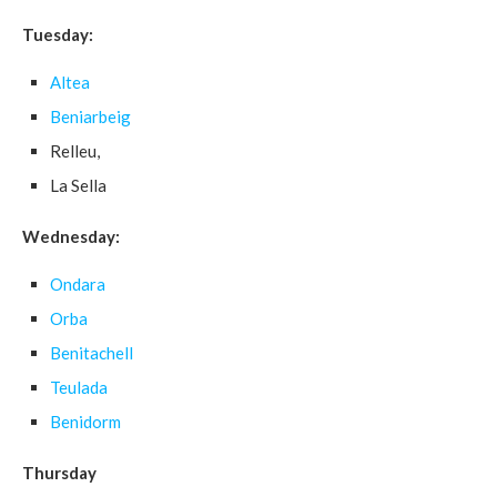
Tuesday:
Altea
Beniarbeig
Relleu,
La Sella
Wednesday:
Ondara
Orba
Benitachell
Teulada
Benidorm
Thursday