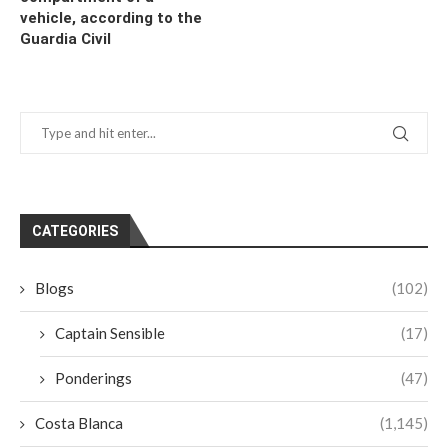
vehicle, according to the
Guardia Civil
CATEGORIES
Blogs
(102)
Captain Sensible
(17)
Ponderings
(47)
Costa Blanca
(1,145)