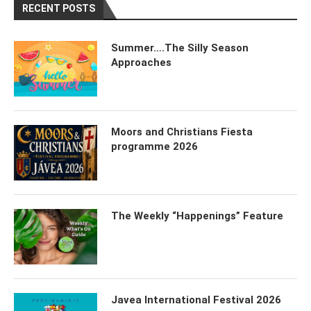
RECENT POSTS
Summer….The Silly Season
Approaches
Moors and Christians Fiesta
programme 2026
The Weekly “Happenings” Feature
Javea International Festival 2026