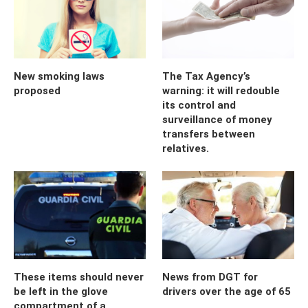
New smoking laws
The Tax Agency’s
proposed
warning: it will redouble
its control and
surveillance of money
transfers between
relatives.
These items should never
News from DGT for
be left in the glove
drivers over the age of 65
compartment of a