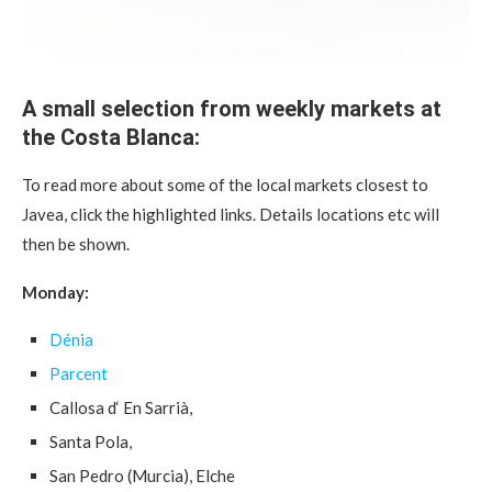
A small selection from weekly markets at
the Costa Blanca:
To read more about some of the local markets closest to
Javea, click the highlighted links. Details locations etc will
then be shown.
Monday:
Dénia
Parcent
Callosa d‘ En Sarrià,
Santa Pola,
San Pedro (Murcia), Elche