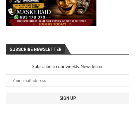
SUBSCRIBE NEWSLETTER
Subscribe to our weekly Newsletter