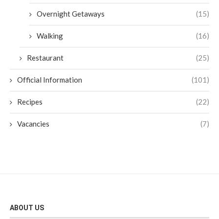
Overnight Getaways
(15)
Walking
(16)
Restaurant
(25)
Official Information
(101)
Recipes
(22)
Vacancies
(7)
ABOUT US