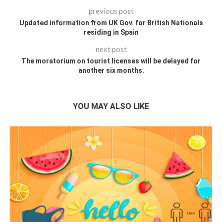
previous post
Updated information from UK Gov. for British Nationals
residing in Spain
next post
The moratorium on tourist licenses will be delayed for
another six months.
YOU MAY ALSO LIKE