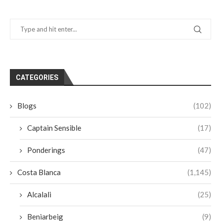
CATEGORIES
Blogs
(102)
Captain Sensible
(17)
Ponderings
(47)
Costa Blanca
(1,145)
Alcalali
(25)
Beniarbeig
(9)