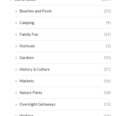
Beaches and Pools
(25)
Camping
(9)
Family Fun
(32)
Festivals
(2)
Gardens
(10)
History & Culture
(27)
Markets
(16)
Nature Parks
(18)
Overnight Getaways
(15)
Walking
(16)