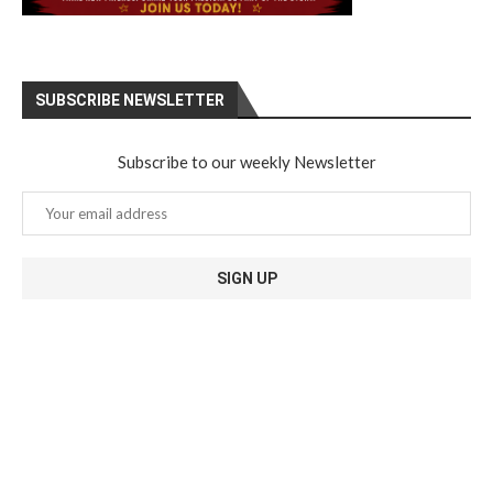
SUBSCRIBE NEWSLETTER
Subscribe to our weekly Newsletter