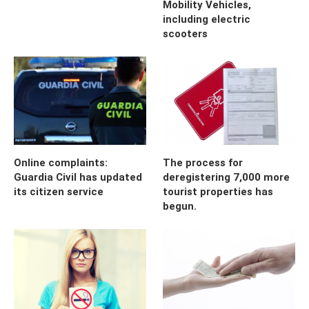
Mobility Vehicles,
including electric
scooters
Online complaints:
The process for
Guardia Civil has updated
deregistering 7,000 more
its citizen service
tourist properties has
begun.