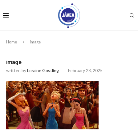
Home
image
image
written by
Loraine Gostling
February 28, 2025