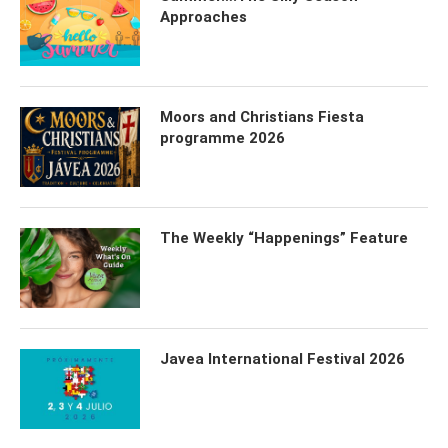
Approaches
Moors and Christians Fiesta
programme 2026
The Weekly “Happenings” Feature
Javea International Festival 2026