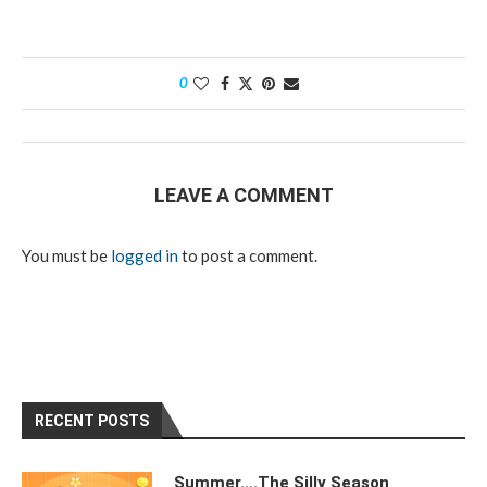
0
LEAVE A COMMENT
You must be
logged in
to post a comment.
RECENT POSTS
Summer….The Silly Season