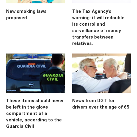
New smoking laws
The Tax Agency’s
proposed
warning: it will redouble
its control and
surveillance of money
transfers between
relatives.
These items should never
News from DGT for
be left in the glove
drivers over the age of 65
compartment of a
vehicle, according to the
Guardia Civil