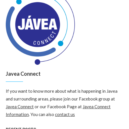
Javea Connect
If you want to know more about what is happening in Javea
and surrounding areas, please join our Facebook group at
Javea Connect
or our Facebook Page at
Javea Connect
Information
. You can also
contact us