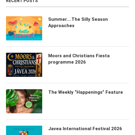
RECENT POSTS
Summer….The Silly Season
Approaches
Moors and Christians Fiesta
programme 2026
The Weekly “Happenings” Feature
Javea International Festival 2026