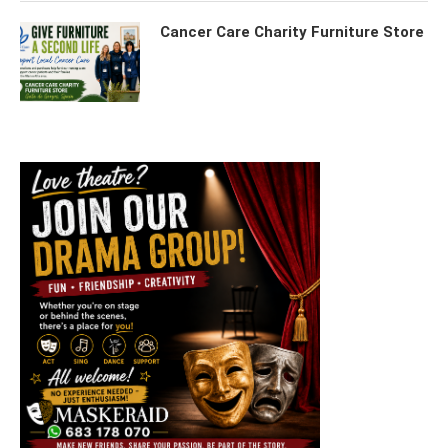
Cancer Care Charity Furniture Store