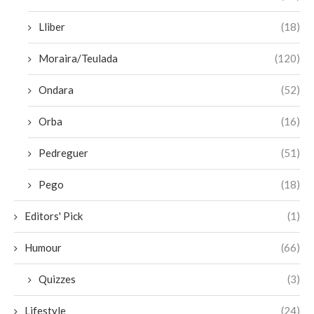
Lliber
(18)
Moraira/Teulada
(120)
Ondara
(52)
Orba
(16)
Pedreguer
(51)
Pego
(18)
Editors' Pick
(1)
Humour
(66)
Quizzes
(3)
Lifestyle
(24)