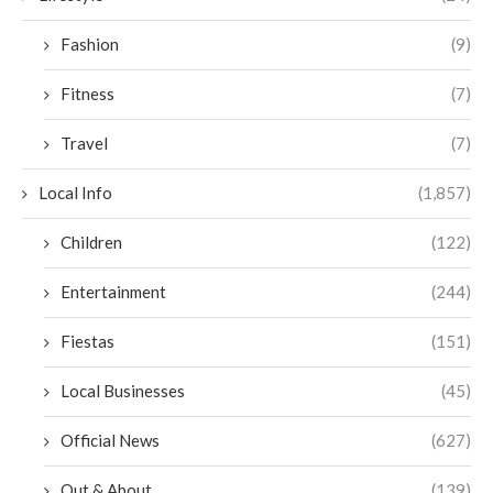
Fashion
(9)
Fitness
(7)
Travel
(7)
Local Info
(1,857)
Children
(122)
Entertainment
(244)
Fiestas
(151)
Local Businesses
(45)
Official News
(627)
Out & About
(139)