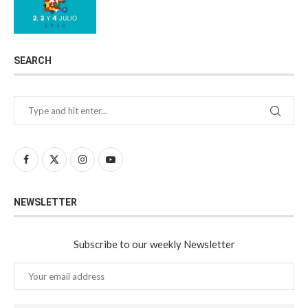
SEARCH
NEWSLETTER
Subscribe to our weekly Newsletter