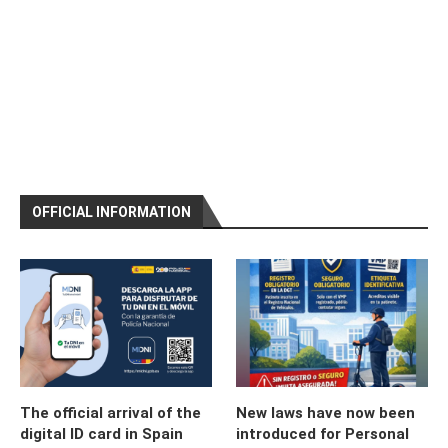
OFFICIAL INFORMATION
The official arrival of the
New laws have now been
digital ID card in Spain
introduced for Personal