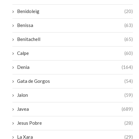
Benidoleig
(20)
Benissa
(63)
Benitachell
(65)
Calpe
(60)
Denia
(164)
Gata de Gorgos
(54)
Jalon
(59)
Javea
(689)
Jesus Pobre
(28)
La Xara
(29)