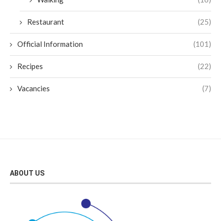
Restaurant
(25)
Official Information
(101)
Recipes
(22)
Vacancies
(7)
ABOUT US