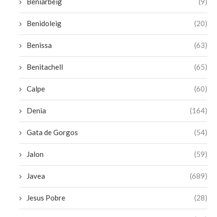
Beniarbeig
(9)
Benidoleig
(20)
Benissa
(63)
Benitachell
(65)
Calpe
(60)
Denia
(164)
Gata de Gorgos
(54)
Jalon
(59)
Javea
(689)
Jesus Pobre
(28)