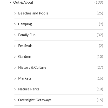
Out & About
(139)
Beaches and Pools
(25)
Camping
(9)
Family Fun
(32)
Festivals
(2)
Gardens
(10)
History & Culture
(27)
Markets
(16)
Nature Parks
(18)
Overnight Getaways
(15)