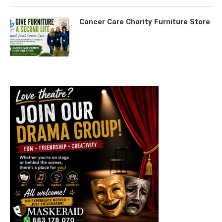
Cancer Care Charity Furniture Store