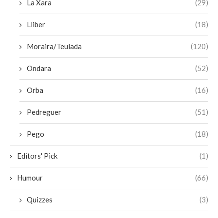
La Xara
(29)
Lliber
(18)
Moraira/Teulada
(120)
Ondara
(52)
Orba
(16)
Pedreguer
(51)
Pego
(18)
Editors' Pick
(1)
Humour
(66)
Quizzes
(3)