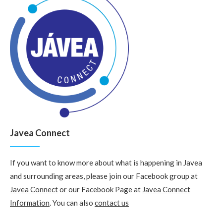
Javea Connect
If you want to know more about what is happening in Javea
and surrounding areas, please join our Facebook group at
Javea Connect
or our Facebook Page at
Javea Connect
Information
. You can also
contact us