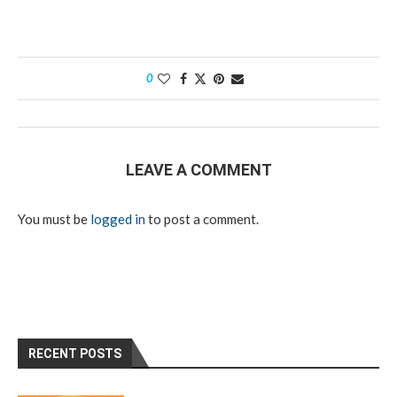
0
LEAVE A COMMENT
You must be
logged in
to post a comment.
RECENT POSTS