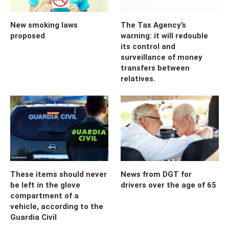
New smoking laws
The Tax Agency’s
proposed
warning: it will redouble
its control and
surveillance of money
transfers between
relatives.
These items should never
News from DGT for
be left in the glove
drivers over the age of 65
compartment of a
vehicle, according to the
Guardia Civil