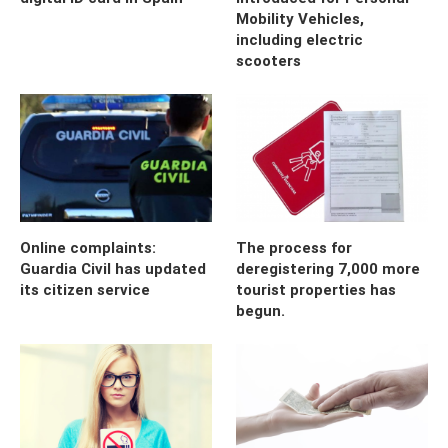
Mobility Vehicles,
including electric
scooters
Online complaints:
The process for
Guardia Civil has updated
deregistering 7,000 more
its citizen service
tourist properties has
begun.