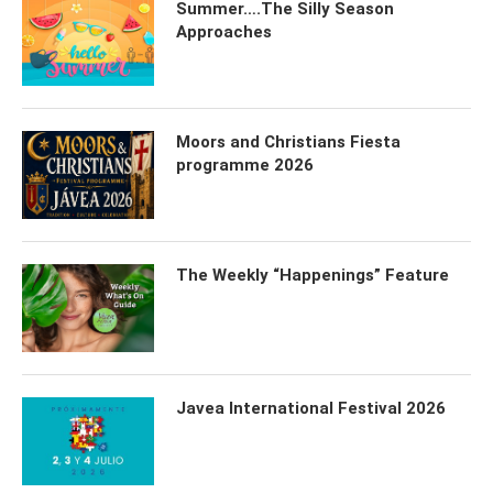
Summer….The Silly Season
Approaches
Moors and Christians Fiesta
programme 2026
The Weekly “Happenings” Feature
Javea International Festival 2026