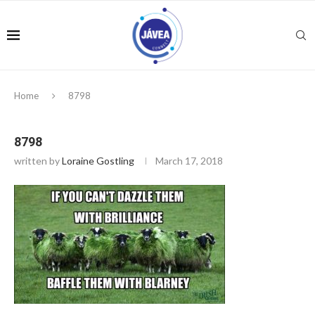
Home
8798
8798
written by
Loraine Gostling
March 17, 2018