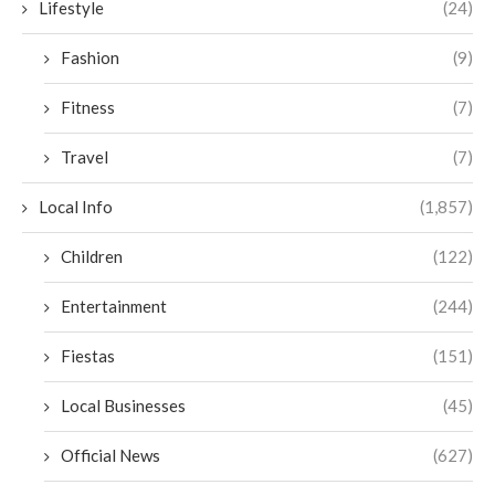
Lifestyle
(24)
Fashion
(9)
Fitness
(7)
Travel
(7)
Local Info
(1,857)
Children
(122)
Entertainment
(244)
Fiestas
(151)
Local Businesses
(45)
Official News
(627)