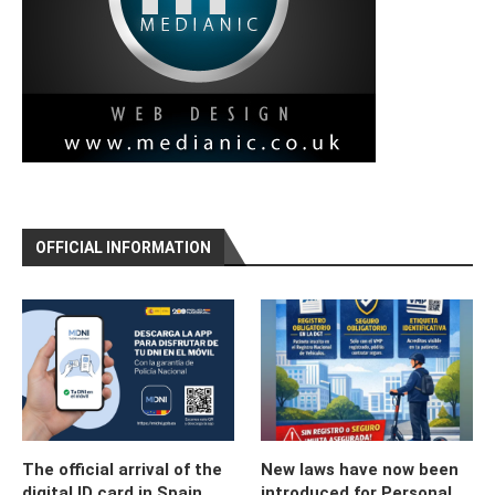
OFFICIAL INFORMATION
The official arrival of the
New laws have now been
digital ID card in Spain
introduced for Personal