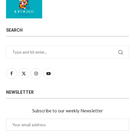
SEARCH
NEWSLETTER
Subscribe to our weekly Newsletter