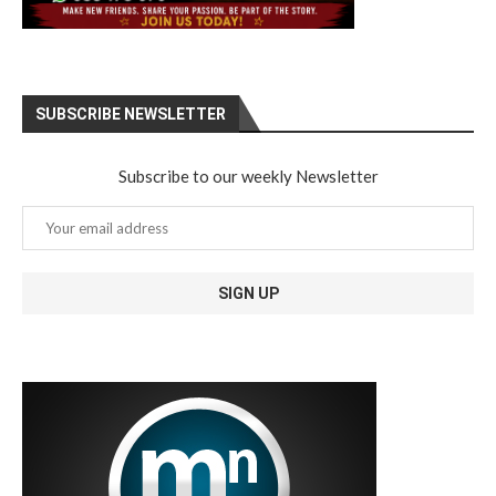
SUBSCRIBE NEWSLETTER
Subscribe to our weekly Newsletter