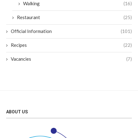
Walking
(16)
Restaurant
(25)
Official Information
(101)
Recipes
(22)
Vacancies
(7)
ABOUT US