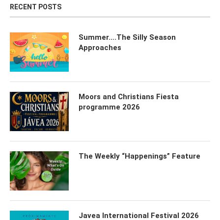
RECENT POSTS
Summer….The Silly Season
Approaches
Moors and Christians Fiesta
programme 2026
The Weekly “Happenings” Feature
Javea International Festival 2026