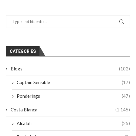
CATEGORIES
Blogs
(102)
Captain Sensible
(17)
Ponderings
(47)
Costa Blanca
(1,145)
Alcalali
(25)