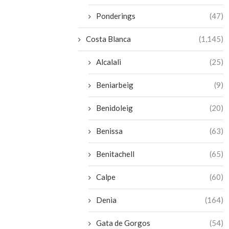
Ponderings
(47)
Costa Blanca
(1,145)
Alcalali
(25)
Beniarbeig
(9)
Benidoleig
(20)
Benissa
(63)
Benitachell
(65)
Calpe
(60)
Denia
(164)
Gata de Gorgos
(54)