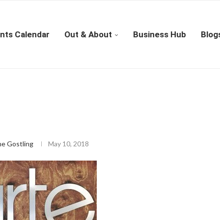
nts Calendar
Out & About
Business Hub
Blog
ne Gostling
May 10, 2018