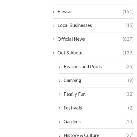
Fiestas
(151)
Local Businesses
(45)
Official News
(627)
Out & About
(139)
Beaches and Pools
(25)
Camping
(9)
Family Fun
(32)
Festivals
(2)
Gardens
(10)
History & Culture
(27)