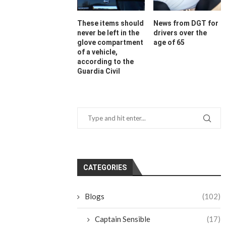
These items should
News from DGT for
never be left in the
drivers over the
glove compartment
age of 65
of a vehicle,
according to the
Guardia Civil
CATEGORIES
Blogs
(102)
Captain Sensible
(17)