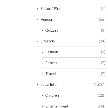
Editors' Pick
(1)
Humour
(66)
Quizzes
(3)
Lifestyle
(24)
Fashion
(9)
Fitness
(7)
Travel
(7)
Local Info
(1,857)
Children
(122)
Entertainment
(244)