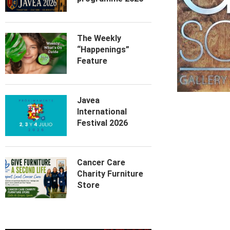
The Weekly
“Happenings”
Feature
Javea
International
Festival 2026
Cancer Care
Charity Furniture
Store