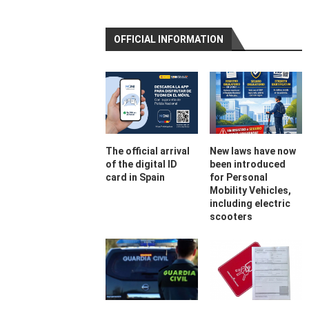
OFFICIAL INFORMATION
The official arrival
New laws have now
of the digital ID
been introduced
card in Spain
for Personal
Mobility Vehicles,
including electric
scooters