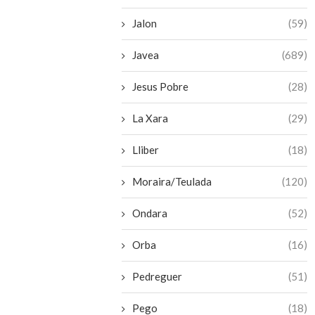
Jalon
(59)
Javea
(689)
Jesus Pobre
(28)
La Xara
(29)
Lliber
(18)
Moraira/Teulada
(120)
Ondara
(52)
Orba
(16)
Pedreguer
(51)
Pego
(18)