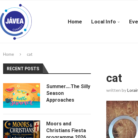
Home
Local Info
Eve
Home
cat
RECENT POSTS
cat
Summer….The Silly
written by
Lorai
Season
Approaches
Moors and
Christians Fiesta
programme 2026