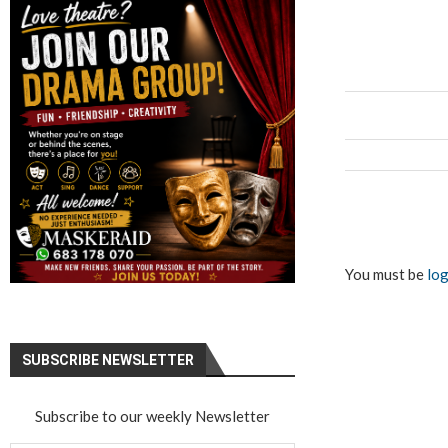
You must be
log
SUBSCRIBE NEWSLETTER
Subscribe to our weekly Newsletter