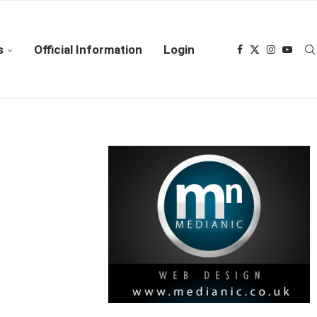
s
Official Information
Login