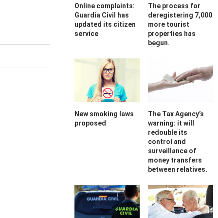
Online complaints:
The process for
Guardia Civil has
deregistering 7,000
updated its citizen
more tourist
service
properties has
begun.
New smoking laws
The Tax Agency’s
proposed
warning: it will
redouble its
control and
surveillance of
money transfers
between relatives.