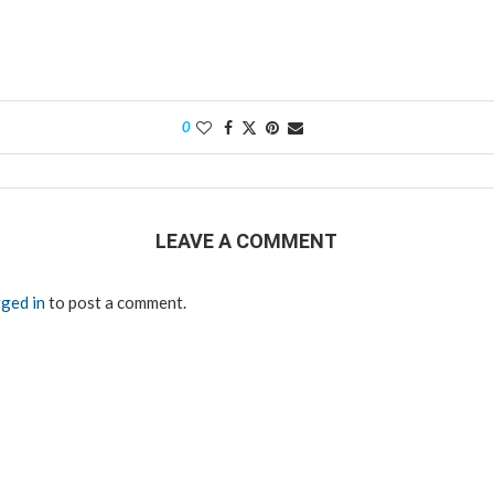
0
LEAVE A COMMENT
ged in
to post a comment.