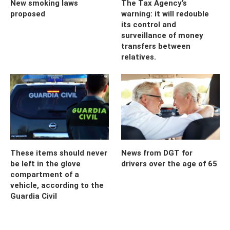
New smoking laws
The Tax Agency’s
proposed
warning: it will redouble
its control and
surveillance of money
transfers between
relatives.
These items should never
News from DGT for
be left in the glove
drivers over the age of 65
compartment of a
vehicle, according to the
Guardia Civil