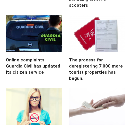
scooters
Online complaints:
The process for
Guardia Civil has updated
deregistering 7,000 more
its citizen service
tourist properties has
begun.