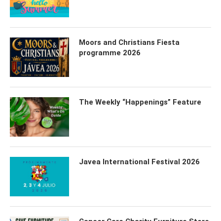
Moors and Christians Fiesta
programme 2026
The Weekly “Happenings” Feature
Javea International Festival 2026