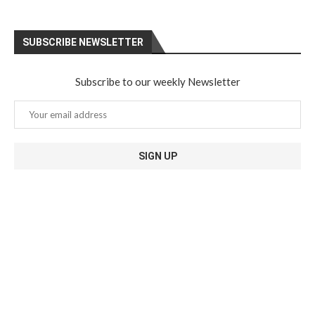
SUBSCRIBE NEWSLETTER
Subscribe to our weekly Newsletter