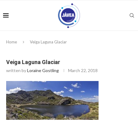
Home
Veiga Laguna Glaciar
Veiga Laguna Glaciar
written by
Loraine Gostling
March 22, 2018