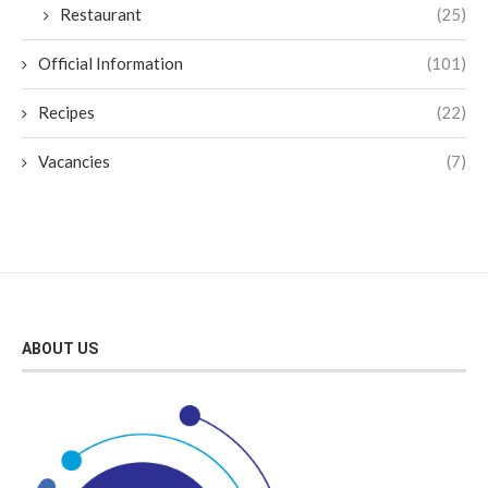
Restaurant
(25)
Official Information
(101)
Recipes
(22)
Vacancies
(7)
ABOUT US