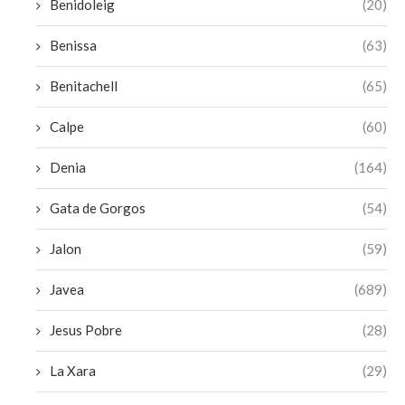
Benidoleig
(20)
Benissa
(63)
Benitachell
(65)
Calpe
(60)
Denia
(164)
Gata de Gorgos
(54)
Jalon
(59)
Javea
(689)
Jesus Pobre
(28)
La Xara
(29)