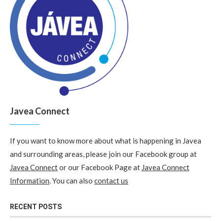
Javea Connect
If you want to know more about what is happening in Javea
and surrounding areas, please join our Facebook group at
Javea Connect
or our Facebook Page at
Javea Connect
Information
. You can also
contact us
RECENT POSTS