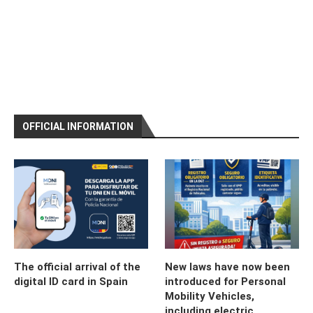
OFFICIAL INFORMATION
The official arrival of the
New laws have now been
digital ID card in Spain
introduced for Personal
Mobility Vehicles,
including electric