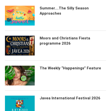
Summer….The Silly Season
Approaches
Moors and Christians Fiesta
programme 2026
The Weekly “Happenings” Feature
Javea International Festival 2026