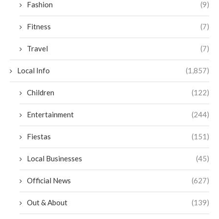
Fashion
(9)
Fitness
(7)
Travel
(7)
Local Info
(1,857)
Children
(122)
Entertainment
(244)
Fiestas
(151)
Local Businesses
(45)
Official News
(627)
Out & About
(139)