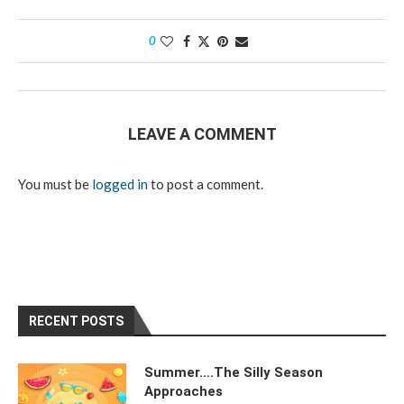
0
LEAVE A COMMENT
You must be
logged in
to post a comment.
RECENT POSTS
Summer….The Silly Season
Approaches