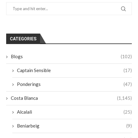
CATEGORIES
Blogs
(102)
Captain Sensible
(17)
Ponderings
(47)
Costa Blanca
(1,145)
Alcalali
(25)
Beniarbeig
(9)