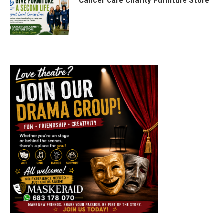
Cancer Care Charity Furniture Store