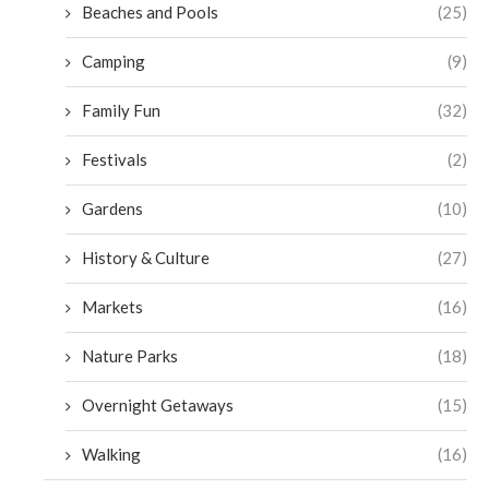
Beaches and Pools
(25)
Camping
(9)
Family Fun
(32)
Festivals
(2)
Gardens
(10)
History & Culture
(27)
Markets
(16)
Nature Parks
(18)
Overnight Getaways
(15)
Walking
(16)