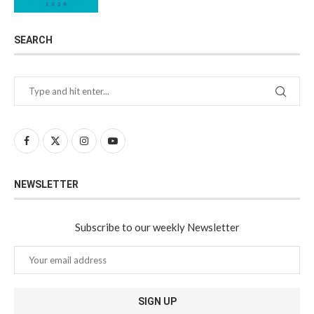
SEARCH
NEWSLETTER
Subscribe to our weekly Newsletter