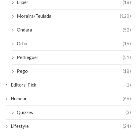
Lliber
(18)
Moraira/Teulada
(120)
Ondara
(52)
Orba
(16)
Pedreguer
(51)
Pego
(18)
Editors' Pick
(1)
Humour
(66)
Quizzes
(3)
Lifestyle
(24)