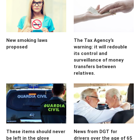
New smoking laws
The Tax Agency’s
proposed
warning: it will redouble
its control and
surveillance of money
transfers between
relatives.
These items should never
News from DGT for
be left in the glove
drivers over the age of 65