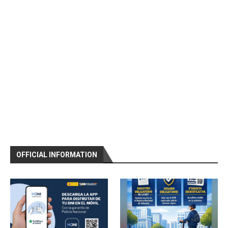
OFFICIAL INFORMATION