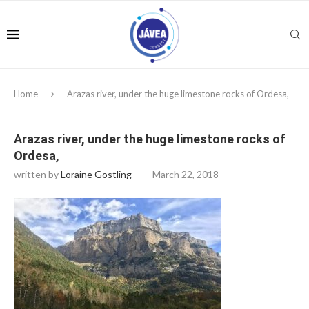
Home
Arazas river, under the huge limestone rocks of Ordesa,
Arazas river, under the huge limestone rocks of
Ordesa,
written by
Loraine Gostling
March 22, 2018