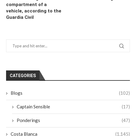
compartment of a
vehicle, according to the
Guardia Civil
CATEGORIES
Blogs
(102)
Captain Sensible
(17)
Ponderings
(47)
Costa Blanca
(1,145)