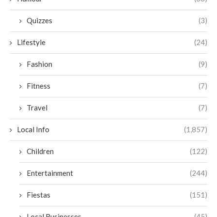
Quizzes
(3)
Lifestyle
(24)
Fashion
(9)
Fitness
(7)
Travel
(7)
Local Info
(1,857)
Children
(122)
Entertainment
(244)
Fiestas
(151)
Local Businesses
(45)