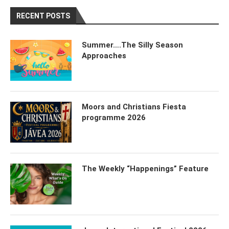
RECENT POSTS
Summer….The Silly Season
Approaches
Moors and Christians Fiesta
programme 2026
The Weekly “Happenings” Feature