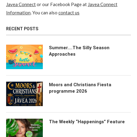
Javea Connect
or our Facebook Page at
Javea Connect
Information
. You can also
contact us
RECENT POSTS
Summer….The Silly Season
Approaches
Moors and Christians Fiesta
programme 2026
The Weekly “Happenings” Feature