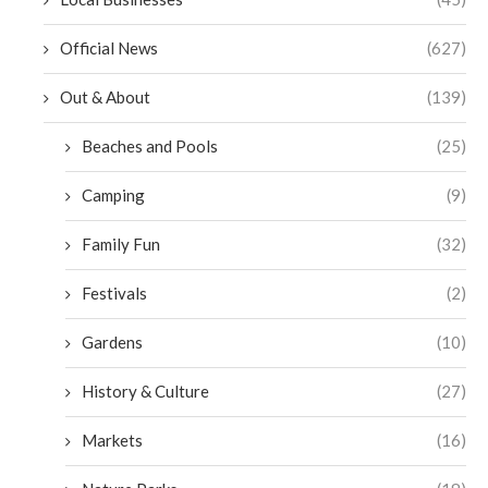
Official News
(627)
Out & About
(139)
Beaches and Pools
(25)
Camping
(9)
Family Fun
(32)
Festivals
(2)
Gardens
(10)
History & Culture
(27)
Markets
(16)