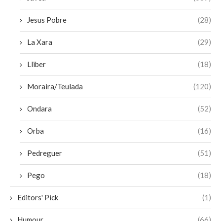
Jesus Pobre
(28)
La Xara
(29)
Lliber
(18)
Moraira/Teulada
(120)
Ondara
(52)
Orba
(16)
Pedreguer
(51)
Pego
(18)
Editors' Pick
(1)
Humour
(66)