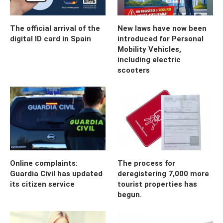
The official arrival of the
New laws have now been
digital ID card in Spain
introduced for Personal
Mobility Vehicles,
including electric
scooters
Online complaints:
The process for
Guardia Civil has updated
deregistering 7,000 more
its citizen service
tourist properties has
begun.