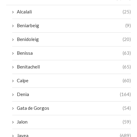
Alcalali
(25)
Beniarbeig
(9)
Benidoleig
(20)
Benissa
(63)
Benitachell
(65)
Calpe
(60)
Denia
(164)
Gata de Gorgos
(54)
Jalon
(59)
Javea
(689)