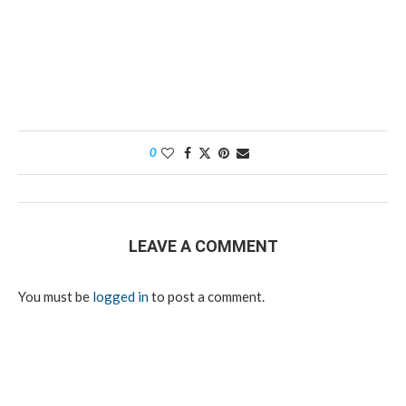
0
LEAVE A COMMENT
You must be
logged in
to post a comment.