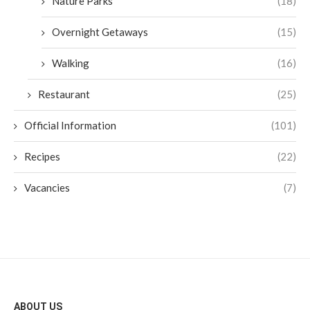
Nature Parks
(18)
Overnight Getaways
(15)
Walking
(16)
Restaurant
(25)
Official Information
(101)
Recipes
(22)
Vacancies
(7)
ABOUT US