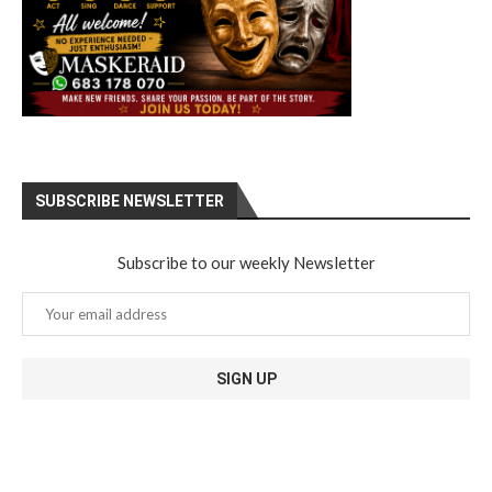
SUBSCRIBE NEWSLETTER
Subscribe to our weekly Newsletter