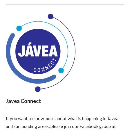
Javea Connect
If you want to know more about what is happening in Javea
and surrounding areas, please join our Facebook group at