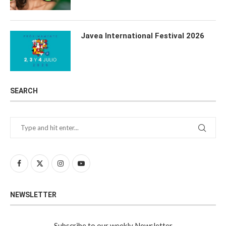
Javea International Festival 2026
SEARCH
NEWSLETTER
Subscribe to our weekly Newsletter