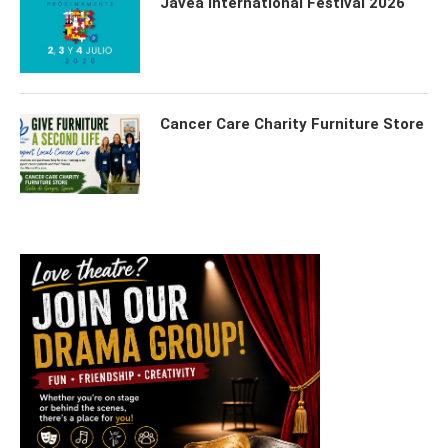
Javea International Festival 2026
Cancer Care Charity Furniture Store