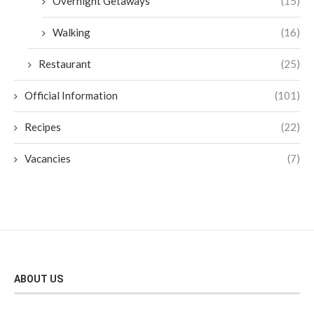
Overnight Getaways
(15)
Walking
(16)
Restaurant
(25)
Official Information
(101)
Recipes
(22)
Vacancies
(7)
ABOUT US