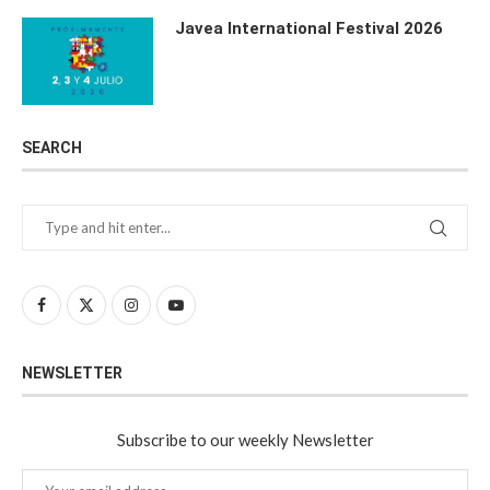
Javea International Festival 2026
SEARCH
NEWSLETTER
Subscribe to our weekly Newsletter