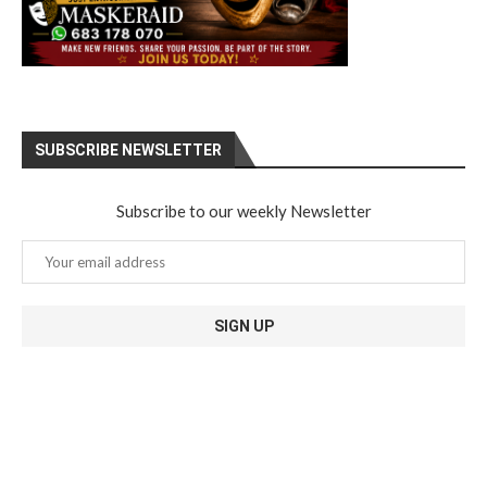
SUBSCRIBE NEWSLETTER
Subscribe to our weekly Newsletter