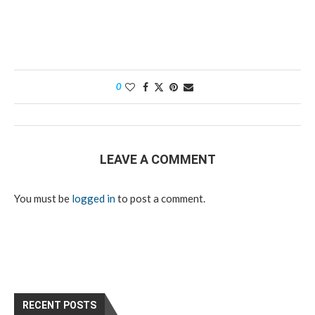
0
LEAVE A COMMENT
You must be
logged in
to post a comment.
RECENT POSTS