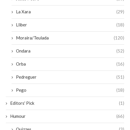
La Xara
(29)
Lliber
(18)
Moraira/Teulada
(120)
Ondara
(52)
Orba
(16)
Pedreguer
(51)
Pego
(18)
Editors' Pick
(1)
Humour
(66)
Quizzes
(3)