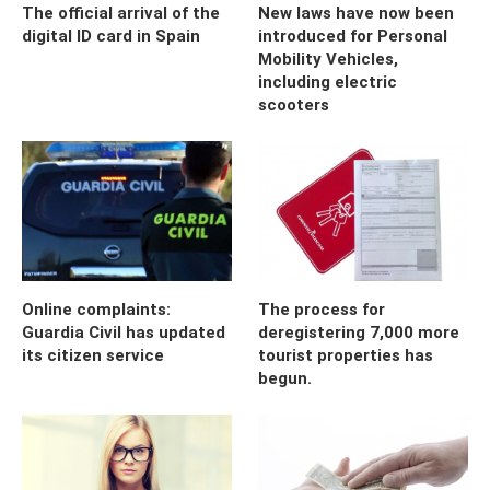
The official arrival of the
New laws have now been
digital ID card in Spain
introduced for Personal
Mobility Vehicles,
including electric
scooters
Online complaints:
The process for
Guardia Civil has updated
deregistering 7,000 more
its citizen service
tourist properties has
begun.