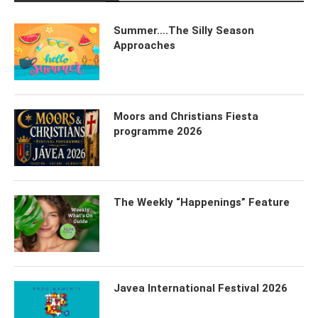
Summer….The Silly Season
Approaches
Moors and Christians Fiesta
programme 2026
The Weekly “Happenings” Feature
Javea International Festival 2026