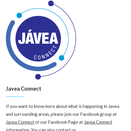
Javea Connect
If you want to know more about what is happening in Javea
and surrounding areas, please join our Facebook group at
Javea Connect
or our Facebook Page at
Javea Connect
Information
. You can also
contact us