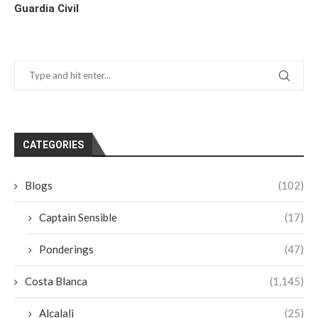
Guardia Civil
CATEGORIES
Blogs
(102)
Captain Sensible
(17)
Ponderings
(47)
Costa Blanca
(1,145)
Alcalali
(25)