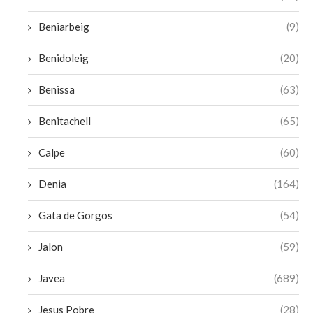
Beniarbeig
(9)
Benidoleig
(20)
Benissa
(63)
Benitachell
(65)
Calpe
(60)
Denia
(164)
Gata de Gorgos
(54)
Jalon
(59)
Javea
(689)
Jesus Pobre
(28)