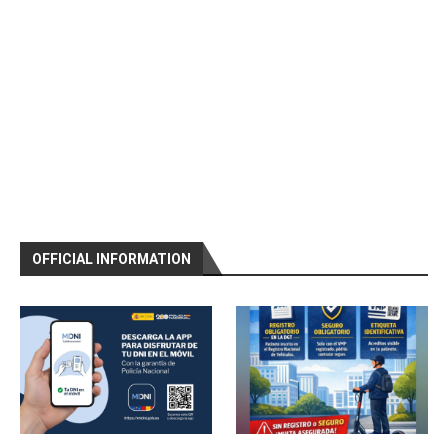
OFFICIAL INFORMATION