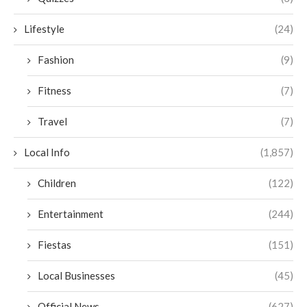
Lifestyle
(24)
Fashion
(9)
Fitness
(7)
Travel
(7)
Local Info
(1,857)
Children
(122)
Entertainment
(244)
Fiestas
(151)
Local Businesses
(45)
Official News
(627)