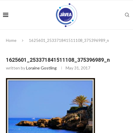
Home
1625601_253371841511108_375396989_n
1625601_253371841511108_375396989_n
written by
Loraine Gostling
May 31, 2017