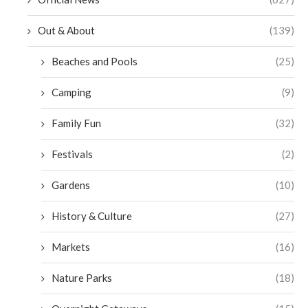
Out & About
(139)
Beaches and Pools
(25)
Camping
(9)
Family Fun
(32)
Festivals
(2)
Gardens
(10)
History & Culture
(27)
Markets
(16)
Nature Parks
(18)