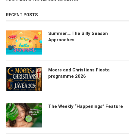
RECENT POSTS
Summer….The Silly Season
Approaches
Moors and Christians Fiesta
programme 2026
The Weekly “Happenings” Feature