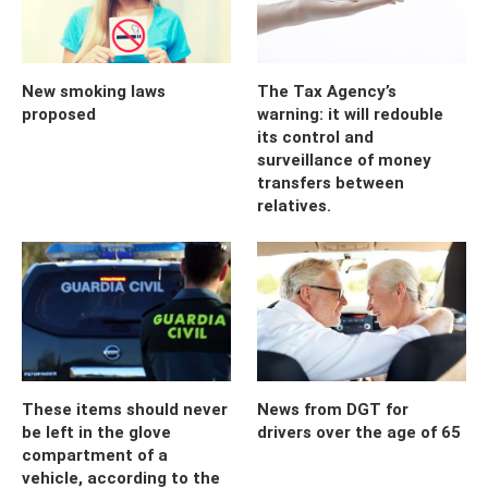
New smoking laws
The Tax Agency’s
proposed
warning: it will redouble
its control and
surveillance of money
transfers between
relatives.
These items should never
News from DGT for
be left in the glove
drivers over the age of 65
compartment of a
vehicle, according to the