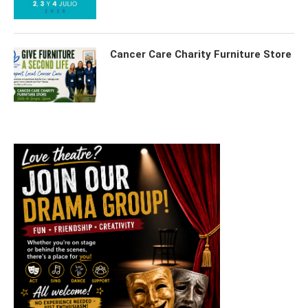
Cancer Care Charity Furniture Store