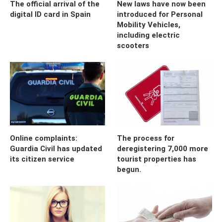
The official arrival of the
New laws have now been
digital ID card in Spain
introduced for Personal
Mobility Vehicles,
including electric
scooters
Online complaints:
The process for
Guardia Civil has updated
deregistering 7,000 more
its citizen service
tourist properties has
begun.