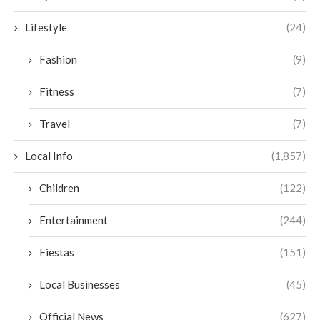
Lifestyle
(24)
Fashion
(9)
Fitness
(7)
Travel
(7)
Local Info
(1,857)
Children
(122)
Entertainment
(244)
Fiestas
(151)
Local Businesses
(45)
Official News
(627)