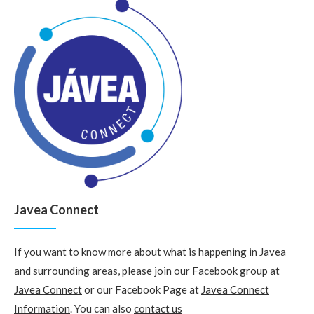
Javea Connect
If you want to know more about what is happening in Javea
and surrounding areas, please join our Facebook group at
Javea Connect
or our Facebook Page at
Javea Connect
Information
. You can also
contact us