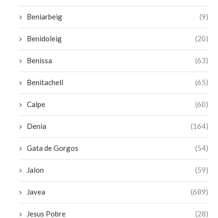
Beniarbeig
(9)
Benidoleig
(20)
Benissa
(63)
Benitachell
(65)
Calpe
(60)
Denia
(164)
Gata de Gorgos
(54)
Jalon
(59)
Javea
(689)
Jesus Pobre
(28)