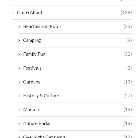
Out & About
(139)
Beaches and Pools
(25)
Camping
(9)
Family Fun
(32)
Festivals
(2)
Gardens
(10)
History & Culture
(27)
Markets
(16)
Nature Parks
(18)
Overnight Getaways
(15)