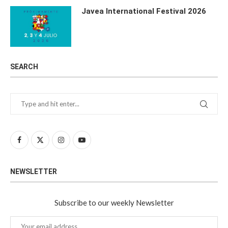
Javea International Festival 2026
SEARCH
NEWSLETTER
Subscribe to our weekly Newsletter