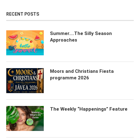
RECENT POSTS
Summer….The Silly Season
Approaches
Moors and Christians Fiesta
programme 2026
The Weekly “Happenings” Feature