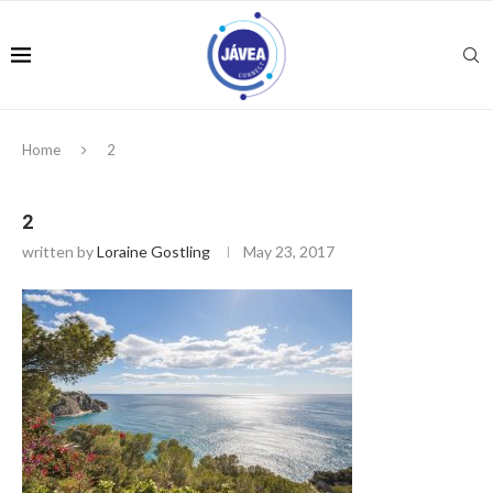
Home
2
2
written by
Loraine Gostling
May 23, 2017