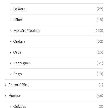
La Xara
(29)
Lliber
(18)
Moraira/Teulada
(120)
Ondara
(52)
Orba
(16)
Pedreguer
(51)
Pego
(18)
Editors' Pick
(1)
Humour
(66)
Quizzes
(3)