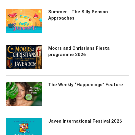
Summer….The Silly Season
Approaches
Moors and Christians Fiesta
programme 2026
The Weekly “Happenings” Feature
Javea International Festival 2026