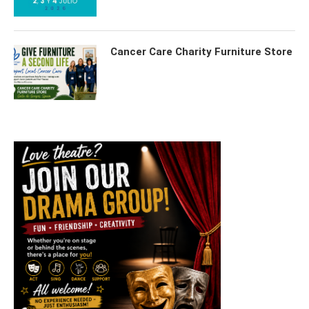
Cancer Care Charity Furniture Store