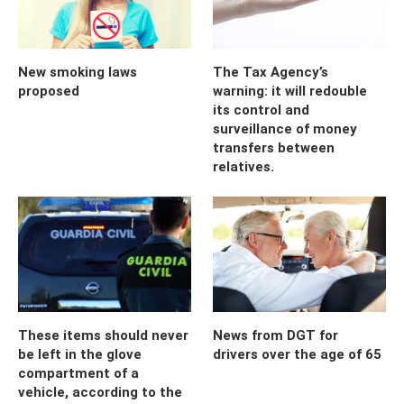
New smoking laws
The Tax Agency’s
proposed
warning: it will redouble
its control and
surveillance of money
transfers between
relatives.
These items should never
News from DGT for
be left in the glove
drivers over the age of 65
compartment of a
vehicle, according to the