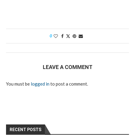
0
LEAVE A COMMENT
You must be
logged in
to post a comment.
RECENT POSTS