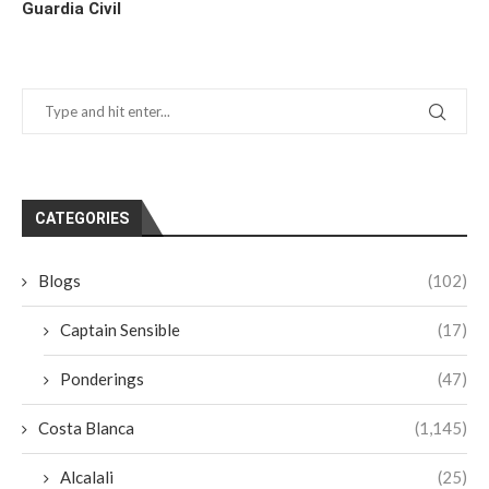
Guardia Civil
CATEGORIES
Blogs
(102)
Captain Sensible
(17)
Ponderings
(47)
Costa Blanca
(1,145)
Alcalali
(25)