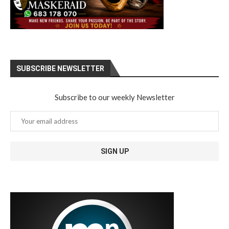
SUBSCRIBE NEWSLETTER
Subscribe to our weekly Newsletter