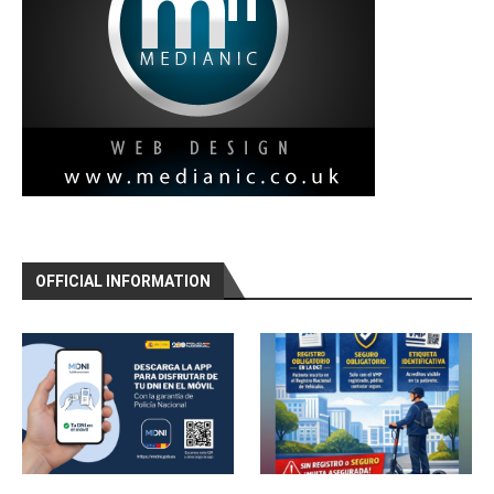
OFFICIAL INFORMATION