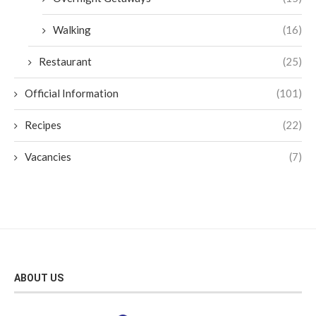
Walking
(16)
Restaurant
(25)
Official Information
(101)
Recipes
(22)
Vacancies
(7)
ABOUT US