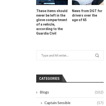
These items should
News from DGT for
never be left in the
drivers over the
glove compartment
age of 65
of a vehicle,
according to the
Guardia Civil
CATEGORIES
Blogs
(102)
Captain Sensible
(17)