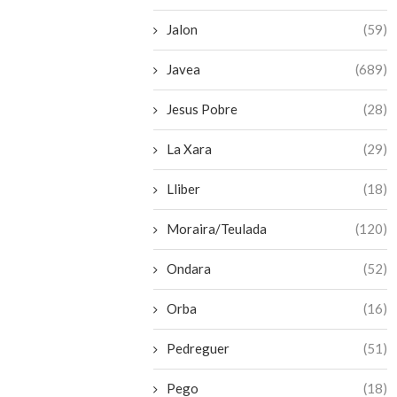
Jalon
(59)
Javea
(689)
Jesus Pobre
(28)
La Xara
(29)
Lliber
(18)
Moraira/Teulada
(120)
Ondara
(52)
Orba
(16)
Pedreguer
(51)
Pego
(18)