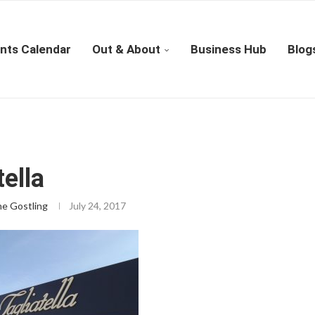
nts Calendar
Out & About
Business Hub
Blog
tella
ne Gostling
July 24, 2017