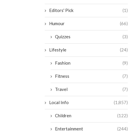
Editors' Pick
(1)
Humour
(66)
Quizzes
(3)
Lifestyle
(24)
Fashion
(9)
Fitness
(7)
Travel
(7)
Local Info
(1,857)
Children
(122)
Entertainment
(244)