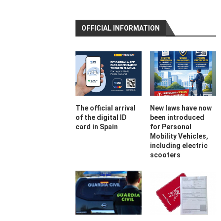
OFFICIAL INFORMATION
The official arrival
New laws have now
of the digital ID
been introduced
card in Spain
for Personal
Mobility Vehicles,
including electric
scooters