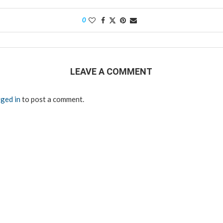
0
LEAVE A COMMENT
ged in
to post a comment.