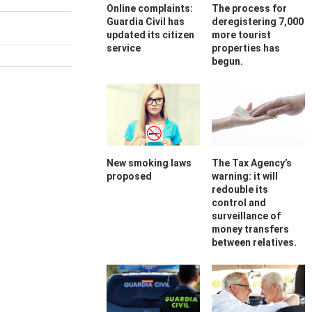
Online complaints:
The process for
Guardia Civil has
deregistering 7,000
updated its citizen
more tourist
service
properties has
begun.
New smoking laws
The Tax Agency’s
proposed
warning: it will
redouble its
control and
surveillance of
money transfers
between relatives.