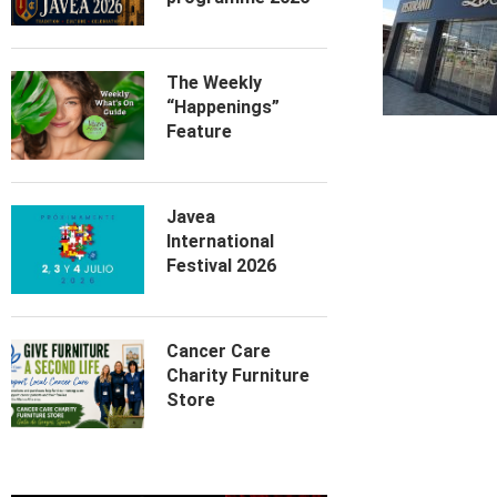
The Weekly
“Happenings”
Feature
Javea
International
Festival 2026
Cancer Care
Charity Furniture
Store