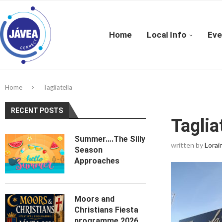
Home
Local Info
Eve
Home
Tagliatella
RECENT POSTS
Taglia
Summer….The Silly
written by
Lorai
Season
Approaches
Moors and
Christians Fiesta
programme 2026