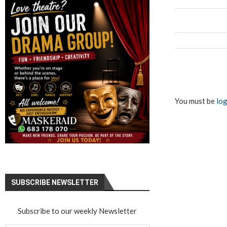
You must be
log
SUBSCRIBE NEWSLETTER
Subscribe to our weekly Newsletter