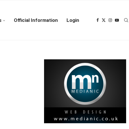
s
Official Information
Login