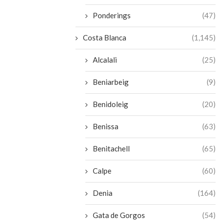
Ponderings
(47)
Costa Blanca
(1,145)
Alcalali
(25)
Beniarbeig
(9)
Benidoleig
(20)
Benissa
(63)
Benitachell
(65)
Calpe
(60)
Denia
(164)
Gata de Gorgos
(54)