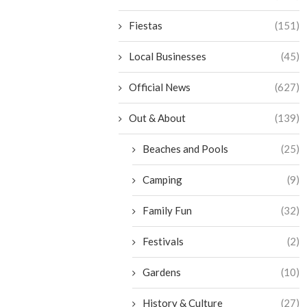
Fiestas
(151)
Local Businesses
(45)
Official News
(627)
Out & About
(139)
Beaches and Pools
(25)
Camping
(9)
Family Fun
(32)
Festivals
(2)
Gardens
(10)
History & Culture
(27)