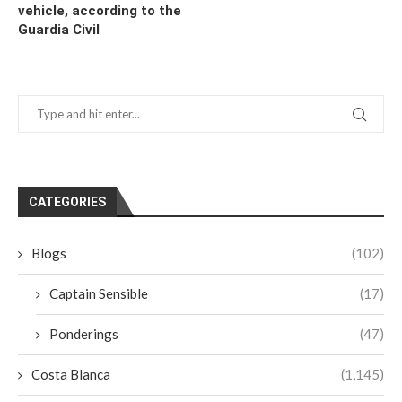
vehicle, according to the
Guardia Civil
CATEGORIES
Blogs
(102)
Captain Sensible
(17)
Ponderings
(47)
Costa Blanca
(1,145)