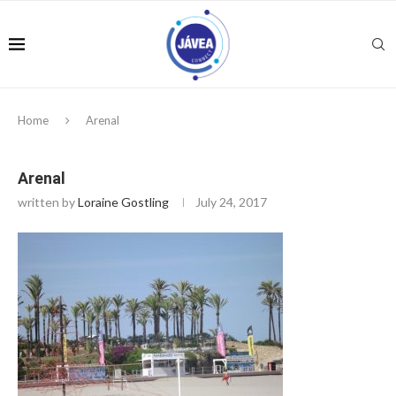
Home
Arenal
Arenal
written by
Loraine Gostling
July 24, 2017