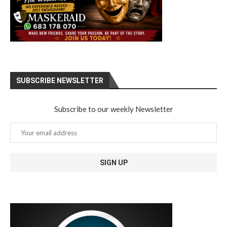
SUBSCRIBE NEWSLETTER
Subscribe to our weekly Newsletter