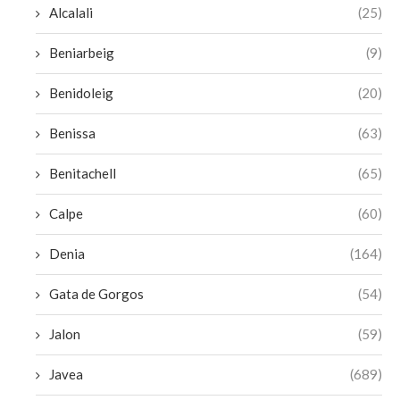
Alcalali
(25)
Beniarbeig
(9)
Benidoleig
(20)
Benissa
(63)
Benitachell
(65)
Calpe
(60)
Denia
(164)
Gata de Gorgos
(54)
Jalon
(59)
Javea
(689)