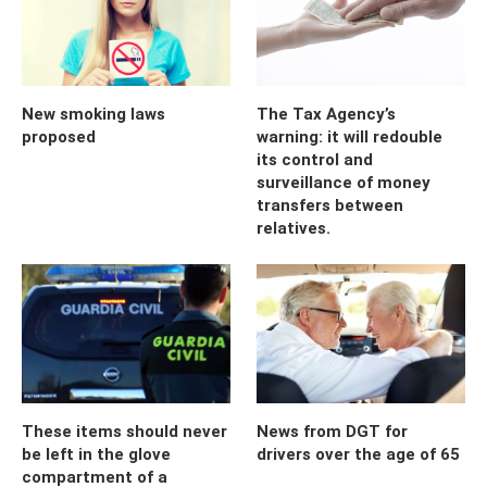
New smoking laws
The Tax Agency’s
proposed
warning: it will redouble
its control and
surveillance of money
transfers between
relatives.
These items should never
News from DGT for
be left in the glove
drivers over the age of 65
compartment of a