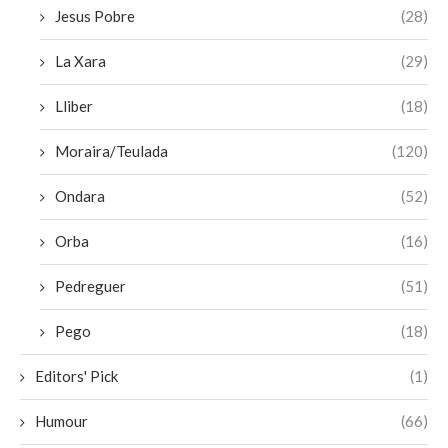
Jesus Pobre
(28)
La Xara
(29)
Lliber
(18)
Moraira/Teulada
(120)
Ondara
(52)
Orba
(16)
Pedreguer
(51)
Pego
(18)
Editors' Pick
(1)
Humour
(66)