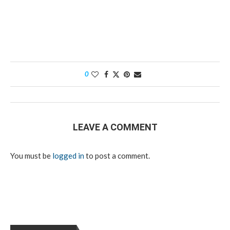
0
LEAVE A COMMENT
You must be
logged in
to post a comment.