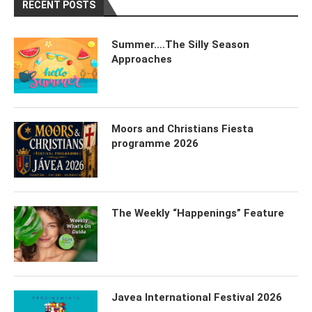
RECENT POSTS
Summer….The Silly Season
Approaches
Moors and Christians Fiesta
programme 2026
The Weekly “Happenings” Feature
Javea International Festival 2026