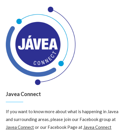
Javea Connect
If you want to know more about what is happening in Javea
and surrounding areas, please join our Facebook group at
Javea Connect
or our Facebook Page at
Javea Connect