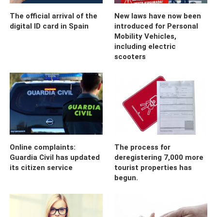
The official arrival of the
New laws have now been
digital ID card in Spain
introduced for Personal
Mobility Vehicles,
including electric
scooters
Online complaints:
The process for
Guardia Civil has updated
deregistering 7,000 more
its citizen service
tourist properties has
begun.