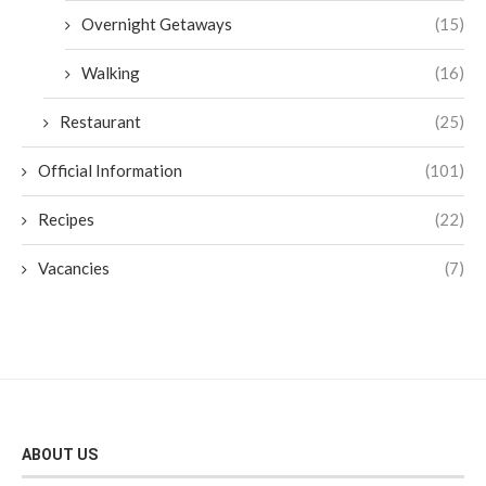
Overnight Getaways
(15)
Walking
(16)
Restaurant
(25)
Official Information
(101)
Recipes
(22)
Vacancies
(7)
ABOUT US