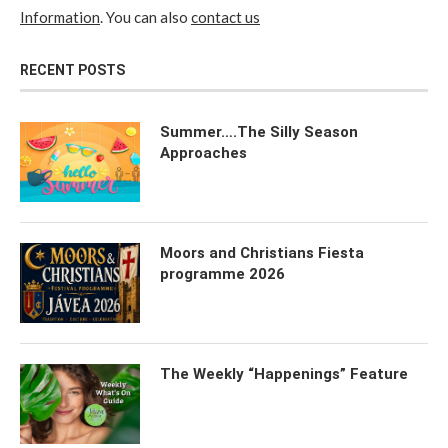
Information
. You can also
contact us
RECENT POSTS
Summer….The Silly Season
Approaches
Moors and Christians Fiesta
programme 2026
The Weekly “Happenings” Feature