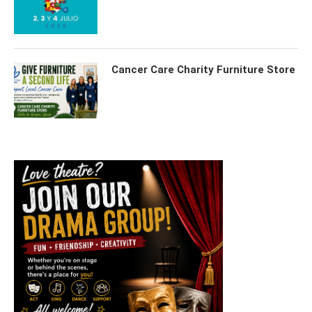
Cancer Care Charity Furniture Store