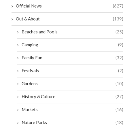
Official News
(627)
Out & About
(139)
Beaches and Pools
(25)
Camping
(9)
Family Fun
(32)
Festivals
(2)
Gardens
(10)
History & Culture
(27)
Markets
(16)
Nature Parks
(18)