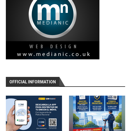
OFFICIAL INFORMATION