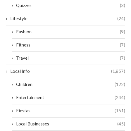
Quizzes
(3)
Lifestyle
(24)
Fashion
(9)
Fitness
(7)
Travel
(7)
Local Info
(1,857)
Children
(122)
Entertainment
(244)
Fiestas
(151)
Local Businesses
(45)