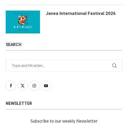
Javea International Festival 2026
SEARCH
NEWSLETTER
Subscribe to our weekly Newsletter