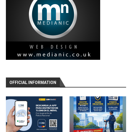
OFFICIAL INFORMATION