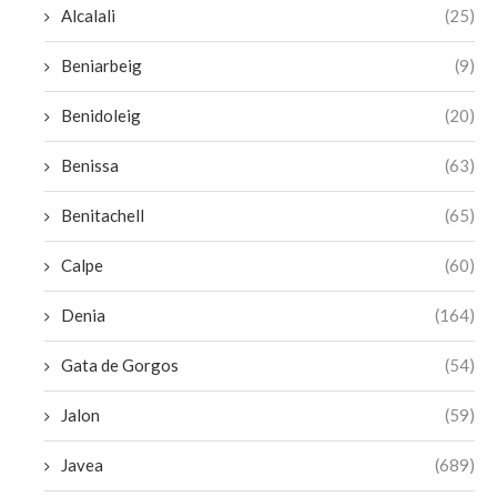
Alcalali
(25)
Beniarbeig
(9)
Benidoleig
(20)
Benissa
(63)
Benitachell
(65)
Calpe
(60)
Denia
(164)
Gata de Gorgos
(54)
Jalon
(59)
Javea
(689)