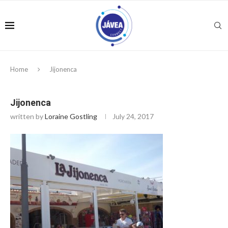
Home
Jijonenca
Jijonenca
written by
Loraine Gostling
July 24, 2017