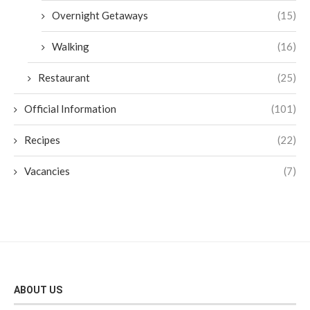
Overnight Getaways
(15)
Walking
(16)
Restaurant
(25)
Official Information
(101)
Recipes
(22)
Vacancies
(7)
ABOUT US