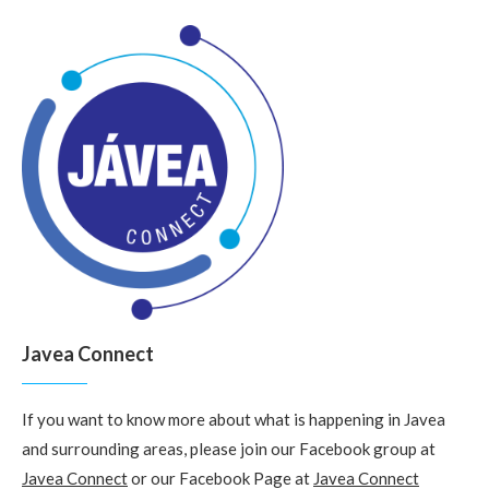
Javea Connect
If you want to know more about what is happening in Javea
and surrounding areas, please join our Facebook group at
Javea Connect
or our Facebook Page at
Javea Connect