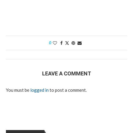
0
LEAVE A COMMENT
You must be
logged in
to post a comment.