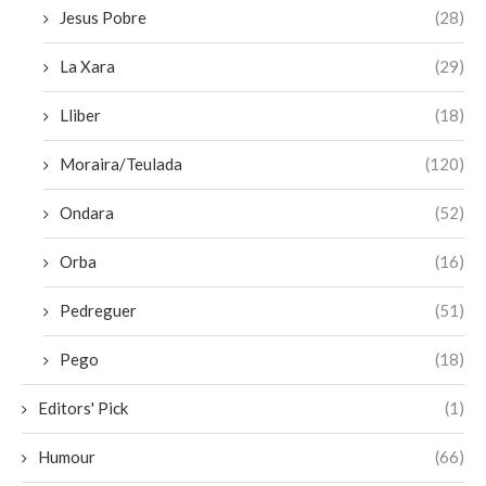
Jesus Pobre
(28)
La Xara
(29)
Lliber
(18)
Moraira/Teulada
(120)
Ondara
(52)
Orba
(16)
Pedreguer
(51)
Pego
(18)
Editors' Pick
(1)
Humour
(66)