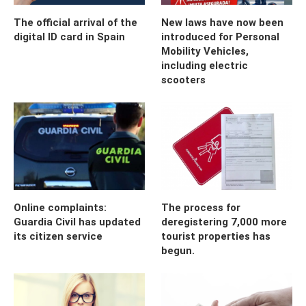
The official arrival of the
New laws have now been
digital ID card in Spain
introduced for Personal
Mobility Vehicles,
including electric
scooters
Online complaints:
The process for
Guardia Civil has updated
deregistering 7,000 more
its citizen service
tourist properties has
begun.