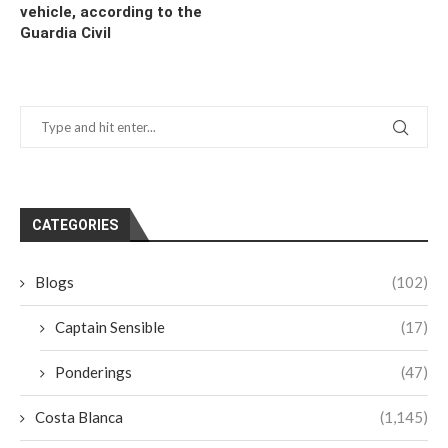
vehicle, according to the
Guardia Civil
CATEGORIES
Blogs
(102)
Captain Sensible
(17)
Ponderings
(47)
Costa Blanca
(1,145)