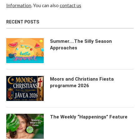
Information
. You can also
contact us
RECENT POSTS
Summer….The Silly Season
Approaches
Moors and Christians Fiesta
programme 2026
The Weekly “Happenings” Feature