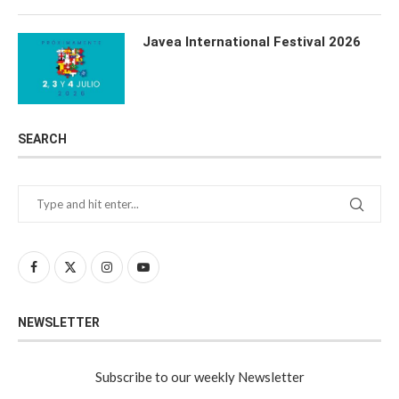
Javea International Festival 2026
SEARCH
NEWSLETTER
Subscribe to our weekly Newsletter