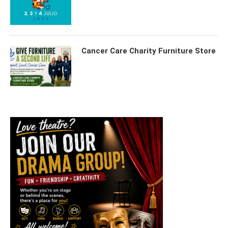
Cancer Care Charity Furniture Store