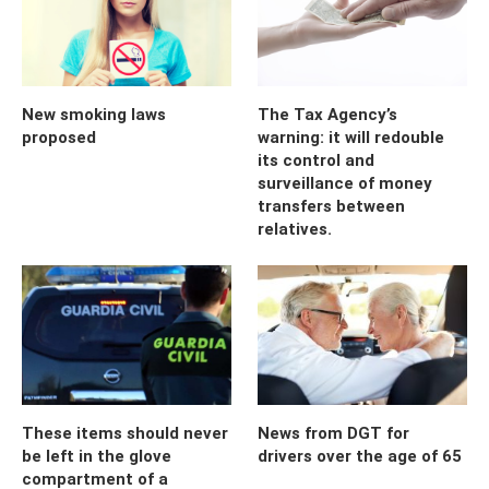
New smoking laws
The Tax Agency’s
proposed
warning: it will redouble
its control and
surveillance of money
transfers between
relatives.
These items should never
News from DGT for
be left in the glove
drivers over the age of 65
compartment of a