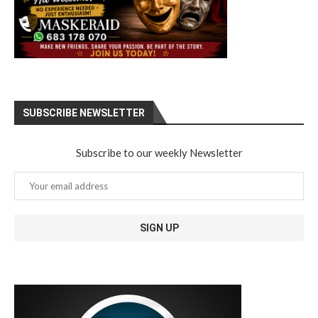
SUBSCRIBE NEWSLETTER
Subscribe to our weekly Newsletter