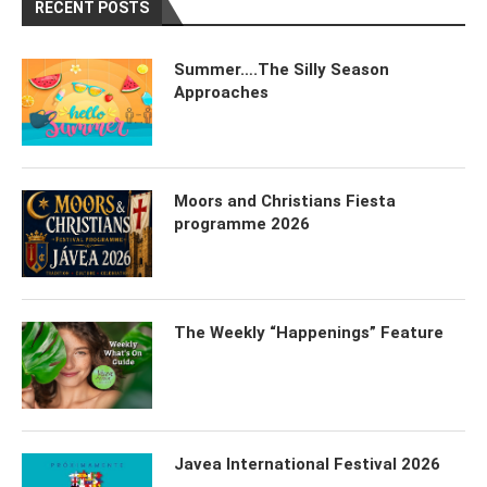
RECENT POSTS
Summer….The Silly Season
Approaches
Moors and Christians Fiesta
programme 2026
The Weekly “Happenings” Feature
Javea International Festival 2026