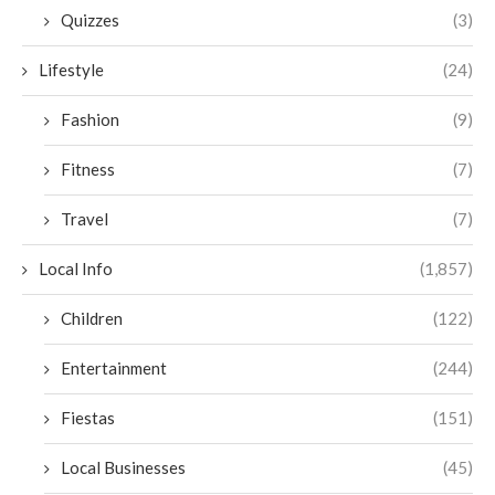
Quizzes
(3)
Lifestyle
(24)
Fashion
(9)
Fitness
(7)
Travel
(7)
Local Info
(1,857)
Children
(122)
Entertainment
(244)
Fiestas
(151)
Local Businesses
(45)