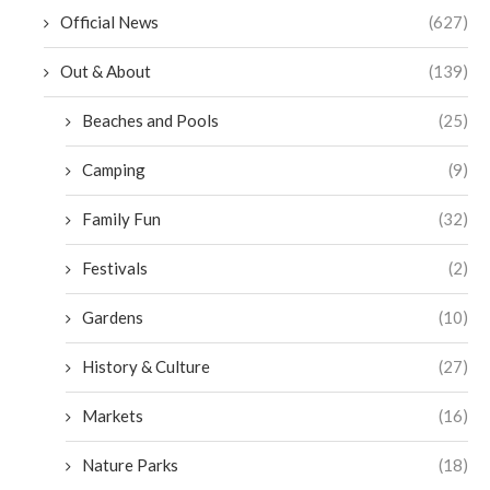
Official News
(627)
Out & About
(139)
Beaches and Pools
(25)
Camping
(9)
Family Fun
(32)
Festivals
(2)
Gardens
(10)
History & Culture
(27)
Markets
(16)
Nature Parks
(18)