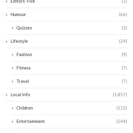
Editors' Pick
(1)
Humour
(66)
Quizzes
(3)
Lifestyle
(24)
Fashion
(9)
Fitness
(7)
Travel
(7)
Local Info
(1,857)
Children
(122)
Entertainment
(244)