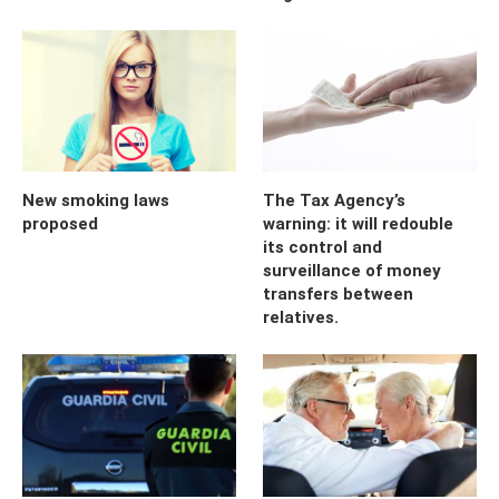
New smoking laws
The Tax Agency’s
proposed
warning: it will redouble
its control and
surveillance of money
transfers between
relatives.