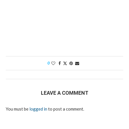
0
LEAVE A COMMENT
You must be
logged in
to post a comment.