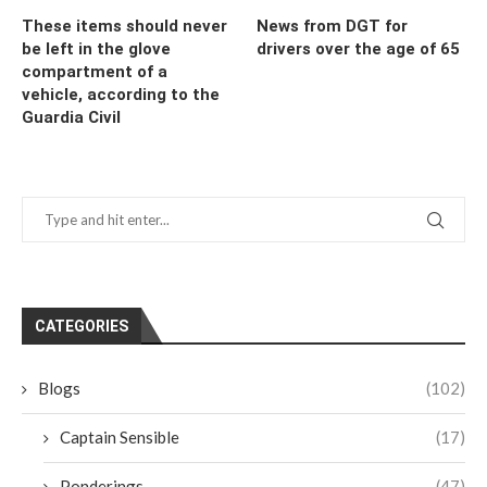
These items should never
News from DGT for
be left in the glove
drivers over the age of 65
compartment of a
vehicle, according to the
Guardia Civil
CATEGORIES
Blogs
(102)
Captain Sensible
(17)
Ponderings
(47)