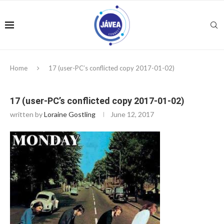
Home
17 (user-PC’s conflicted copy 2017-01-02)
17 (user-PC’s conflicted copy 2017-01-02)
written by
Loraine Gostling
June 12, 2017