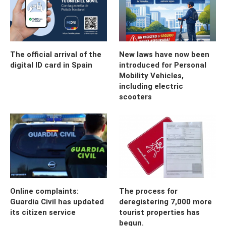
The official arrival of the
New laws have now been
digital ID card in Spain
introduced for Personal
Mobility Vehicles,
including electric
scooters
Online complaints:
The process for
Guardia Civil has updated
deregistering 7,000 more
its citizen service
tourist properties has
begun.