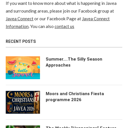
If you want to know more about what is happening in Javea
and surrounding areas, please join our Facebook group at
Javea Connect
or our Facebook Page at
Javea Connect
Information
. You can also
contact us
RECENT POSTS
Summer….The Silly Season
Approaches
Moors and Christians Fiesta
programme 2026