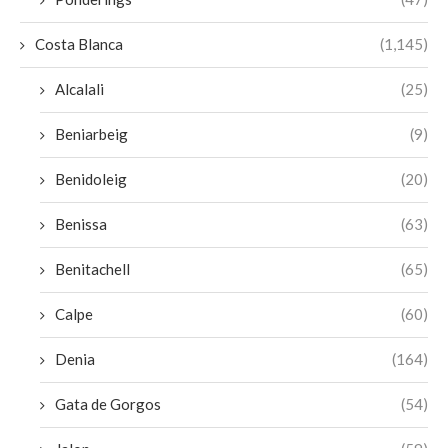
Costa Blanca
(1,145)
Alcalali
(25)
Beniarbeig
(9)
Benidoleig
(20)
Benissa
(63)
Benitachell
(65)
Calpe
(60)
Denia
(164)
Gata de Gorgos
(54)