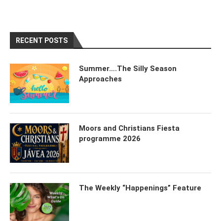
RECENT POSTS
Summer….The Silly Season
Approaches
Moors and Christians Fiesta
programme 2026
The Weekly “Happenings” Feature