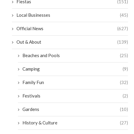
Fiestas
(151)
Local Businesses
(45)
Official News
(627)
Out & About
(139)
Beaches and Pools
(25)
Camping
(9)
Family Fun
(32)
Festivals
(2)
Gardens
(10)
History & Culture
(27)