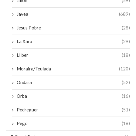
Jalon
(59)
Javea
(689)
Jesus Pobre
(28)
La Xara
(29)
Lliber
(18)
Moraira/Teulada
(120)
Ondara
(52)
Orba
(16)
Pedreguer
(51)
Pego
(18)