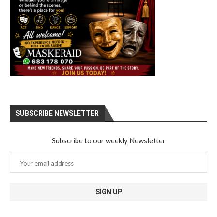
SUBSCRIBE NEWSLETTER
Subscribe to our weekly Newsletter