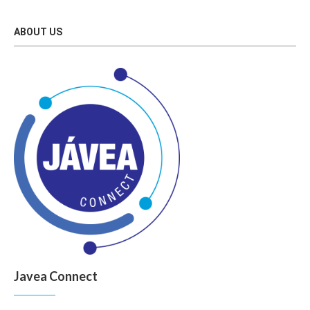
ABOUT US
Javea Connect