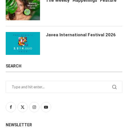
The Weekly “Happenings” Feature
Javea International Festival 2026
SEARCH
NEWSLETTER