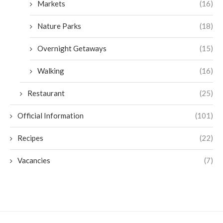
Markets
(16)
Nature Parks
(18)
Overnight Getaways
(15)
Walking
(16)
Restaurant
(25)
Official Information
(101)
Recipes
(22)
Vacancies
(7)