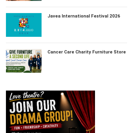
Javea International Festival 2026
Cancer Care Charity Furniture Store