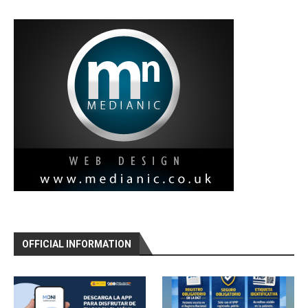
OFFICIAL INFORMATION