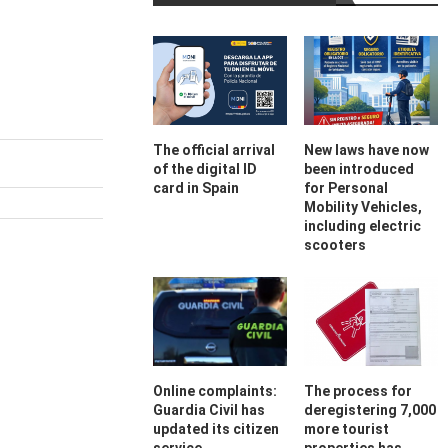
The official arrival
New laws have now
of the digital ID
been introduced
card in Spain
for Personal
Mobility Vehicles,
including electric
scooters
Online complaints:
The process for
Guardia Civil has
deregistering 7,000
updated its citizen
more tourist