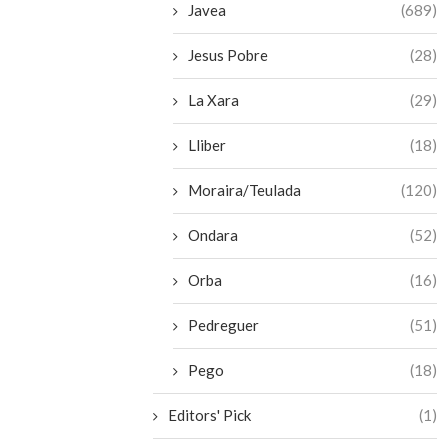
Javea
(689)
Jesus Pobre
(28)
La Xara
(29)
Lliber
(18)
Moraira/Teulada
(120)
Ondara
(52)
Orba
(16)
Pedreguer
(51)
Pego
(18)
Editors' Pick
(1)