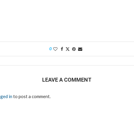
0
LEAVE A COMMENT
ged in
to post a comment.