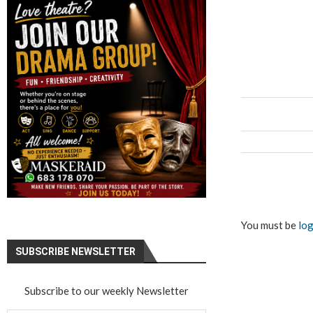
You must be
log
SUBSCRIBE NEWSLETTER
Subscribe to our weekly Newsletter