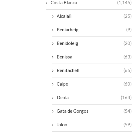
Costa Blanca
(1,145)
Alcalali
(25)
Beniarbeig
(9)
Benidoleig
(20)
Benissa
(63)
Benitachell
(65)
Calpe
(60)
Denia
(164)
Gata de Gorgos
(54)
Jalon
(59)