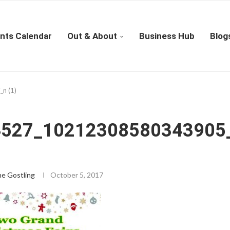
nts Calendar
Out & About
Business Hub
Blog
n (1)
4527_10212308580343905
ne Gostling
October 5, 2017