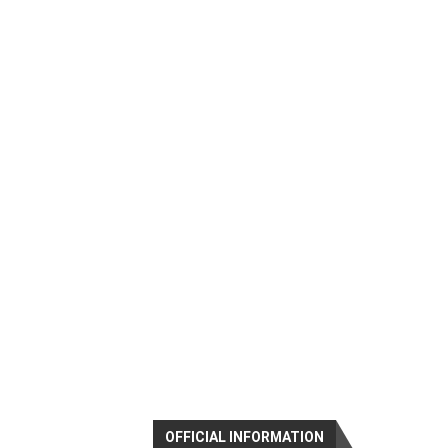
OFFICIAL INFORMATION