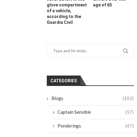
glove compartment
age of 65
of a vehicle,
according to the
Guardia Civil
CATEGORIES
Blogs
(102)
Captain Sensible
(17)
Ponderings
(47)