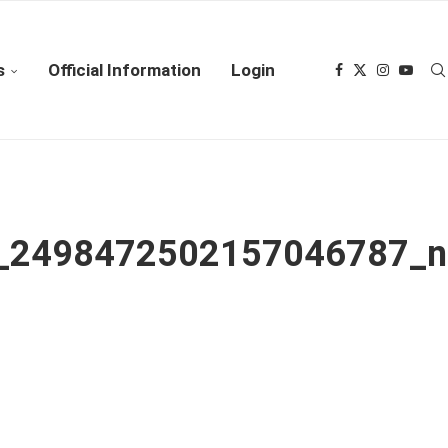
s
Official Information
Login
_2498472502157046787_n