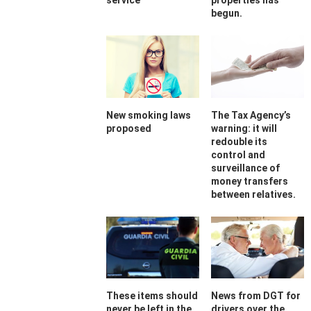
service
properties has
begun.
New smoking laws
The Tax Agency’s
proposed
warning: it will
redouble its
control and
surveillance of
money transfers
between relatives.
These items should
News from DGT for
never be left in the
drivers over the