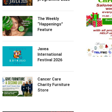
The Weekly
“Happenings”
Feature
Javea
International
Festival 2026
Cancer Care
Charity Furniture
Store