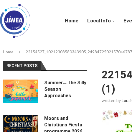
Home
Local Info
Eve
Home
22154527_10212308580343905_2498472502157046787_
RECENT POSTS
2215
Summer….The Silly
(1)
Season
Approaches
written by
Lorai
Moors and
Christians Fiesta
programme 2026