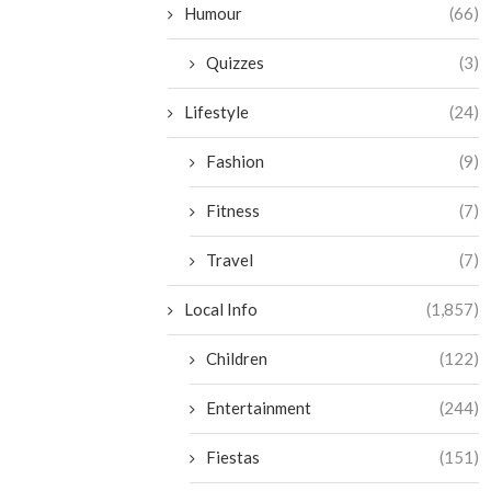
Humour
(66)
Quizzes
(3)
Lifestyle
(24)
Fashion
(9)
Fitness
(7)
Travel
(7)
Local Info
(1,857)
Children
(122)
Entertainment
(244)
Fiestas
(151)