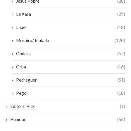
Jesus Pobre
(28)
La Xara
(29)
Lliber
(18)
Moraira/Teulada
(120)
Ondara
(52)
Orba
(16)
Pedreguer
(51)
Pego
(18)
Editors' Pick
(1)
Humour
(66)