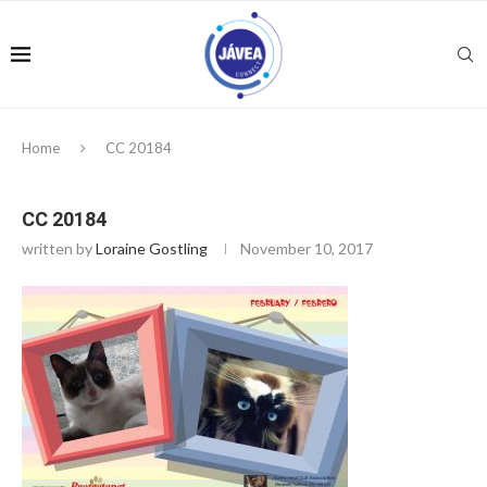
Home
CC 20184
CC 20184
written by
Loraine Gostling
November 10, 2017