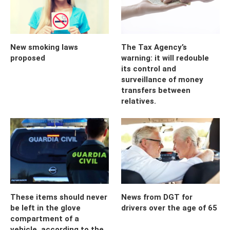
New smoking laws
The Tax Agency’s
proposed
warning: it will redouble
its control and
surveillance of money
transfers between
relatives.
These items should never
News from DGT for
be left in the glove
drivers over the age of 65
compartment of a
vehicle, according to the