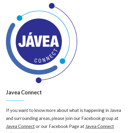
Javea Connect
If you want to know more about what is happening in Javea
and surrounding areas, please join our Facebook group at
Javea Connect
or our Facebook Page at
Javea Connect