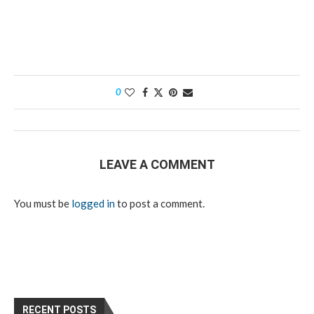
0
LEAVE A COMMENT
You must be
logged in
to post a comment.
RECENT POSTS