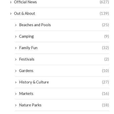
Official News
(627)
Out & About
(139)
Beaches and Pools
(25)
Camping
(9)
Family Fun
(32)
Festivals
(2)
Gardens
(10)
History & Culture
(27)
Markets
(16)
Nature Parks
(18)