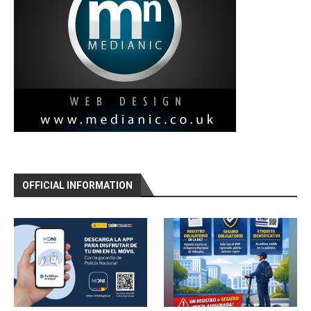
OFFICIAL INFORMATION