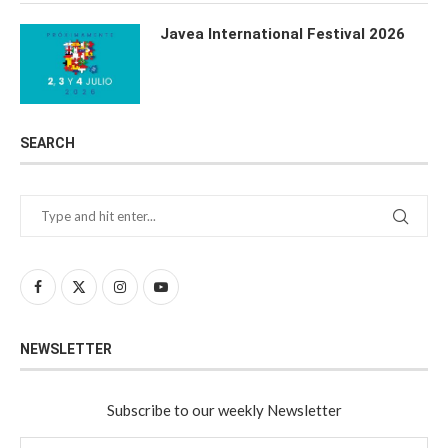
Javea International Festival 2026
SEARCH
NEWSLETTER
Subscribe to our weekly Newsletter