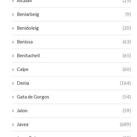
Alcalali
(25)
Beniarbeig
(9)
Benidoleig
(20)
Benissa
(63)
Benitachell
(65)
Calpe
(60)
Denia
(164)
Gata de Gorgos
(54)
Jalon
(59)
Javea
(689)