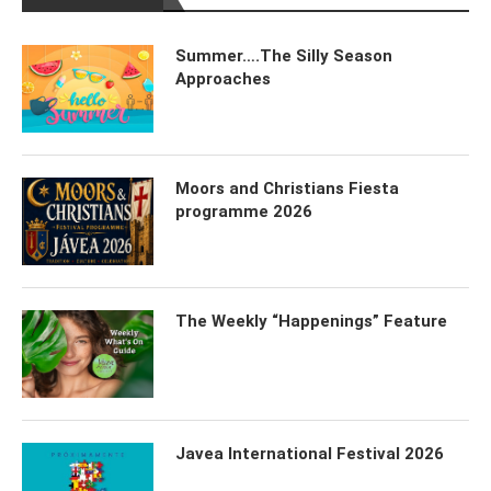
Summer….The Silly Season
Approaches
Moors and Christians Fiesta
programme 2026
The Weekly “Happenings” Feature
Javea International Festival 2026