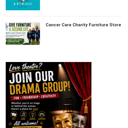
Cancer Care Charity Furniture Store