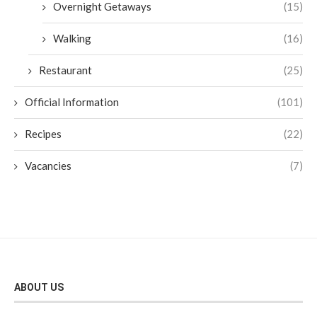
Overnight Getaways
(15)
Walking
(16)
Restaurant
(25)
Official Information
(101)
Recipes
(22)
Vacancies
(7)
ABOUT US