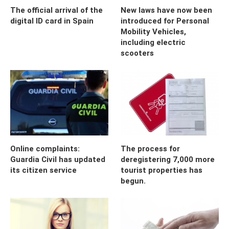
The official arrival of the
New laws have now been
digital ID card in Spain
introduced for Personal
Mobility Vehicles,
including electric
scooters
Online complaints:
The process for
Guardia Civil has updated
deregistering 7,000 more
its citizen service
tourist properties has
begun.