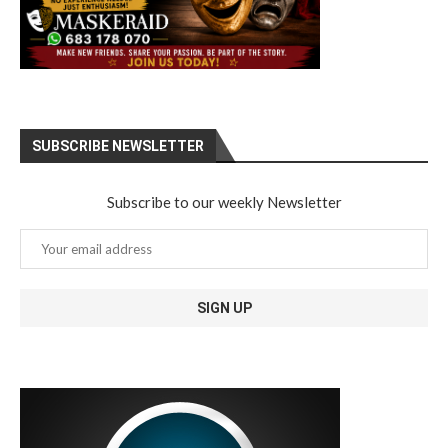
SUBSCRIBE NEWSLETTER
Subscribe to our weekly Newsletter