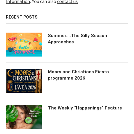
Information
. You can also
contact us
RECENT POSTS
Summer….The Silly Season
Approaches
Moors and Christians Fiesta
programme 2026
The Weekly “Happenings” Feature