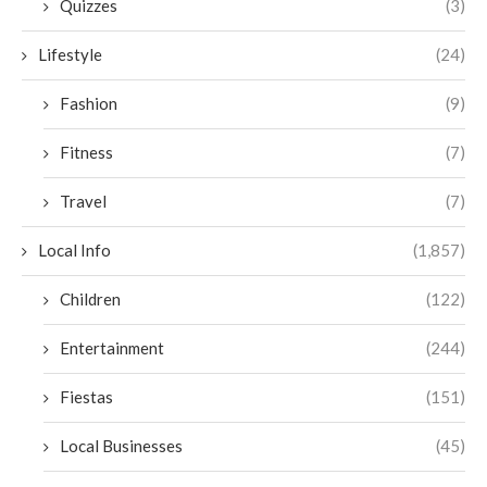
Quizzes
(3)
Lifestyle
(24)
Fashion
(9)
Fitness
(7)
Travel
(7)
Local Info
(1,857)
Children
(122)
Entertainment
(244)
Fiestas
(151)
Local Businesses
(45)