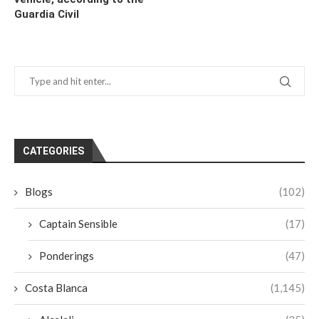
Guardia Civil
CATEGORIES
Blogs
(102)
Captain Sensible
(17)
Ponderings
(47)
Costa Blanca
(1,145)