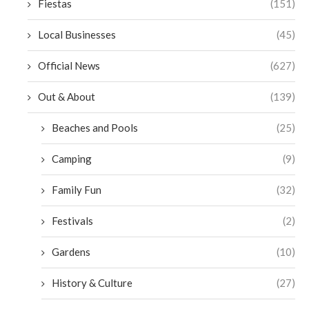
Fiestas
(151)
Local Businesses
(45)
Official News
(627)
Out & About
(139)
Beaches and Pools
(25)
Camping
(9)
Family Fun
(32)
Festivals
(2)
Gardens
(10)
History & Culture
(27)