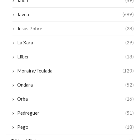
Jalon
(59)
Javea
(689)
Jesus Pobre
(28)
La Xara
(29)
Lliber
(18)
Moraira/Teulada
(120)
Ondara
(52)
Orba
(16)
Pedreguer
(51)
Pego
(18)