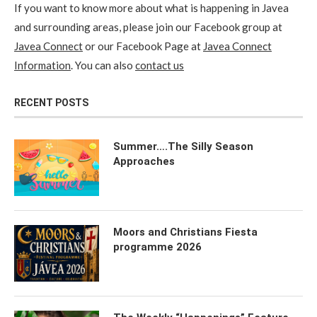
If you want to know more about what is happening in Javea
and surrounding areas, please join our Facebook group at
Javea Connect
or our Facebook Page at
Javea Connect
Information
. You can also
contact us
RECENT POSTS
Summer….The Silly Season
Approaches
Moors and Christians Fiesta
programme 2026