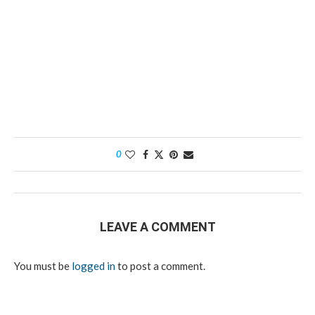
0
LEAVE A COMMENT
You must be
logged in
to post a comment.