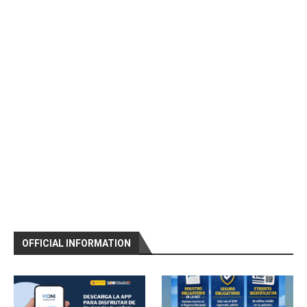
OFFICIAL INFORMATION