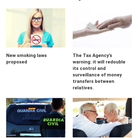
New smoking laws
The Tax Agency’s
proposed
warning: it will redouble
its control and
surveillance of money
transfers between
relatives.