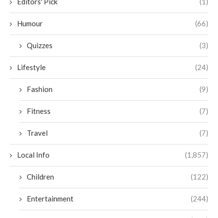
Editors' Pick
(1)
Humour
(66)
Quizzes
(3)
Lifestyle
(24)
Fashion
(9)
Fitness
(7)
Travel
(7)
Local Info
(1,857)
Children
(122)
Entertainment
(244)