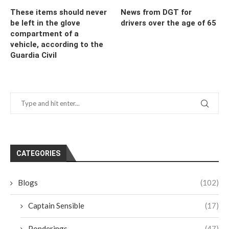
These items should never
News from DGT for
be left in the glove
drivers over the age of 65
compartment of a
vehicle, according to the
Guardia Civil
CATEGORIES
Blogs
(102)
Captain Sensible
(17)
Ponderings
(47)