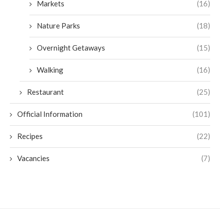
Markets
(16)
Nature Parks
(18)
Overnight Getaways
(15)
Walking
(16)
Restaurant
(25)
Official Information
(101)
Recipes
(22)
Vacancies
(7)