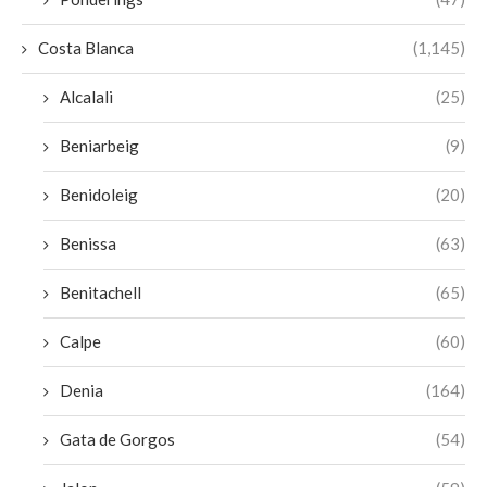
Costa Blanca
(1,145)
Alcalali
(25)
Beniarbeig
(9)
Benidoleig
(20)
Benissa
(63)
Benitachell
(65)
Calpe
(60)
Denia
(164)
Gata de Gorgos
(54)