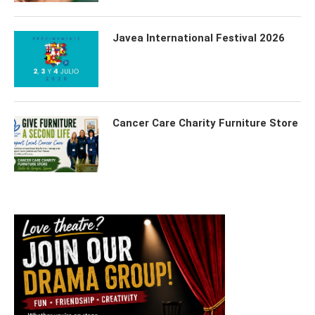
Javea International Festival 2026
Cancer Care Charity Furniture Store