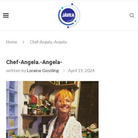
Home
Chef-Angela.-Angela-
Chef-Angela.-Angela-
written by
Loraine Gostling
April 19, 2024