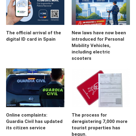
The official arrival of the
New laws have now been
digital ID card in Spain
introduced for Personal
Mobility Vehicles,
including electric
scooters
Online complaints:
The process for
Guardia Civil has updated
deregistering 7,000 more
its citizen service
tourist properties has
begun.