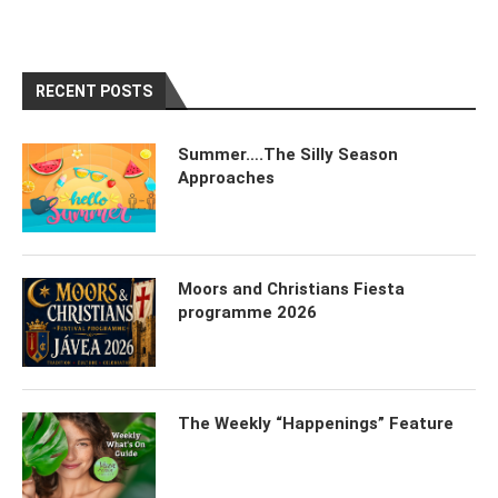
RECENT POSTS
Summer….The Silly Season
Approaches
Moors and Christians Fiesta
programme 2026
The Weekly “Happenings” Feature