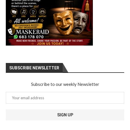
SUBSCRIBE NEWSLETTER
Subscribe to our weekly Newsletter