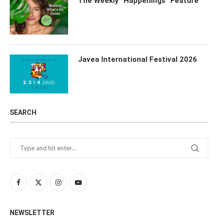
The Weekly “Happenings” Feature
Javea International Festival 2026
SEARCH
NEWSLETTER