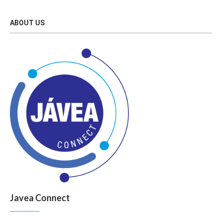
ABOUT US
Javea Connect