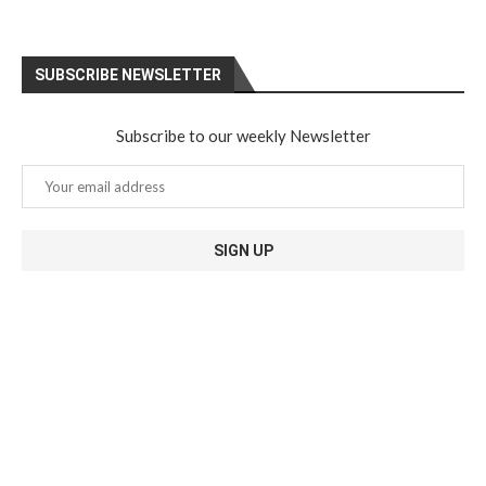
SUBSCRIBE NEWSLETTER
Subscribe to our weekly Newsletter