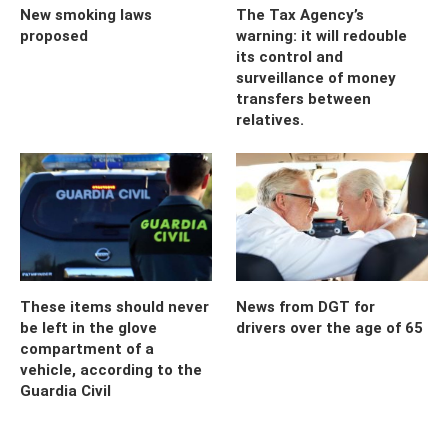
New smoking laws
The Tax Agency’s
proposed
warning: it will redouble
its control and
surveillance of money
transfers between
relatives.
These items should never
News from DGT for
be left in the glove
drivers over the age of 65
compartment of a
vehicle, according to the
Guardia Civil