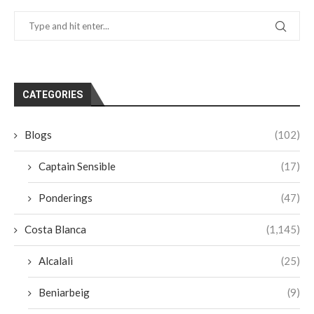
CATEGORIES
Blogs
(102)
Captain Sensible
(17)
Ponderings
(47)
Costa Blanca
(1,145)
Alcalali
(25)
Beniarbeig
(9)