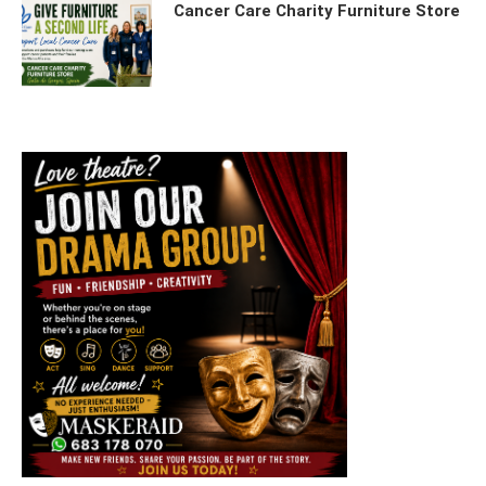
Cancer Care Charity Furniture Store