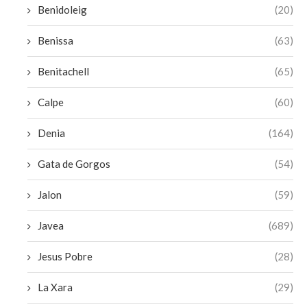
Benidoleig
(20)
Benissa
(63)
Benitachell
(65)
Calpe
(60)
Denia
(164)
Gata de Gorgos
(54)
Jalon
(59)
Javea
(689)
Jesus Pobre
(28)
La Xara
(29)