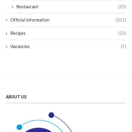
Restaurant
(25)
Official Information
(101)
Recipes
(22)
Vacancies
(7)
ABOUT US