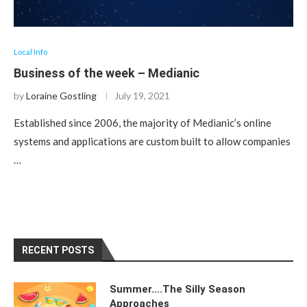
Local Info
Business of the week – Medianic
by
Loraine Gostling
July 19, 2021
Established since 2006, the majority of Medianic’s online
systems and applications are custom built to allow companies
…
RECENT POSTS
Summer….The Silly Season
Approaches