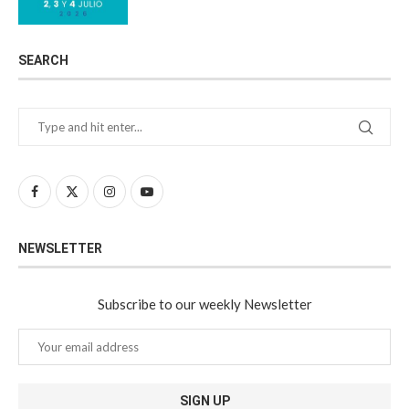
SEARCH
NEWSLETTER
Subscribe to our weekly Newsletter