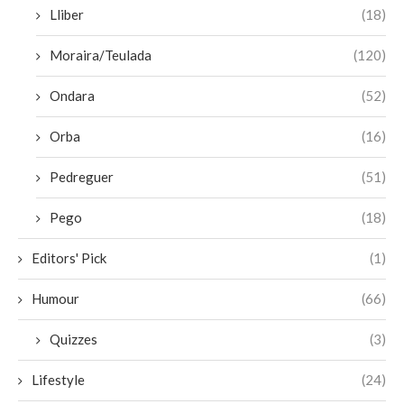
Lliber
(18)
Moraira/Teulada
(120)
Ondara
(52)
Orba
(16)
Pedreguer
(51)
Pego
(18)
Editors' Pick
(1)
Humour
(66)
Quizzes
(3)
Lifestyle
(24)