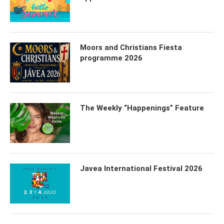
Moors and Christians Fiesta
programme 2026
The Weekly “Happenings” Feature
Javea International Festival 2026