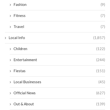
Fashion
(9)
Fitness
(7)
Travel
(7)
Local Info
(1,857)
Children
(122)
Entertainment
(244)
Fiestas
(151)
Local Businesses
(45)
Official News
(627)
Out & About
(139)