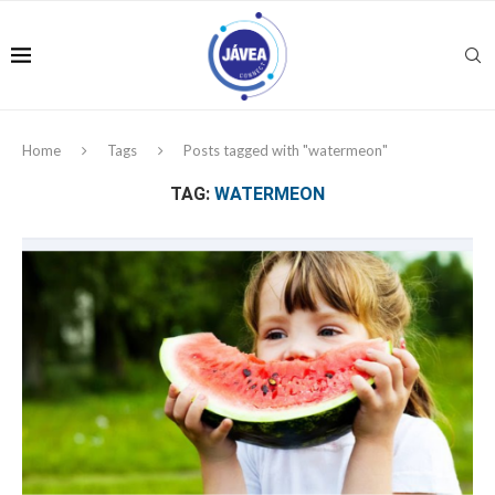
Home
Tags
Posts tagged with "watermeon"
TAG:
WATERMEON