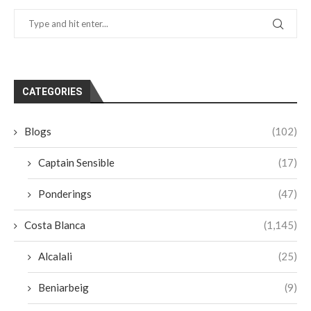
CATEGORIES
Blogs
(102)
Captain Sensible
(17)
Ponderings
(47)
Costa Blanca
(1,145)
Alcalali
(25)
Beniarbeig
(9)