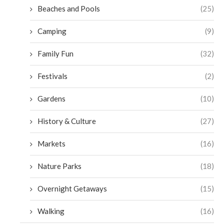
Beaches and Pools
(25)
Camping
(9)
Family Fun
(32)
Festivals
(2)
Gardens
(10)
History & Culture
(27)
Markets
(16)
Nature Parks
(18)
Overnight Getaways
(15)
Walking
(16)