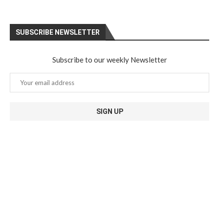
SUBSCRIBE NEWSLETTER
Subscribe to our weekly Newsletter