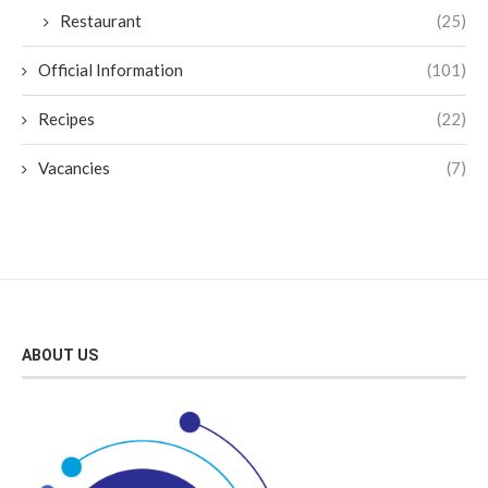
Restaurant
(25)
Official Information
(101)
Recipes
(22)
Vacancies
(7)
ABOUT US