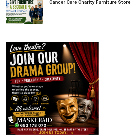
Cancer Care Charity Furniture Store