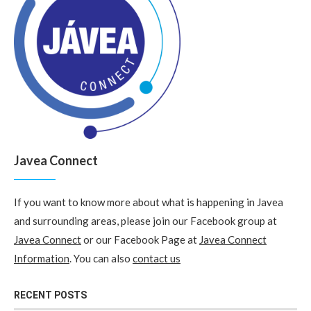
Javea Connect
If you want to know more about what is happening in Javea
and surrounding areas, please join our Facebook group at
Javea Connect
or our Facebook Page at
Javea Connect
Information
. You can also
contact us
RECENT POSTS