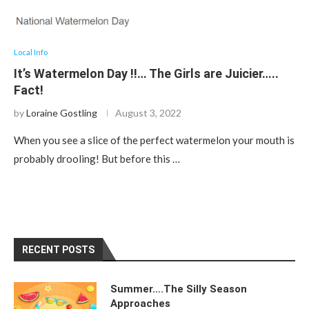
Local Info
It’s Watermelon Day !!… The Girls are Juicier…..
Fact!
by
Loraine Gostling
August 3, 2022
When you see a slice of the perfect watermelon your mouth is
probably drooling! But before this …
RECENT POSTS
Summer….The Silly Season
Approaches