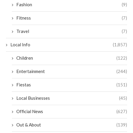
Fashion
(9)
Fitness
(7)
Travel
(7)
Local Info
(1,857)
Children
(122)
Entertainment
(244)
Fiestas
(151)
Local Businesses
(45)
Official News
(627)
Out & About
(139)