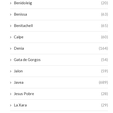
Benidoleig
(20)
Benissa
(63)
Benitachell
(65)
Calpe
(60)
Denia
(164)
Gata de Gorgos
(54)
Jalon
(59)
Javea
(689)
Jesus Pobre
(28)
La Xara
(29)