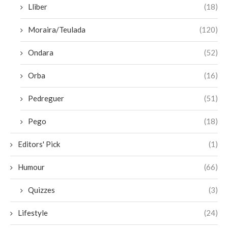
Lliber
(18)
Moraira/Teulada
(120)
Ondara
(52)
Orba
(16)
Pedreguer
(51)
Pego
(18)
Editors' Pick
(1)
Humour
(66)
Quizzes
(3)
Lifestyle
(24)