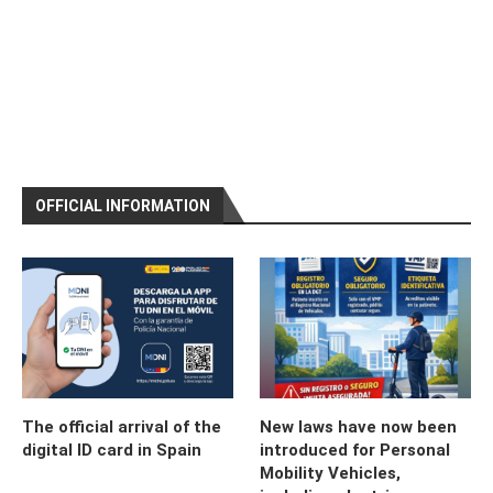
OFFICIAL INFORMATION
The official arrival of the
New laws have now been
digital ID card in Spain
introduced for Personal
Mobility Vehicles,