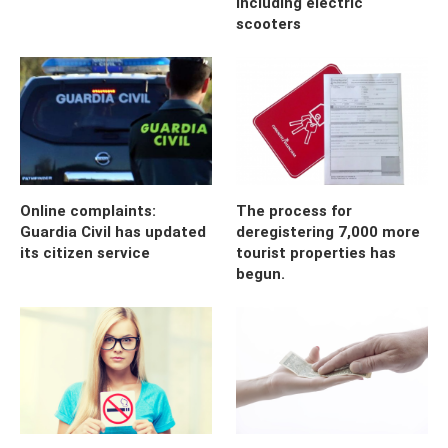
including electric
scooters
Online complaints:
The process for
Guardia Civil has updated
deregistering 7,000 more
its citizen service
tourist properties has
begun.