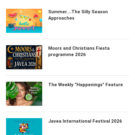
Summer….The Silly Season
Approaches
Moors and Christians Fiesta
programme 2026
The Weekly “Happenings” Feature
Javea International Festival 2026