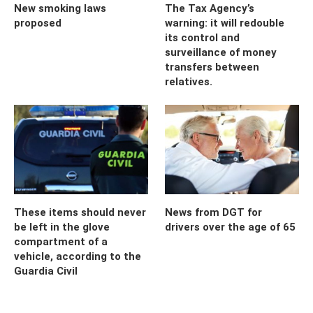
New smoking laws
The Tax Agency’s
proposed
warning: it will redouble
its control and
surveillance of money
transfers between
relatives.
These items should never
News from DGT for
be left in the glove
drivers over the age of 65
compartment of a
vehicle, according to the
Guardia Civil