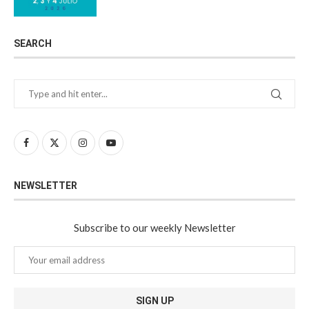
SEARCH
NEWSLETTER
Subscribe to our weekly Newsletter