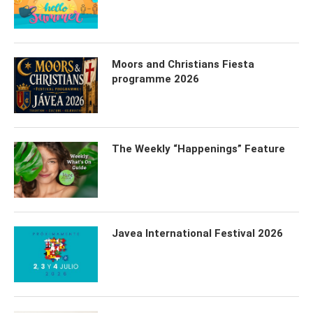
Moors and Christians Fiesta
programme 2026
The Weekly “Happenings” Feature
Javea International Festival 2026