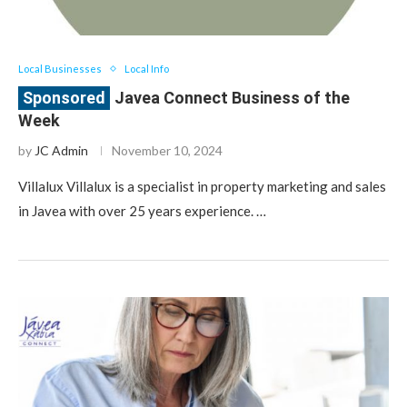
Local Businesses
Local Info
Javea Connect Business of the
Week
by
JC Admin
November 10, 2024
Villalux Villalux is a specialist in property marketing and sales
in Javea with over 25 years experience. …