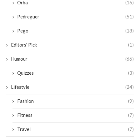
Orba
(16)
Pedreguer
(51)
Pego
(18)
Editors' Pick
(1)
Humour
(66)
Quizzes
(3)
Lifestyle
(24)
Fashion
(9)
Fitness
(7)
Travel
(7)