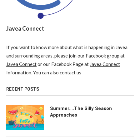
Javea Connect
If you want to know more about what is happening in Javea
and surrounding areas, please join our Facebook group at
Javea Connect
or our Facebook Page at
Javea Connect
Information
. You can also
contact us
RECENT POSTS
Summer….The Silly Season
Approaches