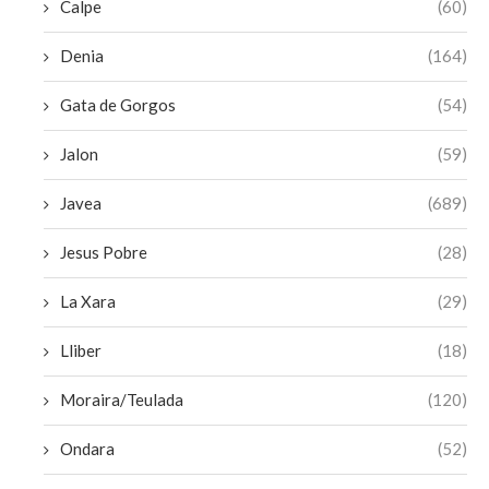
Calpe
(60)
Denia
(164)
Gata de Gorgos
(54)
Jalon
(59)
Javea
(689)
Jesus Pobre
(28)
La Xara
(29)
Lliber
(18)
Moraira/Teulada
(120)
Ondara
(52)