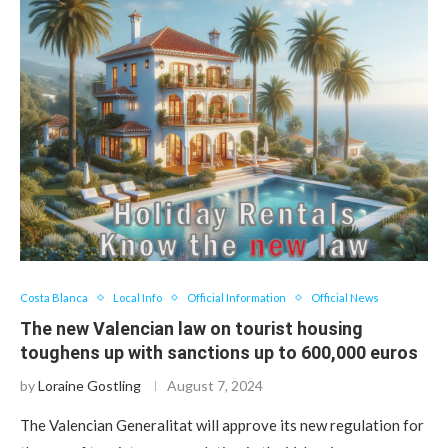
Costa Blanca
Local Info
Official Information
Official News
The new Valencian law on tourist housing
toughens up with sanctions up to 600,000 euros
by
Loraine Gostling
August 7, 2024
The Valencian Generalitat will approve its new regulation for