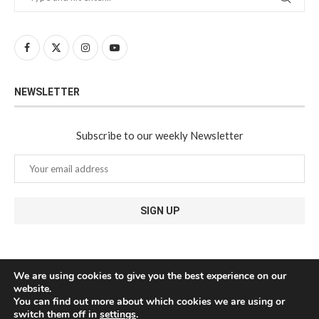
NEWSLETTER
Subscribe to our weekly Newsletter
We are using cookies to give you the best experience on our
website.
You can find out more about which cookies we are using or
switch them off in
settings
.