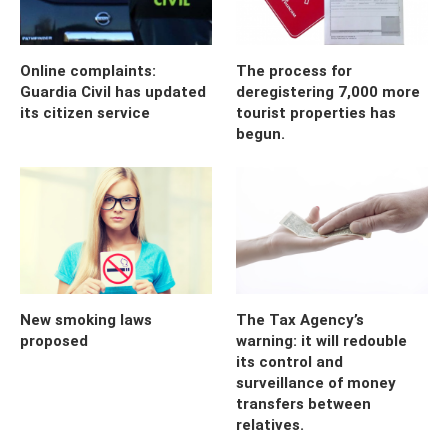
Online complaints:
The process for
Guardia Civil has updated
deregistering 7,000 more
its citizen service
tourist properties has
begun.
New smoking laws
The Tax Agency’s
proposed
warning: it will redouble
its control and
surveillance of money
transfers between
relatives.