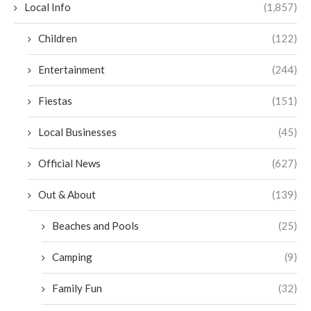
Local Info
(1,857)
Children
(122)
Entertainment
(244)
Fiestas
(151)
Local Businesses
(45)
Official News
(627)
Out & About
(139)
Beaches and Pools
(25)
Camping
(9)
Family Fun
(32)