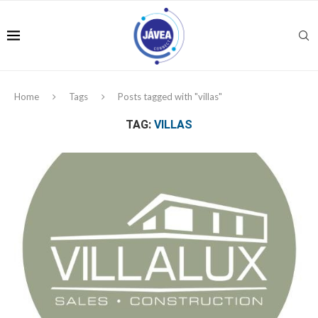
Home
Tags
Posts tagged with "villas"
TAG:
VILLAS