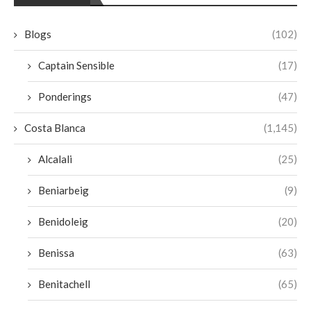
Blogs
(102)
Captain Sensible
(17)
Ponderings
(47)
Costa Blanca
(1,145)
Alcalali
(25)
Beniarbeig
(9)
Benidoleig
(20)
Benissa
(63)
Benitachell
(65)