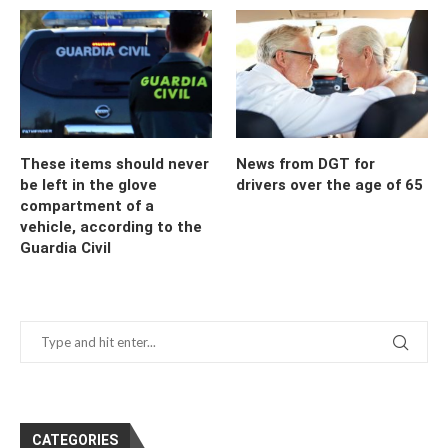
These items should never
News from DGT for
be left in the glove
drivers over the age of 65
compartment of a
vehicle, according to the
Guardia Civil
CATEGORIES