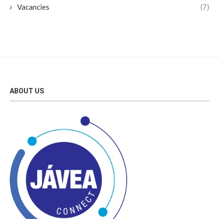
Vacancies
(7)
ABOUT US