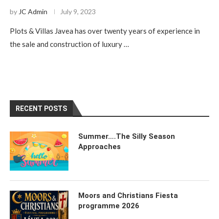
by
JC Admin
July 9, 2023
Plots & Villas Javea has over twenty years of experience in
the sale and construction of luxury …
RECENT POSTS
Summer….The Silly Season
Approaches
Moors and Christians Fiesta
programme 2026