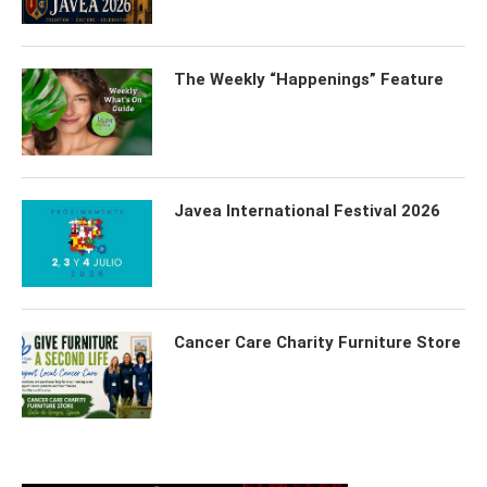
The Weekly “Happenings” Feature
Javea International Festival 2026
Cancer Care Charity Furniture Store