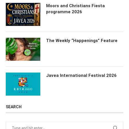
Moors and Christians Fiesta
programme 2026
The Weekly “Happenings” Feature
Javea International Festival 2026
SEARCH