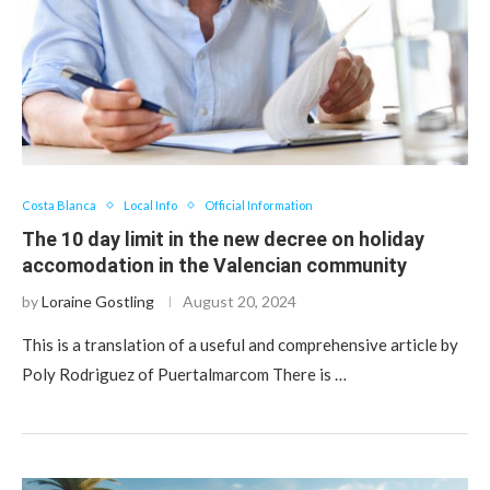
Costa Blanca
Local Info
Official Information
The 10 day limit in the new decree on holiday
accomodation in the Valencian community
by
Loraine Gostling
August 20, 2024
This is a translation of a useful and comprehensive article by
Poly Rodriguez of Puertalmarcom There is …