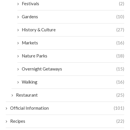
Festivals
(2)
Gardens
(10)
History & Culture
(27)
Markets
(16)
Nature Parks
(18)
Overnight Getaways
(15)
Walking
(16)
Restaurant
(25)
Official Information
(101)
Recipes
(22)