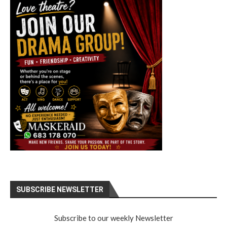
SUBSCRIBE NEWSLETTER
Subscribe to our weekly Newsletter