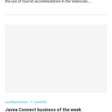
the use of tourist accommodation in the Valencian …
Local Businesses
Local Info
Javea Connect business of the week