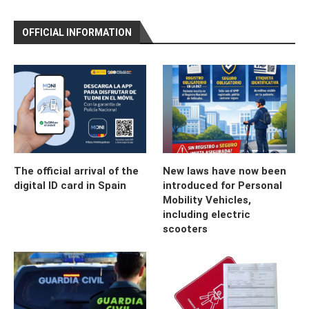
OFFICIAL INFORMATION
The official arrival of the
New laws have now been
digital ID card in Spain
introduced for Personal
Mobility Vehicles,
including electric
scooters