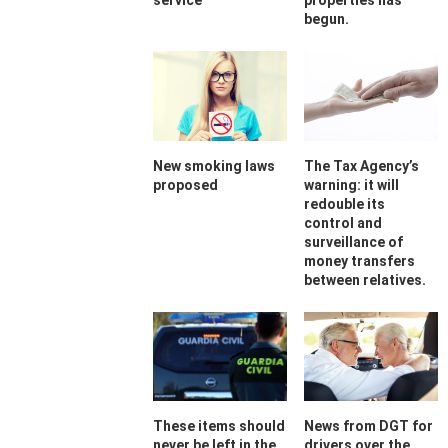
service
properties has
begun.
New smoking laws
The Tax Agency’s
proposed
warning: it will
redouble its
control and
surveillance of
money transfers
between relatives.
These items should
News from DGT for
never be left in the
drivers over the