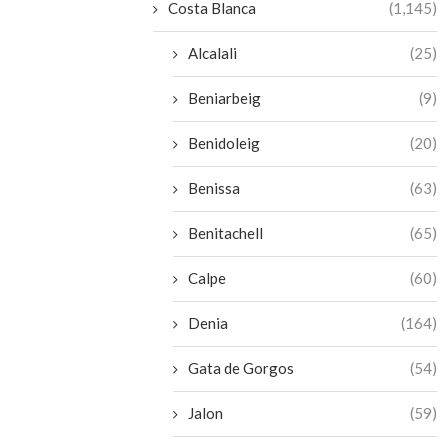
Costa Blanca
(1,145)
Alcalali
(25)
Beniarbeig
(9)
Benidoleig
(20)
Benissa
(63)
Benitachell
(65)
Calpe
(60)
Denia
(164)
Gata de Gorgos
(54)
Jalon
(59)