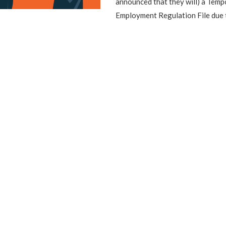
announced that they will) a Tem
Employment Regulation File due 