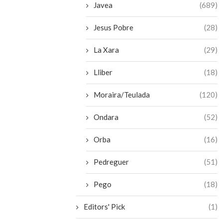
Javea
(689)
Jesus Pobre
(28)
La Xara
(29)
Lliber
(18)
Moraira/Teulada
(120)
Ondara
(52)
Orba
(16)
Pedreguer
(51)
Pego
(18)
Editors' Pick
(1)