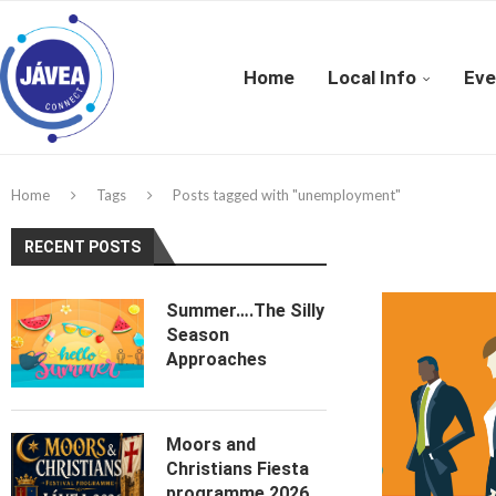
Home
Local Info
Eve
Home
Tags
Posts tagged with "unemployment"
RECENT POSTS
Summer….The Silly
Season
Approaches
Moors and
Christians Fiesta
programme 2026