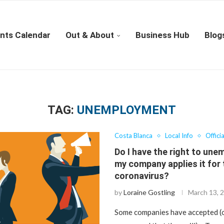
nts Calendar
Out & About
Business Hub
Blog
TAG:
UNEMPLOYMENT
Costa Blanca
Local Info
Offici
Do I have the right to une
my company applies it for
coronavirus?
by
Loraine Gostling
March 13, 
Some companies have accepted (