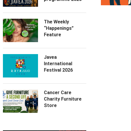
The Weekly
“Happenings”
Feature
Javea
International
Festival 2026
Cancer Care
Charity Furniture
Store