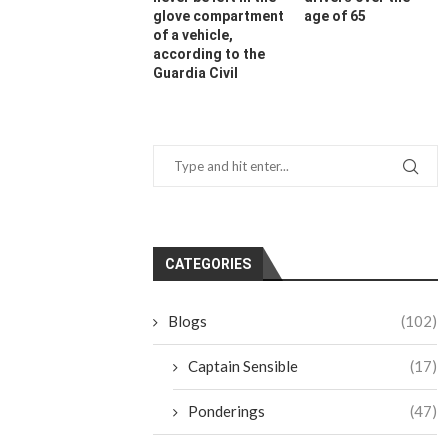
glove compartment
age of 65
of a vehicle,
according to the
Guardia Civil
CATEGORIES
Blogs
(102)
Captain Sensible
(17)
Ponderings
(47)