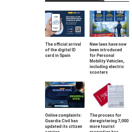
The official arrival
New laws have now
of the digital ID
been introduced
card in Spain
for Personal
Mobility Vehicles,
including electric
scooters
Online complaints:
The process for
Guardia Civil has
deregistering 7,000
updated its citizen
more tourist