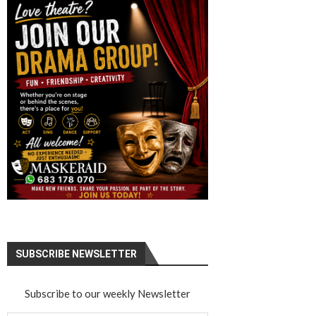
SUBSCRIBE NEWSLETTER
Subscribe to our weekly Newsletter