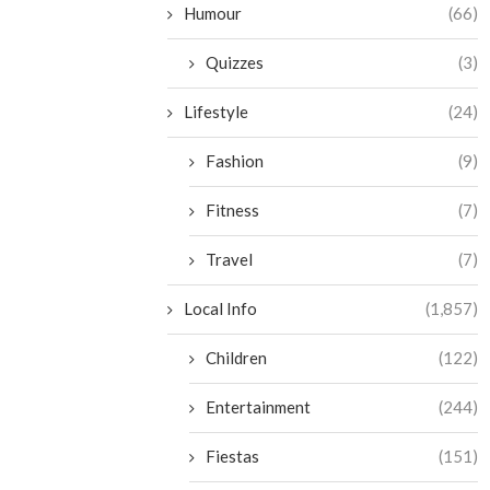
Humour
(66)
Quizzes
(3)
Lifestyle
(24)
Fashion
(9)
Fitness
(7)
Travel
(7)
Local Info
(1,857)
Children
(122)
Entertainment
(244)
Fiestas
(151)