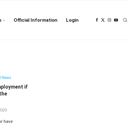
s
Official Information
Login
al News
mployment if
 the
2020
or have