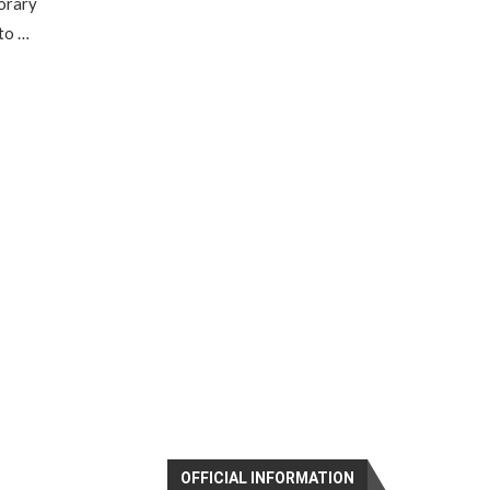
porary
to …
OFFICIAL INFORMATION