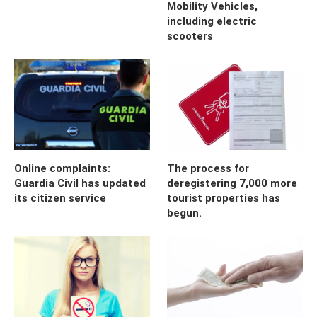
Mobility Vehicles,
including electric
scooters
Online complaints:
The process for
Guardia Civil has updated
deregistering 7,000 more
its citizen service
tourist properties has
begun.