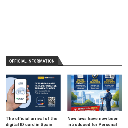
OFFICIAL INFORMATION
The official arrival of the
New laws have now been
digital ID card in Spain
introduced for Personal