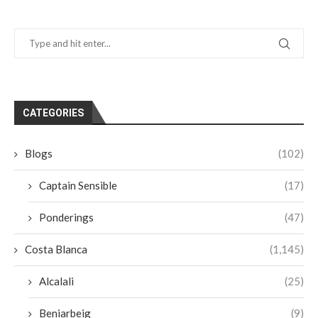
CATEGORIES
Blogs
(102)
Captain Sensible
(17)
Ponderings
(47)
Costa Blanca
(1,145)
Alcalali
(25)
Beniarbeig
(9)