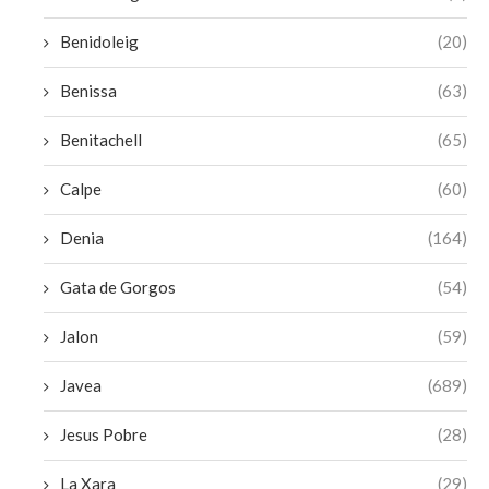
Benidoleig
(20)
Benissa
(63)
Benitachell
(65)
Calpe
(60)
Denia
(164)
Gata de Gorgos
(54)
Jalon
(59)
Javea
(689)
Jesus Pobre
(28)
La Xara
(29)