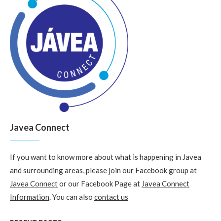
Javea Connect
If you want to know more about what is happening in Javea
and surrounding areas, please join our Facebook group at
Javea Connect
or our Facebook Page at
Javea Connect
Information
. You can also
contact us