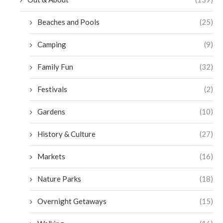
Beaches and Pools
(25)
Camping
(9)
Family Fun
(32)
Festivals
(2)
Gardens
(10)
History & Culture
(27)
Markets
(16)
Nature Parks
(18)
Overnight Getaways
(15)