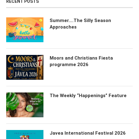
RECENT POSTS
Summer….The Silly Season
Approaches
Moors and Christians Fiesta
programme 2026
The Weekly “Happenings” Feature
Javea International Festival 2026