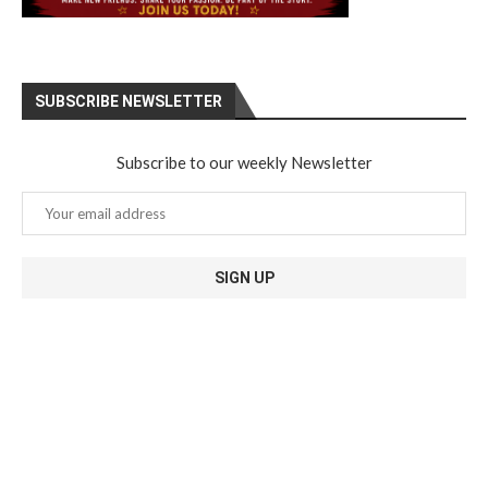
SUBSCRIBE NEWSLETTER
Subscribe to our weekly Newsletter