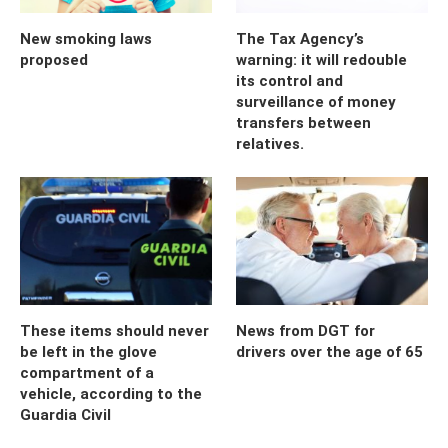
New smoking laws
The Tax Agency’s
proposed
warning: it will redouble
its control and
surveillance of money
transfers between
relatives.
These items should never
News from DGT for
be left in the glove
drivers over the age of 65
compartment of a
vehicle, according to the
Guardia Civil