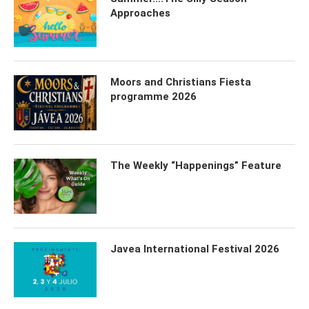
Approaches
Moors and Christians Fiesta
programme 2026
The Weekly “Happenings” Feature
Javea International Festival 2026