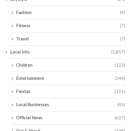
Fashion
(9)
Fitness
(7)
Travel
(7)
Local Info
(1,857)
Children
(122)
Entertainment
(244)
Fiestas
(151)
Local Businesses
(45)
Official News
(627)
Out & About
(139)