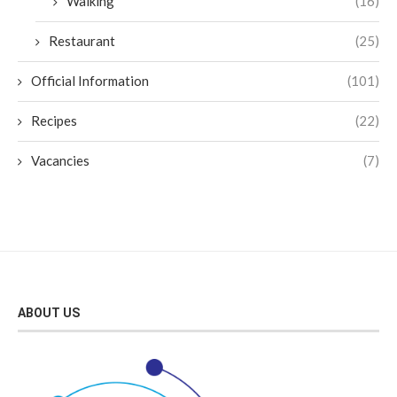
Walking
(16)
Restaurant
(25)
Official Information
(101)
Recipes
(22)
Vacancies
(7)
ABOUT US