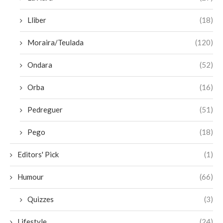
Lliber
(18)
Moraira/Teulada
(120)
Ondara
(52)
Orba
(16)
Pedreguer
(51)
Pego
(18)
Editors' Pick
(1)
Humour
(66)
Quizzes
(3)
Lifestyle
(24)