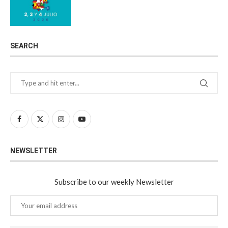
SEARCH
NEWSLETTER
Subscribe to our weekly Newsletter