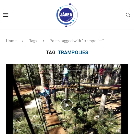
Home
Tags
Posts tagged with "trampolies"
TAG:
TRAMPOLIES