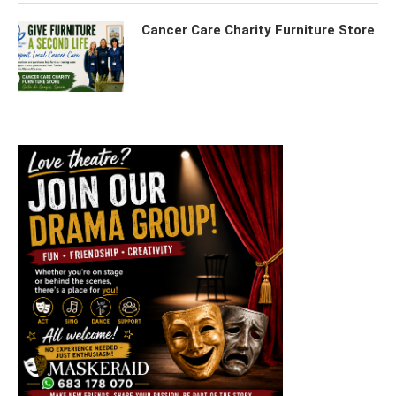
Cancer Care Charity Furniture Store