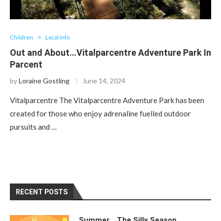
Children
Local Info
Out and About…Vitalparcentre Adventure Park In
Parcent
by
Loraine Gostling
June 14, 2024
Vitalparcentre The Vitalparcentre Adventure Park has been
created for those who enjoy adrenaline fuelled outdoor
pursuits and …
RECENT POSTS
Summer….The Silly Season