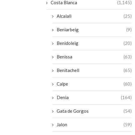
Costa Blanca
(1,145)
Alcalali
(25)
Beniarbeig
(9)
Benidoleig
(20)
Benissa
(63)
Benitachell
(65)
Calpe
(60)
Denia
(164)
Gata de Gorgos
(54)
Jalon
(59)