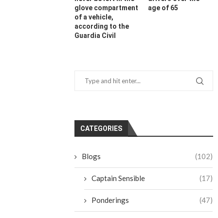
glove compartment
age of 65
of a vehicle,
according to the
Guardia Civil
CATEGORIES
Blogs
(102)
Captain Sensible
(17)
Ponderings
(47)