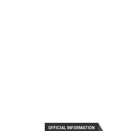
OFFICIAL INFORMATION