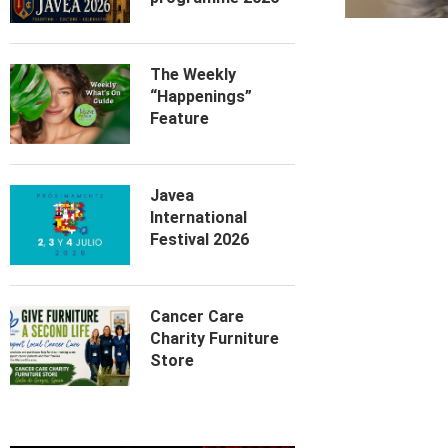
The Weekly
“Happenings”
Feature
Javea
International
Festival 2026
Cancer Care
Charity Furniture
Store