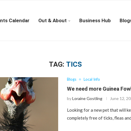
nts Calendar
Out & About
Business Hub
Blog
TAG:
TICS
Blogs
Local Info
We need more Guinea Fowl
by
Loraine Gostling
June 12, 2
Looking for a new pet that will k
completely free of ticks, fleas a