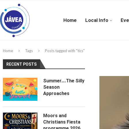
Home
Local Info
Eve
Home
Tags
Posts tagged with "tics"
RECENT POSTS
Summer….The Silly
Season
Approaches
Moors and
Christians Fiesta
programme 2026