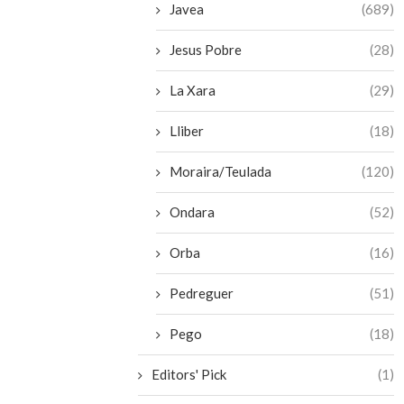
Javea
(689)
Jesus Pobre
(28)
La Xara
(29)
Lliber
(18)
Moraira/Teulada
(120)
Ondara
(52)
Orba
(16)
Pedreguer
(51)
Pego
(18)
Editors' Pick
(1)