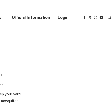
s
Official Information
Login
!
022
eep your yard
nd mosquitos …