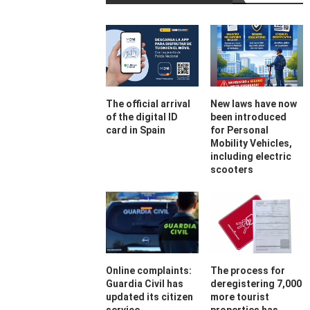
The official arrival
New laws have now
of the digital ID
been introduced
card in Spain
for Personal
Mobility Vehicles,
including electric
scooters
Online complaints:
The process for
Guardia Civil has
deregistering 7,000
updated its citizen
more tourist