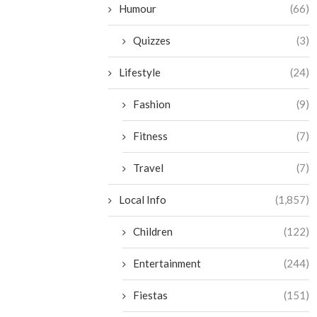
Humour
(66)
Quizzes
(3)
Lifestyle
(24)
Fashion
(9)
Fitness
(7)
Travel
(7)
Local Info
(1,857)
Children
(122)
Entertainment
(244)
Fiestas
(151)