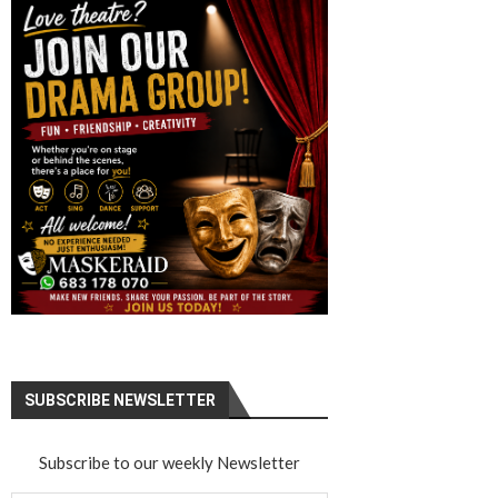
SUBSCRIBE NEWSLETTER
Subscribe to our weekly Newsletter