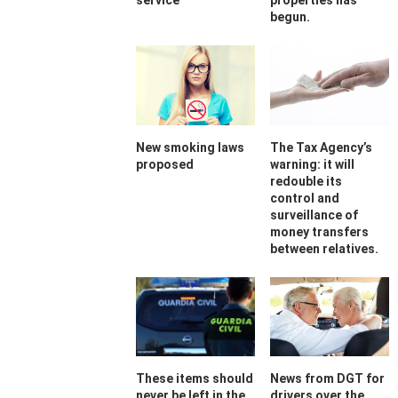
service
properties has
begun.
New smoking laws
The Tax Agency’s
proposed
warning: it will
redouble its
control and
surveillance of
money transfers
between relatives.
These items should
News from DGT for
never be left in the
drivers over the