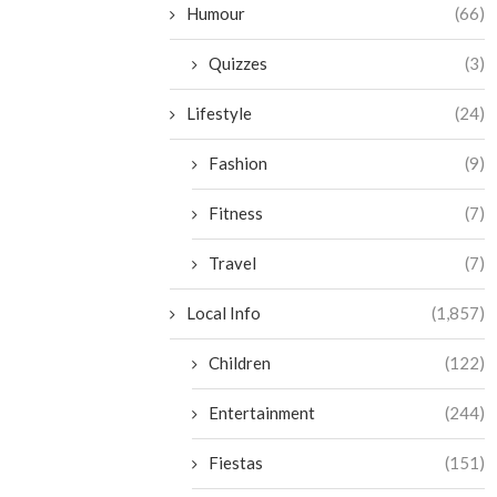
Humour
(66)
Quizzes
(3)
Lifestyle
(24)
Fashion
(9)
Fitness
(7)
Travel
(7)
Local Info
(1,857)
Children
(122)
Entertainment
(244)
Fiestas
(151)