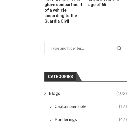
glove compartment
age of 65
of a vehicle,
according to the
Guardia Civil
CATEGORIES
Blogs
(102)
Captain Sensible
(17)
Ponderings
(47)