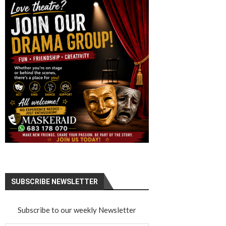
SUBSCRIBE NEWSLETTER
Subscribe to our weekly Newsletter