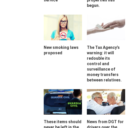
service
properties has
begun.
New smoking laws
The Tax Agency’s
proposed
warning: it will
redouble its
control and
surveillance of
money transfers
between relatives.
These items should
News from DGT for
never be left in the
drivers over the