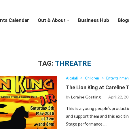
nts Calendar
Out & About
Business Hub
Blog
TAG:
THREATRE
Alcalali
Children
Entertainmen
The Lion King at Careline 
by
Loraine Gostling
April 22, 2
This is a young people’s product
and support them and this excitin
Stage performance …