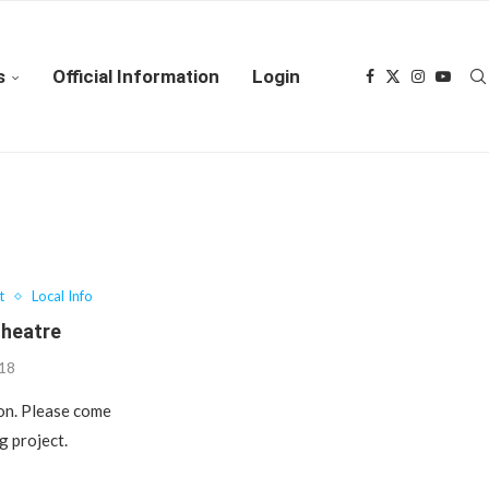
s
Official Information
Login
t
Local Info
Theatre
018
ion. Please come
g project.