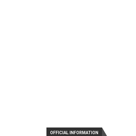
OFFICIAL INFORMATION