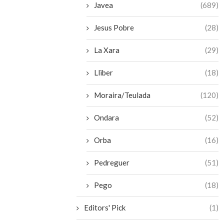
Javea
(689)
Jesus Pobre
(28)
La Xara
(29)
Lliber
(18)
Moraira/Teulada
(120)
Ondara
(52)
Orba
(16)
Pedreguer
(51)
Pego
(18)
Editors' Pick
(1)