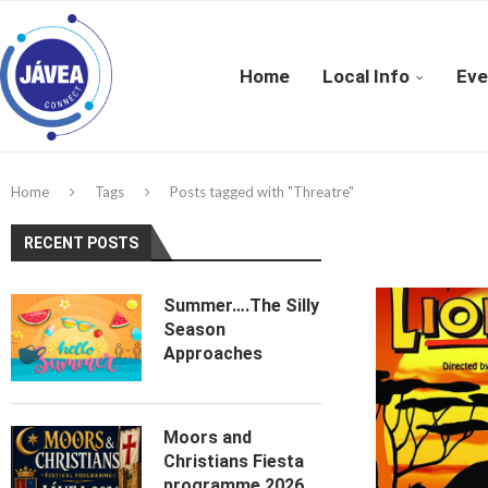
Home
Local Info
Eve
Home
Tags
Posts tagged with "Threatre"
RECENT POSTS
Summer….The Silly
Season
Approaches
Moors and
Christians Fiesta
programme 2026