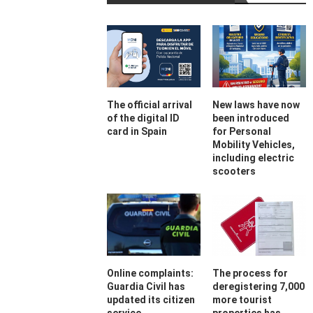
The official arrival
New laws have now
of the digital ID
been introduced
card in Spain
for Personal
Mobility Vehicles,
including electric
scooters
Online complaints:
The process for
Guardia Civil has
deregistering 7,000
updated its citizen
more tourist