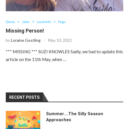
Denia
Jalon
Local Info
Pego
Missing Person!
by
Loraine Gostling
May 10, 2021
*** MISSING *** SUZI KNOWLES Sadly, we had to update this
article on the 11th May, when …
RECENT POSTS
Summer….The Silly Season
Approaches