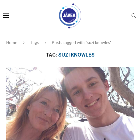
Home
Tags
Posts tagged with "suzi knowles"
TAG:
SUZI KNOWLES