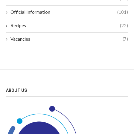
Official Information
(101)
Recipes
(22)
Vacancies
(7)
ABOUT US