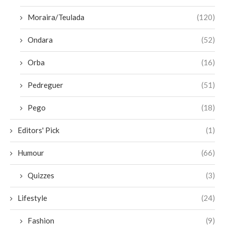
Moraira/Teulada
(120)
Ondara
(52)
Orba
(16)
Pedreguer
(51)
Pego
(18)
Editors' Pick
(1)
Humour
(66)
Quizzes
(3)
Lifestyle
(24)
Fashion
(9)