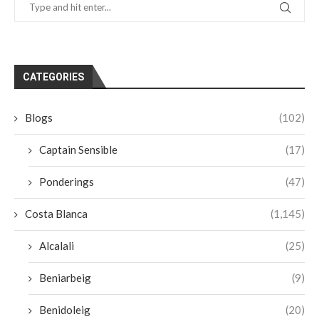
CATEGORIES
Blogs
(102)
Captain Sensible
(17)
Ponderings
(47)
Costa Blanca
(1,145)
Alcalali
(25)
Beniarbeig
(9)
Benidoleig
(20)