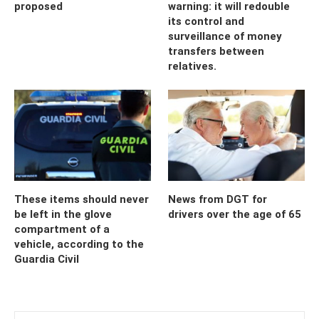
proposed
warning: it will redouble
its control and
surveillance of money
transfers between
relatives.
These items should never
News from DGT for
be left in the glove
drivers over the age of 65
compartment of a
vehicle, according to the
Guardia Civil