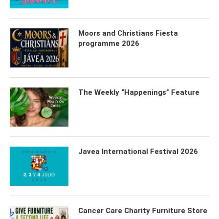
Moors and Christians Fiesta
programme 2026
The Weekly “Happenings” Feature
Javea International Festival 2026
Cancer Care Charity Furniture Store