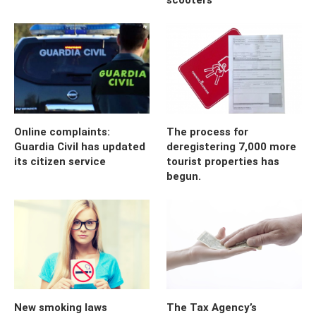
Online complaints:
The process for
Guardia Civil has updated
deregistering 7,000 more
its citizen service
tourist properties has
begun.
New smoking laws
The Tax Agency’s