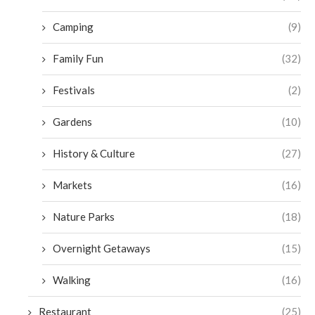
Camping
(9)
Family Fun
(32)
Festivals
(2)
Gardens
(10)
History & Culture
(27)
Markets
(16)
Nature Parks
(18)
Overnight Getaways
(15)
Walking
(16)
Restaurant
(25)