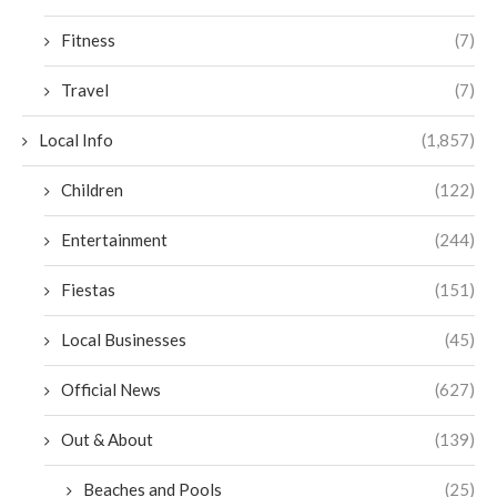
Fitness
(7)
Travel
(7)
Local Info
(1,857)
Children
(122)
Entertainment
(244)
Fiestas
(151)
Local Businesses
(45)
Official News
(627)
Out & About
(139)
Beaches and Pools
(25)