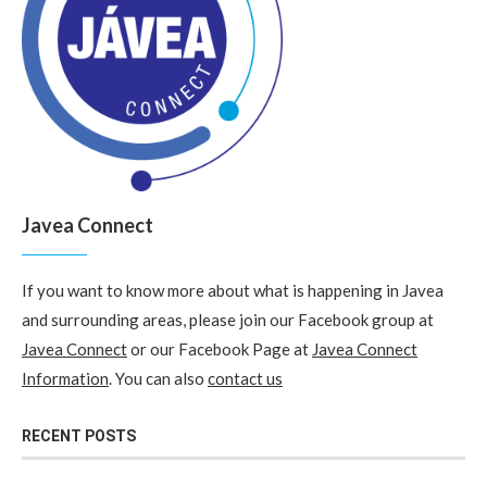
Javea Connect
If you want to know more about what is happening in Javea
and surrounding areas, please join our Facebook group at
Javea Connect
or our Facebook Page at
Javea Connect
Information
. You can also
contact us
RECENT POSTS