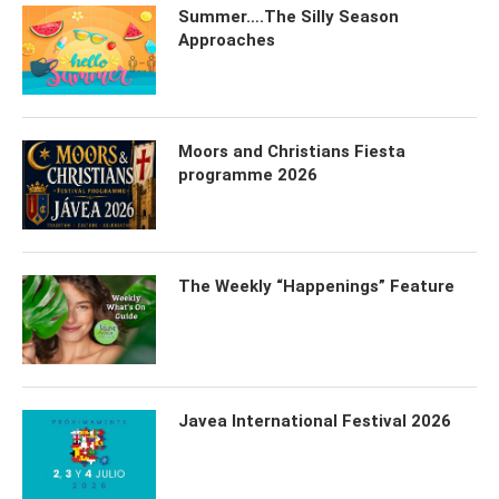
Summer….The Silly Season
Approaches
Moors and Christians Fiesta
programme 2026
The Weekly “Happenings” Feature
Javea International Festival 2026