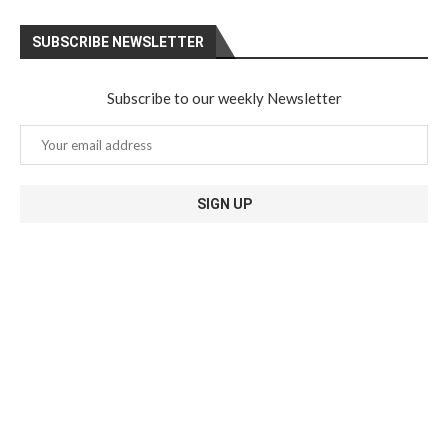
SUBSCRIBE NEWSLETTER
Subscribe to our weekly Newsletter