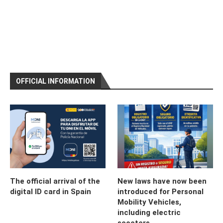
OFFICIAL INFORMATION
The official arrival of the
New laws have now been
digital ID card in Spain
introduced for Personal
Mobility Vehicles,
including electric
scooters