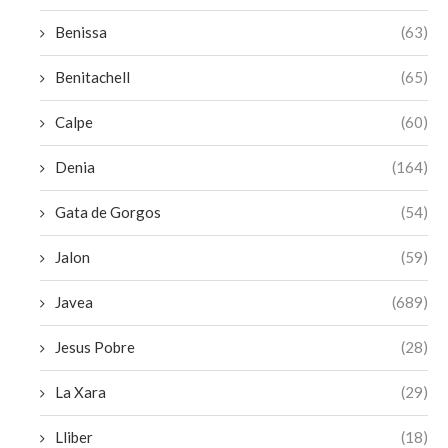
Benissa
(63)
Benitachell
(65)
Calpe
(60)
Denia
(164)
Gata de Gorgos
(54)
Jalon
(59)
Javea
(689)
Jesus Pobre
(28)
La Xara
(29)
Lliber
(18)