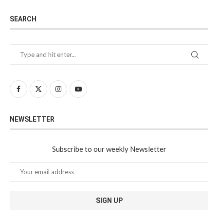
SEARCH
NEWSLETTER
Subscribe to our weekly Newsletter