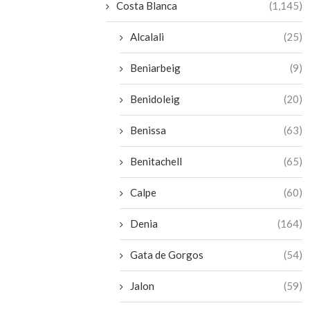
Costa Blanca
(1,145)
Alcalali
(25)
Beniarbeig
(9)
Benidoleig
(20)
Benissa
(63)
Benitachell
(65)
Calpe
(60)
Denia
(164)
Gata de Gorgos
(54)
Jalon
(59)