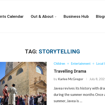
nts Calendar
Out & About
Business Hub
Blog
TAG:
STORYTELLING
Children
Entertainment
Local 
Travelling Drama
by
Karlee McGregor
July 8, 20
Javea revives its history with dr
during the summer months Once a
summer, Javea is …