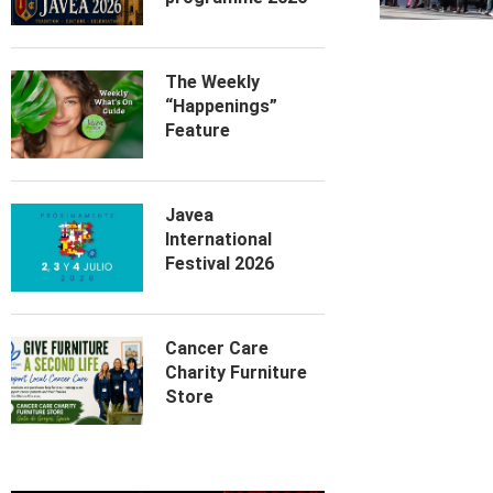
The Weekly
“Happenings”
Feature
Javea
International
Festival 2026
Cancer Care
Charity Furniture
Store