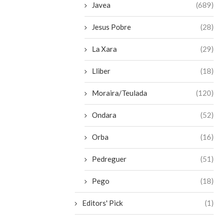
Javea
(689)
Jesus Pobre
(28)
La Xara
(29)
Lliber
(18)
Moraira/Teulada
(120)
Ondara
(52)
Orba
(16)
Pedreguer
(51)
Pego
(18)
Editors' Pick
(1)