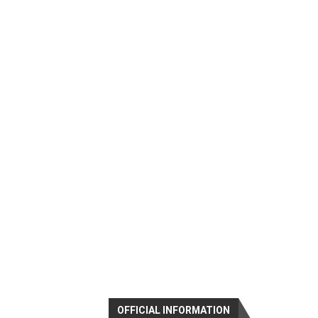
OFFICIAL INFORMATION