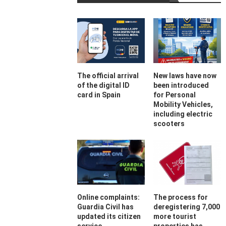
The official arrival
New laws have now
of the digital ID
been introduced
card in Spain
for Personal
Mobility Vehicles,
including electric
scooters
Online complaints:
The process for
Guardia Civil has
deregistering 7,000
updated its citizen
more tourist