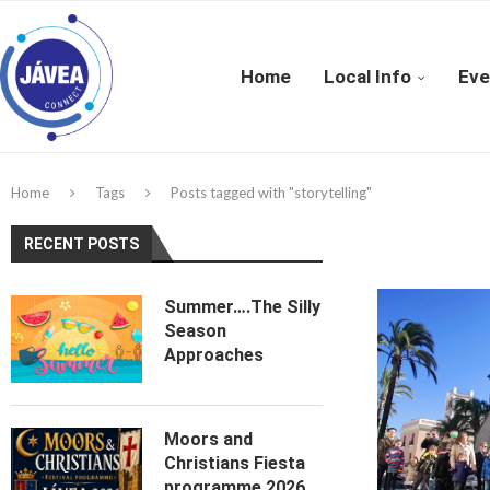
Home
Local Info
Eve
Home
Tags
Posts tagged with "storytelling"
RECENT POSTS
Summer….The Silly
Season
Approaches
Moors and
Christians Fiesta
programme 2026