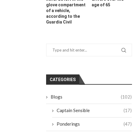
glove compartment
age of 65
of a vehicle,
according to the
Guardia Civil
CATEGORIES
Blogs
(102)
Captain Sensible
(17)
Ponderings
(47)