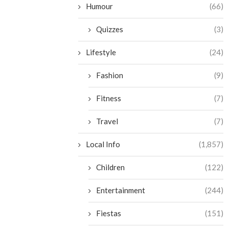
Humour
(66)
Quizzes
(3)
Lifestyle
(24)
Fashion
(9)
Fitness
(7)
Travel
(7)
Local Info
(1,857)
Children
(122)
Entertainment
(244)
Fiestas
(151)