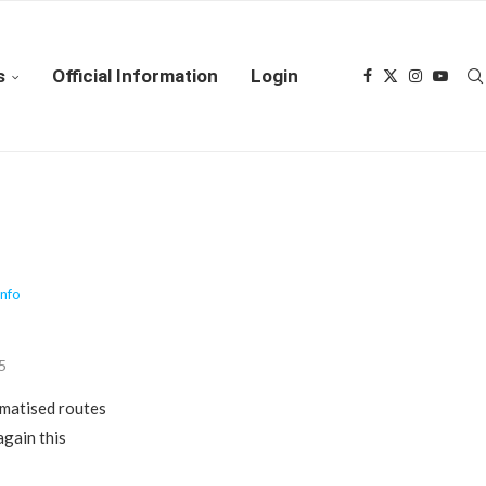
s
Official Information
Login
Info
25
amatised routes
gain this