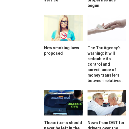
service
properties has
begun.
New smoking laws
The Tax Agency’s
proposed
warning: it will
redouble its
control and
surveillance of
money transfers
between relatives.
These items should
News from DGT for
never be left in the
drivers over the