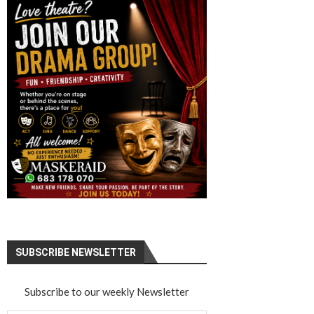
SUBSCRIBE NEWSLETTER
Subscribe to our weekly Newsletter