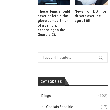
These items should
News from DGT for
never be left in the
drivers over the
glove compartment
age of 65
of a vehicle,
according to the
Guardia Civil
CATEGORIES
Blogs
(102)
Captain Sensible
(17)