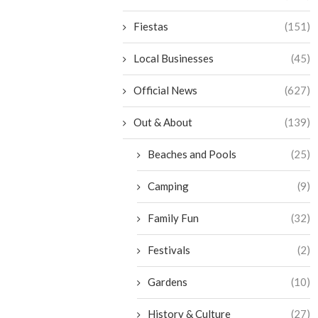
Fiestas
(151)
Local Businesses
(45)
Official News
(627)
Out & About
(139)
Beaches and Pools
(25)
Camping
(9)
Family Fun
(32)
Festivals
(2)
Gardens
(10)
History & Culture
(27)