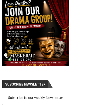
SUBSCRIBE NEWSLETTER
Subscribe to our weekly Newsletter