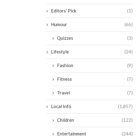
Editors' Pick
(1)
Humour
(66)
Quizzes
(3)
Lifestyle
(24)
Fashion
(9)
Fitness
(7)
Travel
(7)
Local Info
(1,857)
Children
(122)
Entertainment
(244)