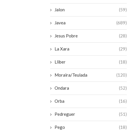
Jalon
(59)
Javea
(689)
Jesus Pobre
(28)
La Xara
(29)
Lliber
(18)
Moraira/Teulada
(120)
Ondara
(52)
Orba
(16)
Pedreguer
(51)
Pego
(18)