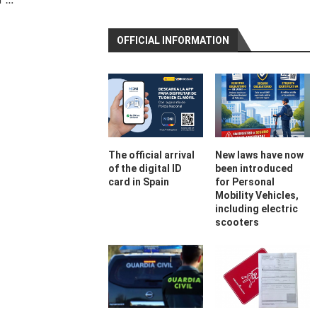
OFFICIAL INFORMATION
The official arrival
New laws have now
of the digital ID
been introduced
card in Spain
for Personal
Mobility Vehicles,
including electric
scooters