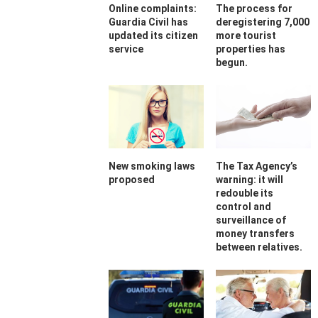
Online complaints:
The process for
Guardia Civil has
deregistering 7,000
updated its citizen
more tourist
service
properties has
begun.
New smoking laws
The Tax Agency’s
proposed
warning: it will
redouble its
control and
surveillance of
money transfers
between relatives.