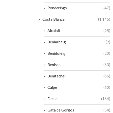
Ponderings
(47)
Costa Blanca
(1,145)
Alcalali
(25)
Beniarbeig
(9)
Benidoleig
(20)
Benissa
(63)
Benitachell
(65)
Calpe
(60)
Denia
(164)
Gata de Gorgos
(54)