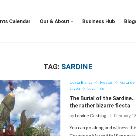
nts Calendar
Out & About
Business Hub
Blog
TAG:
SARDINE
Costa Blanca
Fiestas
Gata de
Javea
Local Info
The Burial of the Sardine..
the rather bizarre fiesta
by
Loraine Gostling
February 1
You can go along and witness thi
Gorgos on March 5th ( See poste