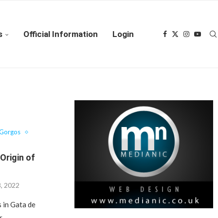
s
Official Information
Login
 Gorgos
 Origin of
8, 2022
s in Gata de
r …