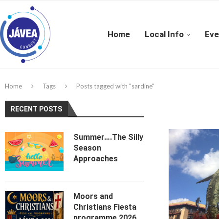
Home
Local Info
Eve
Home
Tags
Posts tagged with "sardine"
RECENT POSTS
Summer….The Silly
Season
Approaches
Moors and
Christians Fiesta
programme 2026