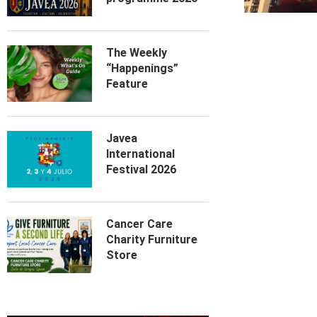
The Weekly
“Happenings”
Feature
Javea
International
Festival 2026
Cancer Care
Charity Furniture
Store