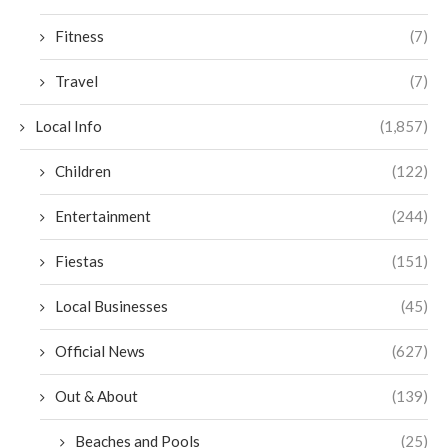
Fitness
(7)
Travel
(7)
Local Info
(1,857)
Children
(122)
Entertainment
(244)
Fiestas
(151)
Local Businesses
(45)
Official News
(627)
Out & About
(139)
Beaches and Pools
(25)