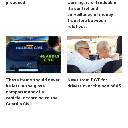
proposed
warning: it will redouble
its control and
surveillance of money
transfers between
relatives.
These items should never
News from DGT for
be left in the glove
drivers over the age of 65
compartment of a
vehicle, according to the
Guardia Civil