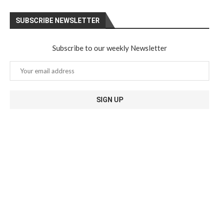
SUBSCRIBE NEWSLETTER
Subscribe to our weekly Newsletter