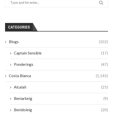
CATEGORIES
Blogs
(102)
Captain Sensible
(17)
Ponderings
(47)
Costa Blanca
(1,145)
Alcalali
(25)
Beniarbeig
(9)
Benidoleig
(20)