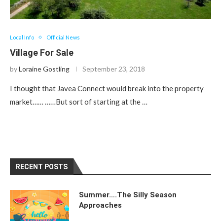
Local Info
Official News
Village For Sale
by
Loraine Gostling
September 23, 2018
I thought that Javea Connect would break into the property
market…… ……But sort of starting at the …
RECENT POSTS
Summer….The Silly Season
Approaches