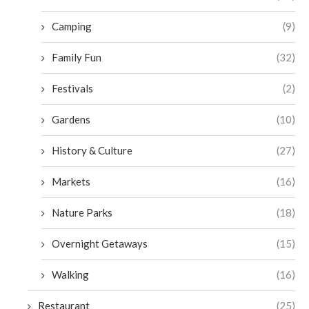
Camping
(9)
Family Fun
(32)
Festivals
(2)
Gardens
(10)
History & Culture
(27)
Markets
(16)
Nature Parks
(18)
Overnight Getaways
(15)
Walking
(16)
Restaurant
(25)