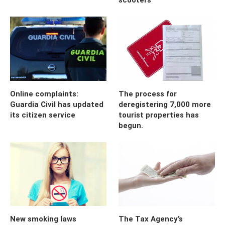
Online complaints:
The process for
Guardia Civil has updated
deregistering 7,000 more
its citizen service
tourist properties has
begun.
New smoking laws
The Tax Agency’s