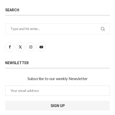
SEARCH
NEWSLETTER
Subscribe to our weekly Newsletter