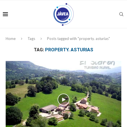
Home
Tags
Posts tagged with "property. asturias"
TAG:
PROPERTY. ASTURIAS