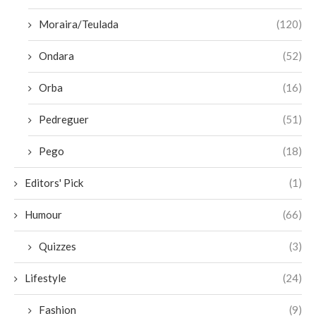
Moraira/Teulada
(120)
Ondara
(52)
Orba
(16)
Pedreguer
(51)
Pego
(18)
Editors' Pick
(1)
Humour
(66)
Quizzes
(3)
Lifestyle
(24)
Fashion
(9)