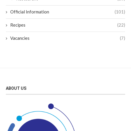
Official Information
(101)
Recipes
(22)
Vacancies
(7)
ABOUT US