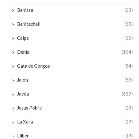
Benissa
(63)
Benitachell
(65)
Calpe
(60)
Denia
(164)
Gata de Gorgos
(54)
Jalon
(59)
Javea
(689)
Jesus Pobre
(28)
La Xara
(29)
Lliber
(18)