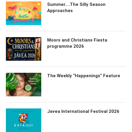
Summer….The Silly Season
Approaches
Moors and Christians Fiesta
programme 2026
The Weekly “Happenings” Feature
Javea International Festival 2026