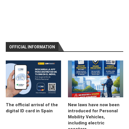
OFFICIAL INFORMATION
The official arrival of the
New laws have now been
digital ID card in Spain
introduced for Personal
Mobility Vehicles,
including electric
scooters