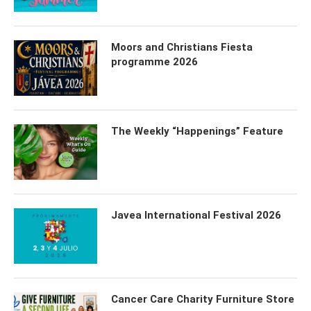
Moors and Christians Fiesta
programme 2026
The Weekly “Happenings” Feature
Javea International Festival 2026
Cancer Care Charity Furniture Store