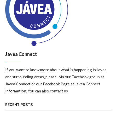
Javea Connect
If you want to know more about what is happening in Javea
and surrounding areas, please join our Facebook group at
Javea Connect
or our Facebook Page at
Javea Connect
Information
. You can also
contact us
RECENT POSTS