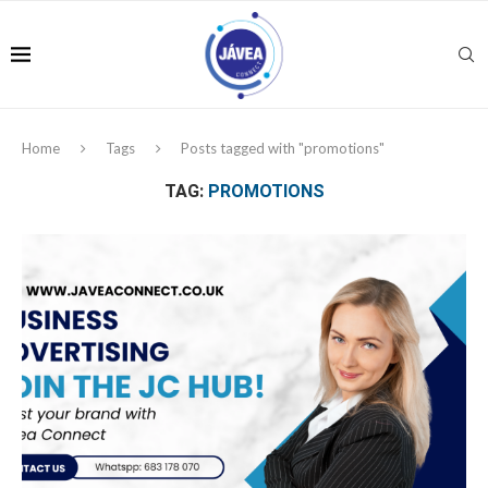
Home
Tags
Posts tagged with "promotions"
TAG:
PROMOTIONS