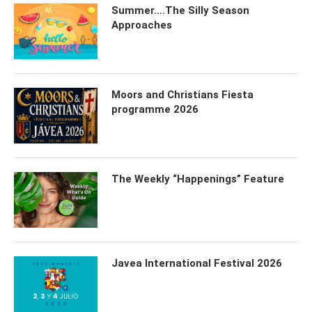
Summer….The Silly Season
Approaches
Moors and Christians Fiesta
programme 2026
The Weekly “Happenings” Feature
Javea International Festival 2026