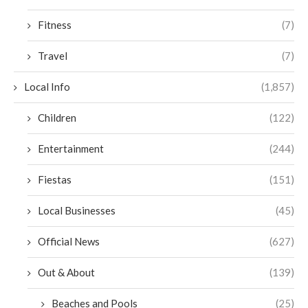
Fitness
(7)
Travel
(7)
Local Info
(1,857)
Children
(122)
Entertainment
(244)
Fiestas
(151)
Local Businesses
(45)
Official News
(627)
Out & About
(139)
Beaches and Pools
(25)