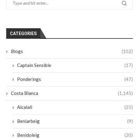
CATEGORIES
Blogs
(102)
Captain Sensible
(17)
Ponderings
(47)
Costa Blanca
(1,145)
Alcalali
(25)
Beniarbeig
(9)
Benidoleig
(20)