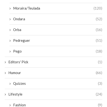
Moraira/Teulada
(120)
Ondara
(52)
Orba
(16)
Pedreguer
(51)
Pego
(18)
Editors' Pick
(1)
Humour
(66)
Quizzes
(3)
Lifestyle
(24)
Fashion
(9)