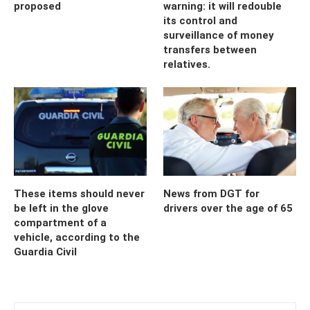
proposed
warning: it will redouble
its control and
surveillance of money
transfers between
relatives.
These items should never
News from DGT for
be left in the glove
drivers over the age of 65
compartment of a
vehicle, according to the
Guardia Civil