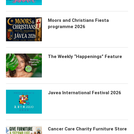
Moors and Christians Fiesta
programme 2026
The Weekly “Happenings” Feature
Javea International Festival 2026
Cancer Care Charity Furniture Store