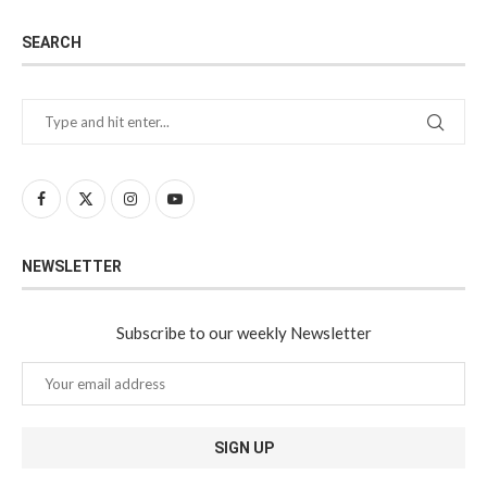
SEARCH
NEWSLETTER
Subscribe to our weekly Newsletter