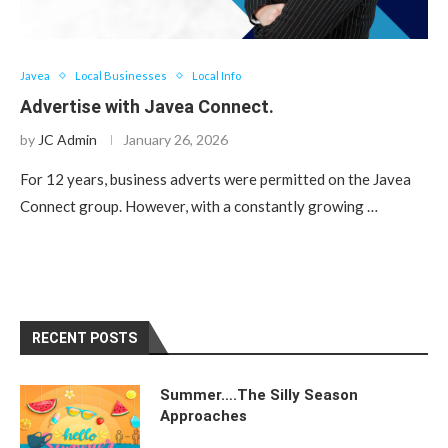
Javea
Local Businesses
Local Info
Advertise with Javea Connect.
by
JC Admin
January 26, 2026
For 12 years, business adverts were permitted on the Javea
Connect group. However, with a constantly growing …
RECENT POSTS
Summer….The Silly Season
Approaches