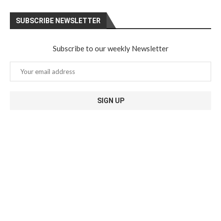
SUBSCRIBE NEWSLETTER
Subscribe to our weekly Newsletter