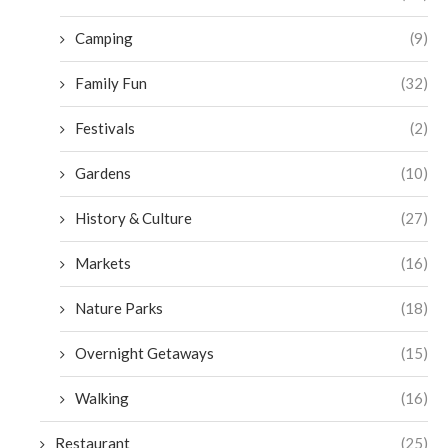
Camping
(9)
Family Fun
(32)
Festivals
(2)
Gardens
(10)
History & Culture
(27)
Markets
(16)
Nature Parks
(18)
Overnight Getaways
(15)
Walking
(16)
Restaurant
(25)