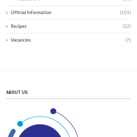
Official Information
(101)
Recipes
(22)
Vacancies
(7)
ABOUT US