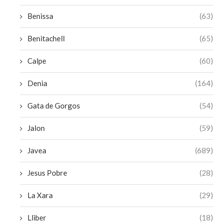
Benissa
(63)
Benitachell
(65)
Calpe
(60)
Denia
(164)
Gata de Gorgos
(54)
Jalon
(59)
Javea
(689)
Jesus Pobre
(28)
La Xara
(29)
Lliber
(18)