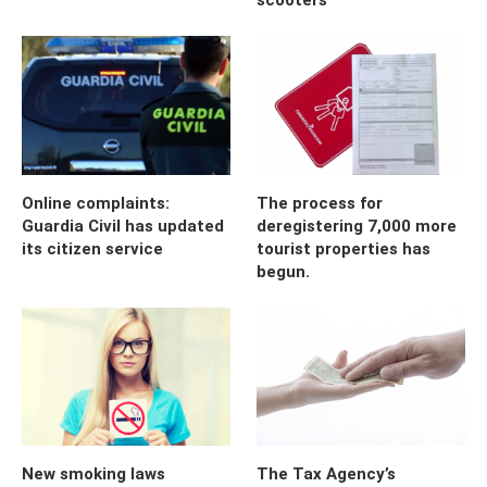
Online complaints:
The process for
Guardia Civil has updated
deregistering 7,000 more
its citizen service
tourist properties has
begun.
New smoking laws
The Tax Agency’s