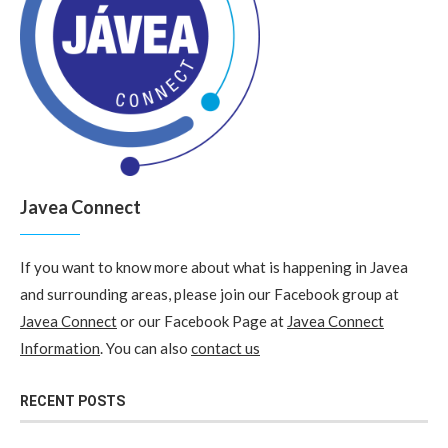
Javea Connect
If you want to know more about what is happening in Javea
and surrounding areas, please join our Facebook group at
Javea Connect
or our Facebook Page at
Javea Connect
Information
. You can also
contact us
RECENT POSTS