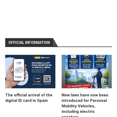
OFFICIAL INFORMATION
The official arrival of the
New laws have now been
digital ID card in Spain
introduced for Personal
Mobility Vehicles,
including electric
scooters