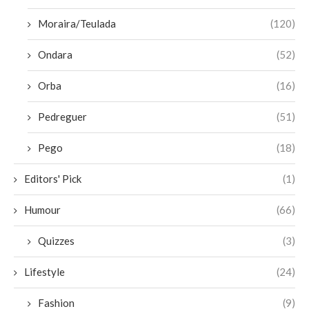
Moraira/Teulada
(120)
Ondara
(52)
Orba
(16)
Pedreguer
(51)
Pego
(18)
Editors' Pick
(1)
Humour
(66)
Quizzes
(3)
Lifestyle
(24)
Fashion
(9)