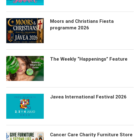
Moors and Christians Fiesta
programme 2026
The Weekly “Happenings” Feature
Javea International Festival 2026
Cancer Care Charity Furniture Store