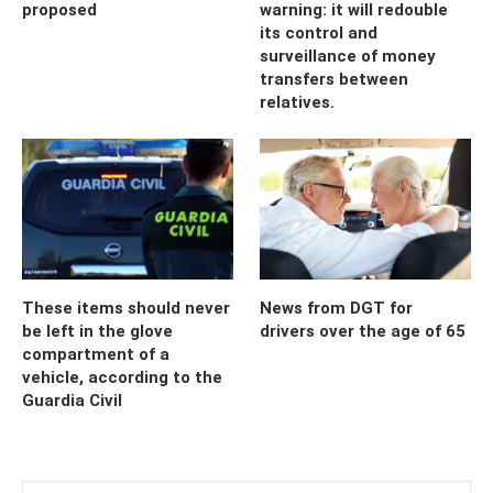
proposed
warning: it will redouble
its control and
surveillance of money
transfers between
relatives.
These items should never
News from DGT for
be left in the glove
drivers over the age of 65
compartment of a
vehicle, according to the
Guardia Civil