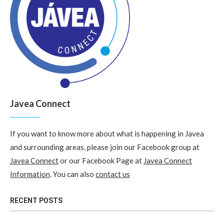
Javea Connect
If you want to know more about what is happening in Javea
and surrounding areas, please join our Facebook group at
Javea Connect
or our Facebook Page at
Javea Connect
Information
. You can also
contact us
RECENT POSTS