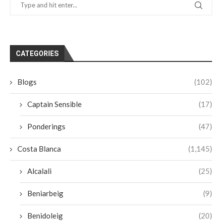
CATEGORIES
Blogs
(102)
Captain Sensible
(17)
Ponderings
(47)
Costa Blanca
(1,145)
Alcalali
(25)
Beniarbeig
(9)
Benidoleig
(20)