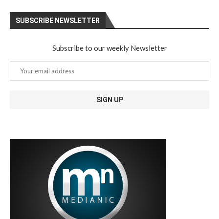
SUBSCRIBE NEWSLETTER
Subscribe to our weekly Newsletter