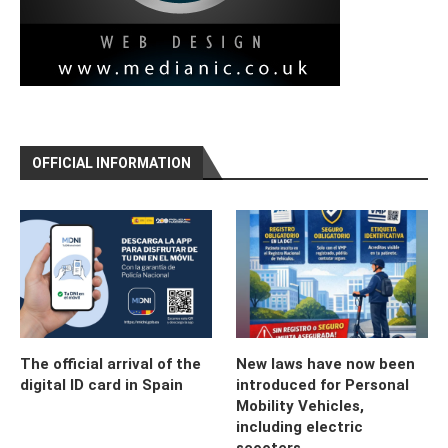
OFFICIAL INFORMATION
The official arrival of the
New laws have now been
digital ID card in Spain
introduced for Personal
Mobility Vehicles,
including electric
scooters