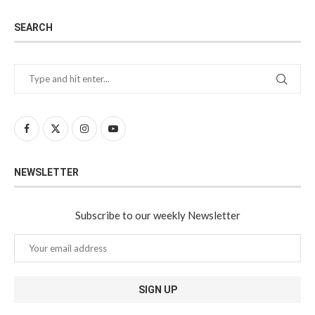
SEARCH
NEWSLETTER
Subscribe to our weekly Newsletter