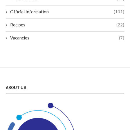
Official Information
(101)
Recipes
(22)
Vacancies
(7)
ABOUT US