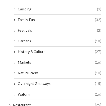
Camping
(9)
Family Fun
(32)
Festivals
(2)
Gardens
(10)
History & Culture
(27)
Markets
(16)
Nature Parks
(18)
Overnight Getaways
(15)
Walking
(16)
Restaurant
(25)