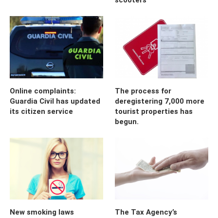
Online complaints:
The process for
Guardia Civil has updated
deregistering 7,000 more
its citizen service
tourist properties has
begun.
New smoking laws
The Tax Agency’s