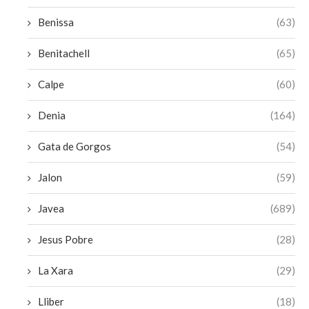
Benissa
(63)
Benitachell
(65)
Calpe
(60)
Denia
(164)
Gata de Gorgos
(54)
Jalon
(59)
Javea
(689)
Jesus Pobre
(28)
La Xara
(29)
Lliber
(18)