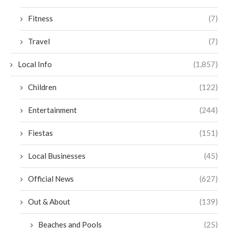
Fitness
(7)
Travel
(7)
Local Info
(1,857)
Children
(122)
Entertainment
(244)
Fiestas
(151)
Local Businesses
(45)
Official News
(627)
Out & About
(139)
Beaches and Pools
(25)