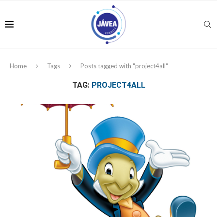
Home
Tags
Posts tagged with "project4all"
TAG:
PROJECT4ALL