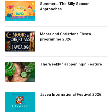
Summer….The Silly Season
Approaches
Moors and Christians Fiesta
programme 2026
The Weekly “Happenings” Feature
Javea International Festival 2026