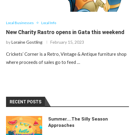
Local Businesses
Local Info
New Charity Rastro opens in Gata this weekend
by
Loraine Gostling
February 15, 2023
Crickets’ Corner is a Retro, Vintage & Antique furniture shop
where proceeds of sales go to feed …
RECENT POSTS
Summer….The Silly Season
Approaches