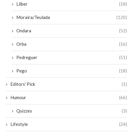
Lliber
(18)
Moraira/Teulada
(120)
Ondara
(52)
Orba
(16)
Pedreguer
(51)
Pego
(18)
Editors' Pick
(1)
Humour
(66)
Quizzes
(3)
Lifestyle
(24)