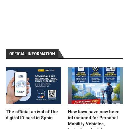
OFFICIAL INFORMATION
The official arrival of the
New laws have now been
digital ID card in Spain
introduced for Personal
Mobility Vehicles,