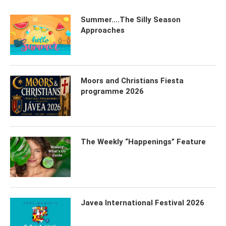
Summer….The Silly Season
Approaches
Moors and Christians Fiesta
programme 2026
The Weekly “Happenings” Feature
Javea International Festival 2026