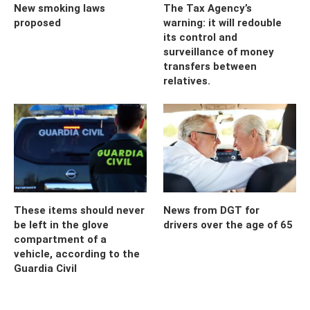
New smoking laws
The Tax Agency’s
proposed
warning: it will redouble
its control and
surveillance of money
transfers between
relatives.
These items should never
News from DGT for
be left in the glove
drivers over the age of 65
compartment of a
vehicle, according to the
Guardia Civil