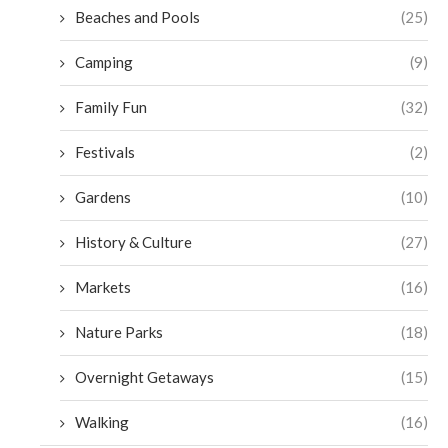
Beaches and Pools
(25)
Camping
(9)
Family Fun
(32)
Festivals
(2)
Gardens
(10)
History & Culture
(27)
Markets
(16)
Nature Parks
(18)
Overnight Getaways
(15)
Walking
(16)