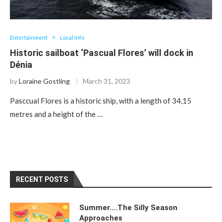
Entertainment
Local Info
Historic sailboat ‘Pascual Flores’ will dock in
Dénia
by
Loraine Gostling
March 31, 2023
Pasccual Flores is a historic ship, with a length of 34,15
metres and a height of the …
RECENT POSTS
Summer….The Silly Season
Approaches