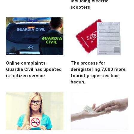
including electric
scooters
Online complaints:
The process for
Guardia Civil has updated
deregistering 7,000 more
its citizen service
tourist properties has
begun.