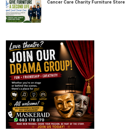
Cancer Care Charity Furniture Store