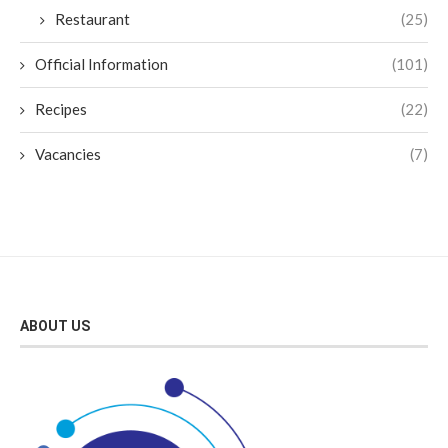
Restaurant
(25)
Official Information
(101)
Recipes
(22)
Vacancies
(7)
ABOUT US