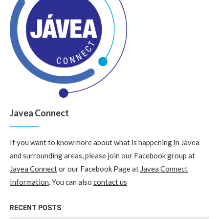
Javea Connect
If you want to know more about what is happening in Javea
and surrounding areas, please join our Facebook group at
Javea Connect
or our Facebook Page at
Javea Connect
Information
. You can also
contact us
RECENT POSTS