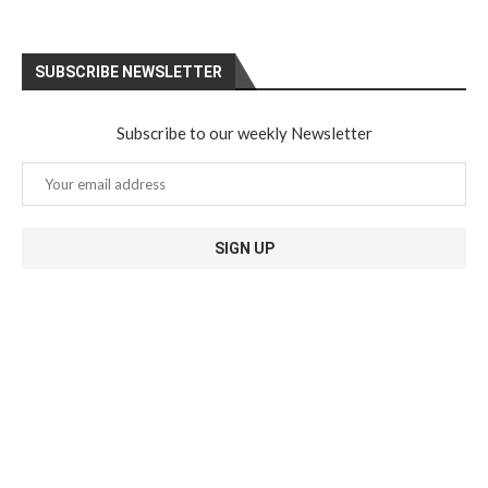
SUBSCRIBE NEWSLETTER
Subscribe to our weekly Newsletter