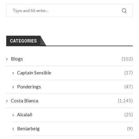
CATEGORIES
Blogs
(102)
Captain Sensible
(17)
Ponderings
(47)
Costa Blanca
(1,145)
Alcalali
(25)
Beniarbeig
(9)