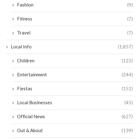
Fashion
(9)
Fitness
(7)
Travel
(7)
Local Info
(1,857)
Children
(122)
Entertainment
(244)
Fiestas
(151)
Local Businesses
(45)
Official News
(627)
Out & About
(139)