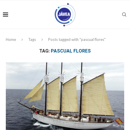
Home
Tags
Posts tagged with "pascual flores"
TAG:
PASCUAL FLORES