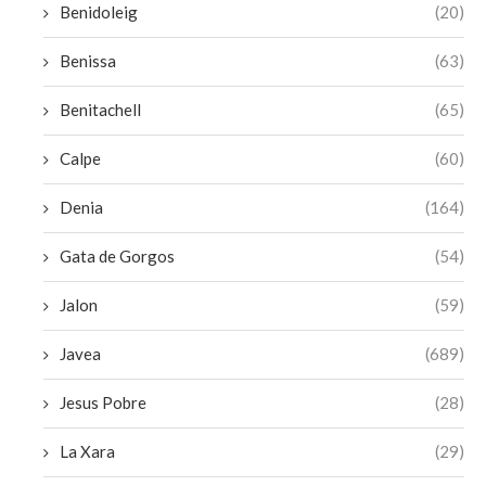
Benidoleig
(20)
Benissa
(63)
Benitachell
(65)
Calpe
(60)
Denia
(164)
Gata de Gorgos
(54)
Jalon
(59)
Javea
(689)
Jesus Pobre
(28)
La Xara
(29)