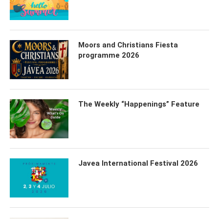
Moors and Christians Fiesta
programme 2026
The Weekly “Happenings” Feature
Javea International Festival 2026