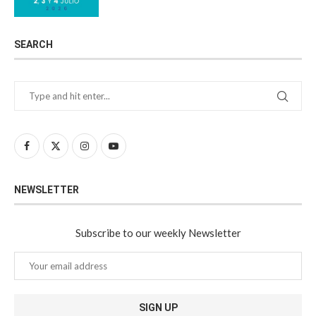
SEARCH
NEWSLETTER
Subscribe to our weekly Newsletter