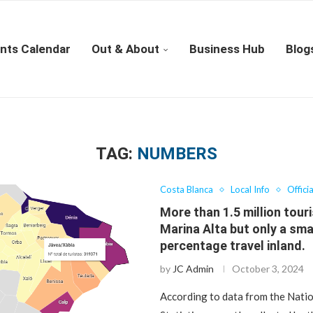
nts Calendar
Out & About
Business Hub
Blog
TAG:
NUMBERS
Costa Blanca
Local Info
Offici
More than 1.5 million touri
Marina Alta but only a sma
percentage travel inland.
by
JC Admin
October 3, 2024
According to data from the Natio