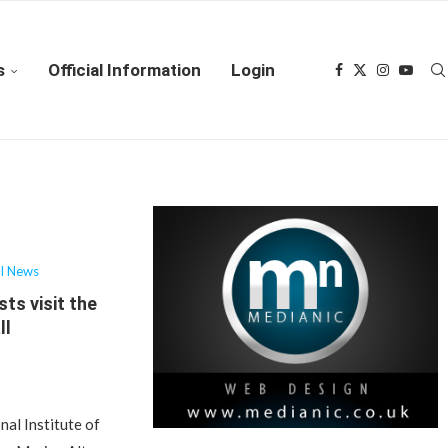
s
Official Information
Login
al News
sts visit the
ll
nal Institute of