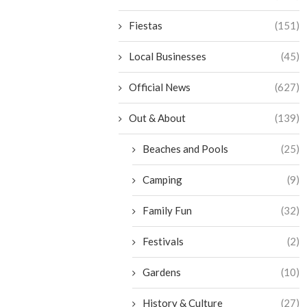
Fiestas
(151)
Local Businesses
(45)
Official News
(627)
Out & About
(139)
Beaches and Pools
(25)
Camping
(9)
Family Fun
(32)
Festivals
(2)
Gardens
(10)
History & Culture
(27)