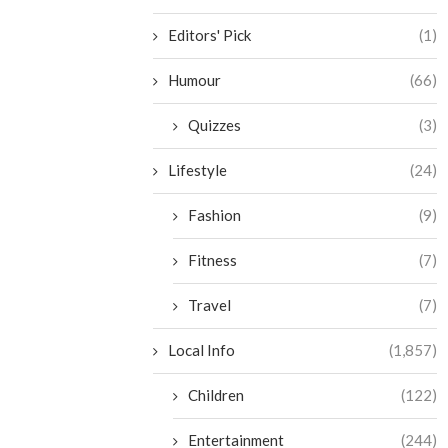
Editors' Pick
(1)
Humour
(66)
Quizzes
(3)
Lifestyle
(24)
Fashion
(9)
Fitness
(7)
Travel
(7)
Local Info
(1,857)
Children
(122)
Entertainment
(244)