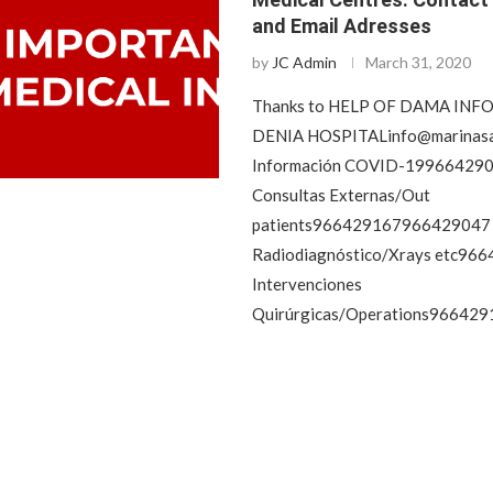
and Email Adresses
by
JC Admin
March 31, 2020
Thanks to HELP OF DAMA IN
DENIA
HOSPITALinfo@marinasa
Información COVID-19966429
Consultas Externas/Out
patients966429167966429047
Radiodiagnóstico/Xrays etc96
Intervenciones
Quirúrgicas/Operations966429