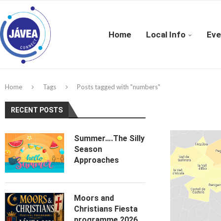
Home
Local Info
Eve
Home
Tags
Posts tagged with "numbers"
RECENT POSTS
Summer….The Silly
Season
Approaches
Moors and
Christians Fiesta
programme 2026