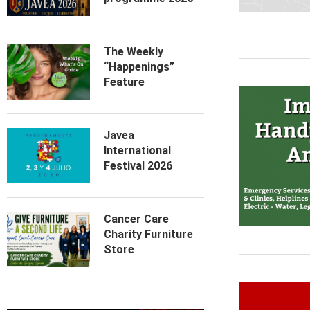
The Weekly
“Happenings”
Feature
Javea
International
Festival 2026
Cancer Care
Charity Furniture
Store