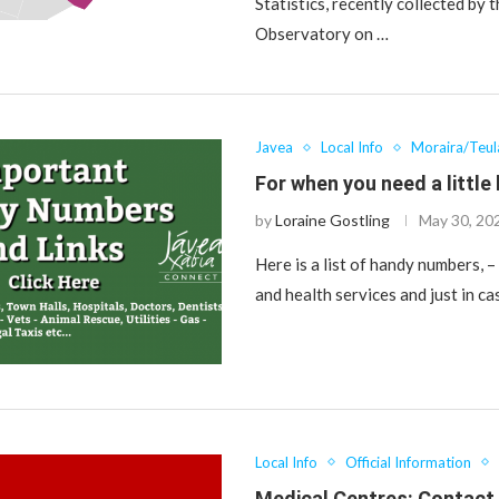
Statistics, recently collected by 
Observatory on …
Javea
Local Info
Moraira/Teu
For when you need a little 
by
Loraine Gostling
May 30, 20
Here is a list of handy numbers, 
and health services and just in ca
Local Info
Official Information
Medical Centres: Contac