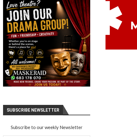
SUBSCRIBE NEWSLETTER
Subscribe to our weekly Newsletter