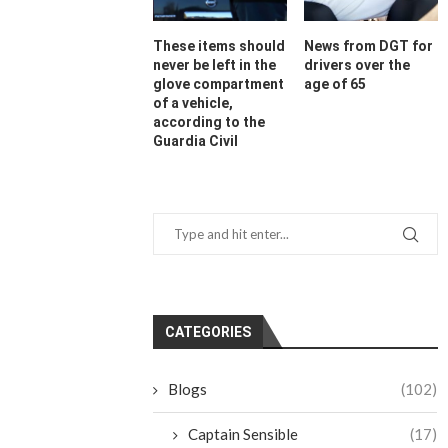
These items should
News from DGT for
never be left in the
drivers over the
glove compartment
age of 65
of a vehicle,
according to the
Guardia Civil
CATEGORIES
Blogs
(102)
Captain Sensible
(17)