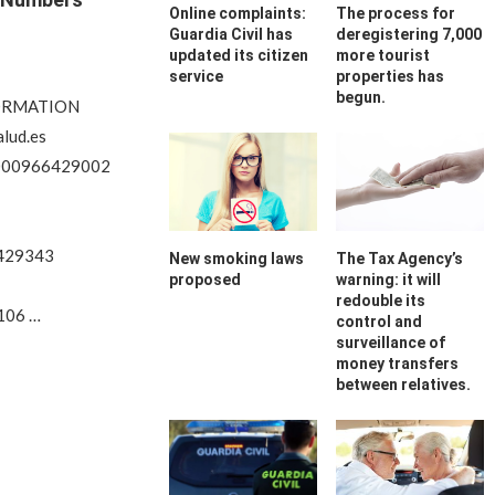
Online complaints:
The process for
Guardia Civil has
deregistering 7,000
updated its citizen
more tourist
service
properties has
begun.
FORMATION
lud.es
000966429002
6429343
New smoking laws
The Tax Agency’s
proposed
warning: it will
redouble its
106 …
control and
surveillance of
money transfers
between relatives.