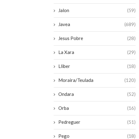
Jalon
(59)
Javea
(689)
Jesus Pobre
(28)
La Xara
(29)
Lliber
(18)
Moraira/Teulada
(120)
Ondara
(52)
Orba
(16)
Pedreguer
(51)
Pego
(18)