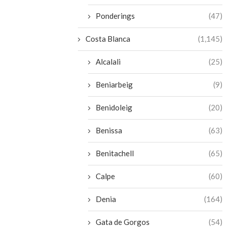
Ponderings
(47)
Costa Blanca
(1,145)
Alcalali
(25)
Beniarbeig
(9)
Benidoleig
(20)
Benissa
(63)
Benitachell
(65)
Calpe
(60)
Denia
(164)
Gata de Gorgos
(54)