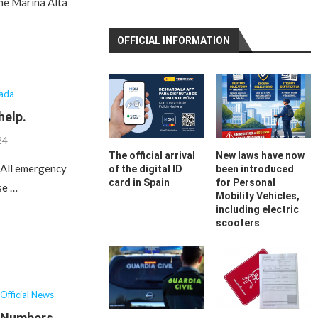
the Marina Alta
OFFICIAL INFORMATION
lada
help.
24
The official arrival
New laws have now
– All emergency
of the digital ID
been introduced
card in Spain
for Personal
se …
Mobility Vehicles,
including electric
scooters
Official News
t Numbers