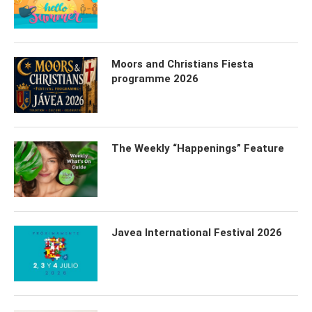
Moors and Christians Fiesta
programme 2026
The Weekly “Happenings” Feature
Javea International Festival 2026