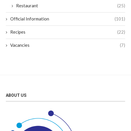
Restaurant
(25)
Official Information
(101)
Recipes
(22)
Vacancies
(7)
ABOUT US