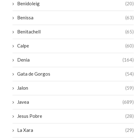
Benidoleig
(20)
Benissa
(63)
Benitachell
(65)
Calpe
(60)
Denia
(164)
Gata de Gorgos
(54)
Jalon
(59)
Javea
(689)
Jesus Pobre
(28)
La Xara
(29)