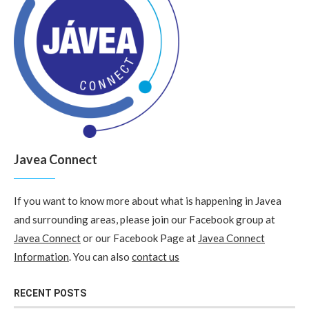
Javea Connect
If you want to know more about what is happening in Javea
and surrounding areas, please join our Facebook group at
Javea Connect
or our Facebook Page at
Javea Connect
Information
. You can also
contact us
RECENT POSTS