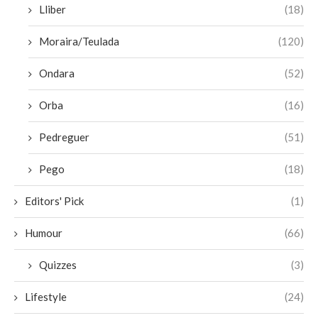
Lliber
(18)
Moraira/Teulada
(120)
Ondara
(52)
Orba
(16)
Pedreguer
(51)
Pego
(18)
Editors' Pick
(1)
Humour
(66)
Quizzes
(3)
Lifestyle
(24)