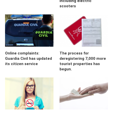
including electric
scooters
Online complaints:
The process for
Guardia Civil has updated
deregistering 7,000 more
its citizen service
tourist properties has
begun.