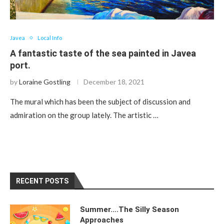
Javea
Local Info
A fantastic taste of the sea painted in Javea
port.
by
Loraine Gostling
December 18, 2021
The mural which has been the subject of discussion and
admiration on the group lately. The artistic …
RECENT POSTS
Summer….The Silly Season
Approaches