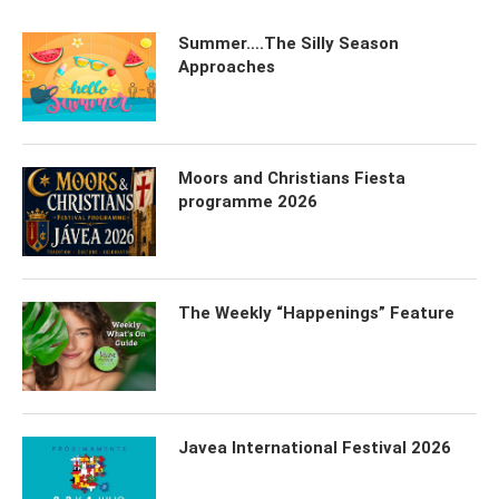
Summer….The Silly Season
Approaches
Moors and Christians Fiesta
programme 2026
The Weekly “Happenings” Feature
Javea International Festival 2026