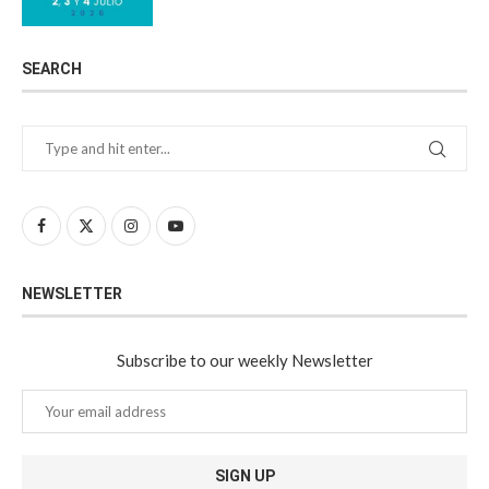
SEARCH
NEWSLETTER
Subscribe to our weekly Newsletter