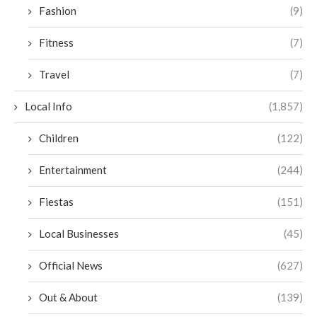
Fashion
(9)
Fitness
(7)
Travel
(7)
Local Info
(1,857)
Children
(122)
Entertainment
(244)
Fiestas
(151)
Local Businesses
(45)
Official News
(627)
Out & About
(139)