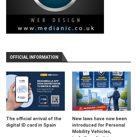
OFFICIAL INFORMATION
The official arrival of the
New laws have now been
digital ID card in Spain
introduced for Personal
Mobility Vehicles,