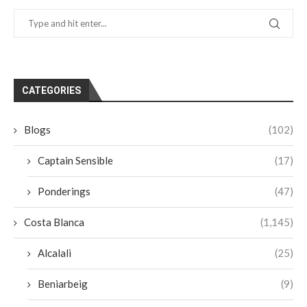
CATEGORIES
Blogs
(102)
Captain Sensible
(17)
Ponderings
(47)
Costa Blanca
(1,145)
Alcalali
(25)
Beniarbeig
(9)