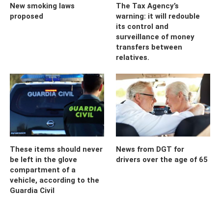
New smoking laws
The Tax Agency’s
proposed
warning: it will redouble
its control and
surveillance of money
transfers between
relatives.
These items should never
News from DGT for
be left in the glove
drivers over the age of 65
compartment of a
vehicle, according to the
Guardia Civil