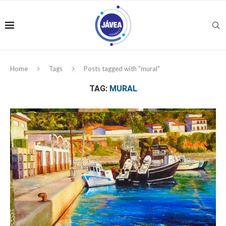
Home
Tags
Posts tagged with "mural"
TAG:
MURAL