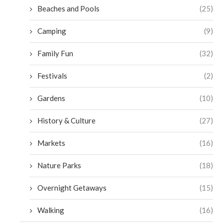
Beaches and Pools
(25)
Camping
(9)
Family Fun
(32)
Festivals
(2)
Gardens
(10)
History & Culture
(27)
Markets
(16)
Nature Parks
(18)
Overnight Getaways
(15)
Walking
(16)