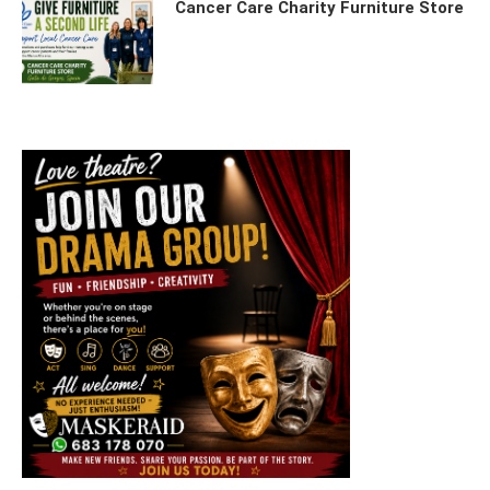
Cancer Care Charity Furniture Store