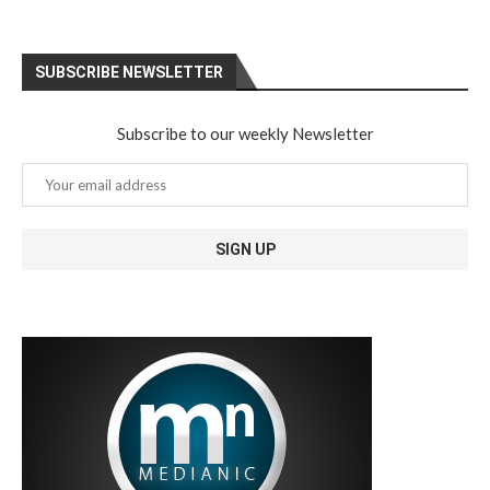
SUBSCRIBE NEWSLETTER
Subscribe to our weekly Newsletter