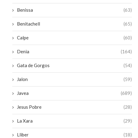
Benissa
(63)
Benitachell
(65)
Calpe
(60)
Denia
(164)
Gata de Gorgos
(54)
Jalon
(59)
Javea
(689)
Jesus Pobre
(28)
La Xara
(29)
Lliber
(18)