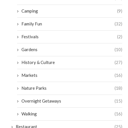
Camping
(9)
Family Fun
(32)
Festivals
(2)
Gardens
(10)
History & Culture
(27)
Markets
(16)
Nature Parks
(18)
Overnight Getaways
(15)
Walking
(16)
Restaurant
(25)