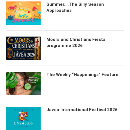
Summer….The Silly Season
Approaches
Moors and Christians Fiesta
programme 2026
The Weekly “Happenings” Feature
Javea International Festival 2026