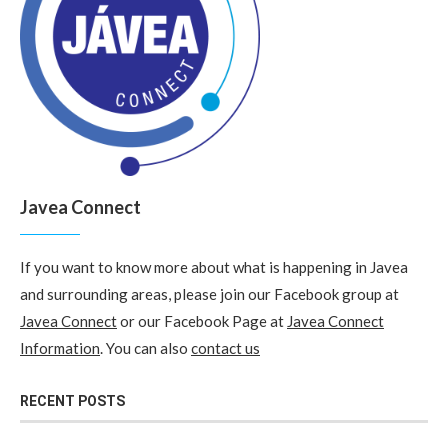
Javea Connect
If you want to know more about what is happening in Javea
and surrounding areas, please join our Facebook group at
Javea Connect
or our Facebook Page at
Javea Connect
Information
. You can also
contact us
RECENT POSTS