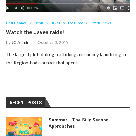
Costa Blanca
Denia
Javea
Local Info
Official News
Watch the Javea raids!
by
JC Admin
October 3, 2019
The largest plot of drug trafficking and money laundering in
the Region, had a bunker that agents …
RECENT POSTS
Summer….The Silly Season
Approaches