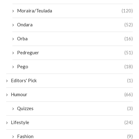
Moraira/Teulada
(120)
Ondara
(52)
Orba
(16)
Pedreguer
(51)
Pego
(18)
Editors' Pick
(1)
Humour
(66)
Quizzes
(3)
Lifestyle
(24)
Fashion
(9)