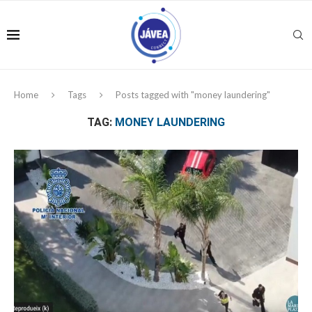
Home
Tags
Posts tagged with "money laundering"
TAG:
MONEY LAUNDERING