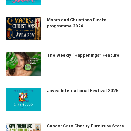
Moors and Christians Fiesta
programme 2026
The Weekly “Happenings” Feature
Javea International Festival 2026
Cancer Care Charity Furniture Store