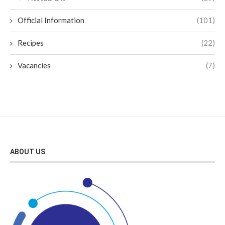
Official Information
(101)
Recipes
(22)
Vacancies
(7)
ABOUT US