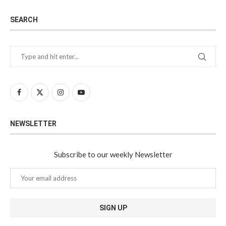
SEARCH
NEWSLETTER
Subscribe to our weekly Newsletter