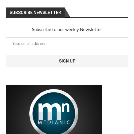
SUBSCRIBE NEWSLETTER
Subscribe to our weekly Newsletter