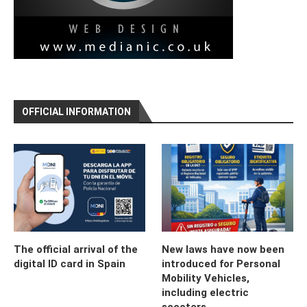
OFFICIAL INFORMATION
The official arrival of the
New laws have now been
digital ID card in Spain
introduced for Personal
Mobility Vehicles,
including electric
scooters