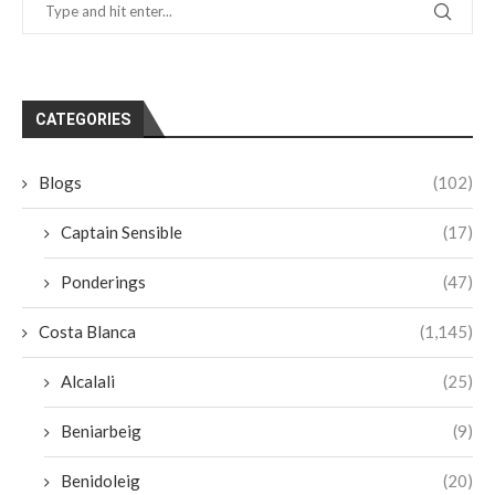
CATEGORIES
Blogs
(102)
Captain Sensible
(17)
Ponderings
(47)
Costa Blanca
(1,145)
Alcalali
(25)
Beniarbeig
(9)
Benidoleig
(20)