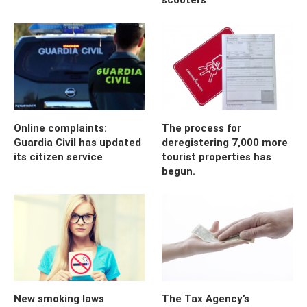
Online complaints:
The process for
Guardia Civil has updated
deregistering 7,000 more
its citizen service
tourist properties has
begun.
New smoking laws
The Tax Agency’s