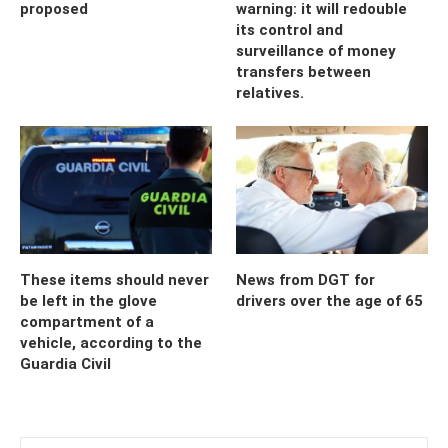
proposed
warning: it will redouble
its control and
surveillance of money
transfers between
relatives.
These items should never
News from DGT for
be left in the glove
drivers over the age of 65
compartment of a
vehicle, according to the
Guardia Civil