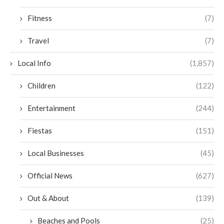
Fitness
(7)
Travel
(7)
Local Info
(1,857)
Children
(122)
Entertainment
(244)
Fiestas
(151)
Local Businesses
(45)
Official News
(627)
Out & About
(139)
Beaches and Pools
(25)