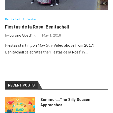
Benitachell
Fiestas
Fiestas de la Rosa, Benitachell
by
Loraine Gostling
May 1, 2018
Fiestas starting on May 5th (Video above from 2017)
Benitachell celebrates the ‘Fiestas de la Rosa’ in …
RECENT POSTS
Summer….The Silly Season
Approaches