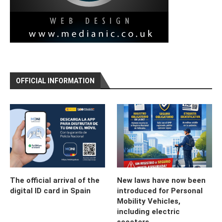
OFFICIAL INFORMATION
The official arrival of the
New laws have now been
digital ID card in Spain
introduced for Personal
Mobility Vehicles,
including electric
scooters