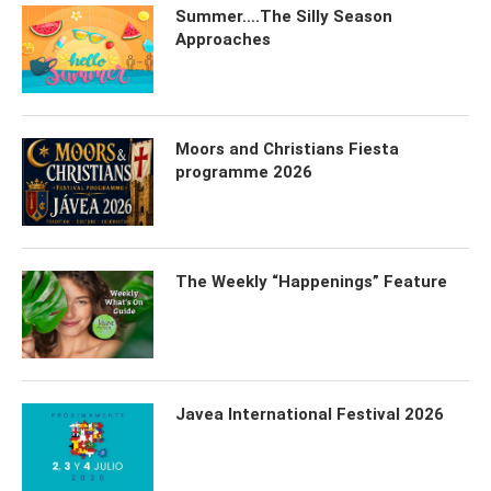
Summer….The Silly Season
Approaches
Moors and Christians Fiesta
programme 2026
The Weekly “Happenings” Feature
Javea International Festival 2026