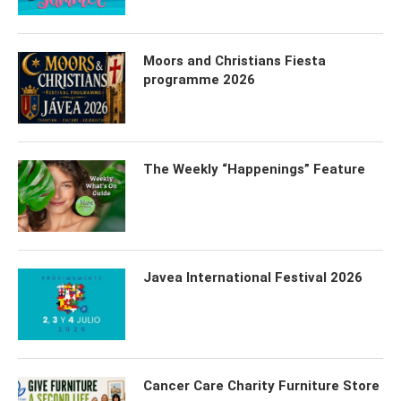
Moors and Christians Fiesta
programme 2026
The Weekly “Happenings” Feature
Javea International Festival 2026
Cancer Care Charity Furniture Store