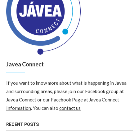
Javea Connect
If you want to know more about what is happening in Javea
and surrounding areas, please join our Facebook group at
Javea Connect
or our Facebook Page at
Javea Connect
Information
. You can also
contact us
RECENT POSTS