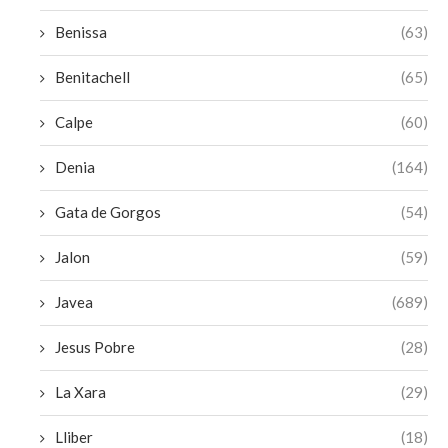
Benissa
(63)
Benitachell
(65)
Calpe
(60)
Denia
(164)
Gata de Gorgos
(54)
Jalon
(59)
Javea
(689)
Jesus Pobre
(28)
La Xara
(29)
Lliber
(18)