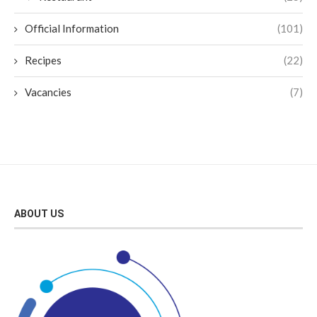
Official Information
(101)
Recipes
(22)
Vacancies
(7)
ABOUT US