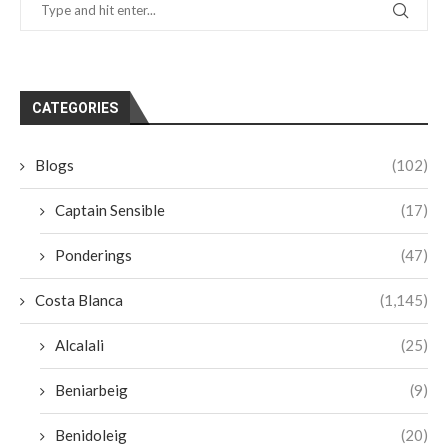
CATEGORIES
Blogs
(102)
Captain Sensible
(17)
Ponderings
(47)
Costa Blanca
(1,145)
Alcalali
(25)
Beniarbeig
(9)
Benidoleig
(20)