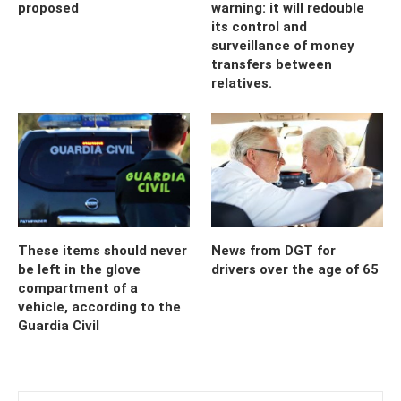
proposed
warning: it will redouble
its control and
surveillance of money
transfers between
relatives.
These items should never
News from DGT for
be left in the glove
drivers over the age of 65
compartment of a
vehicle, according to the
Guardia Civil