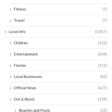
Fitness
(7)
Travel
(7)
Local Info
(1,857)
Children
(122)
Entertainment
(244)
Fiestas
(151)
Local Businesses
(45)
Official News
(627)
Out & About
(139)
Beaches and Pools
(25)