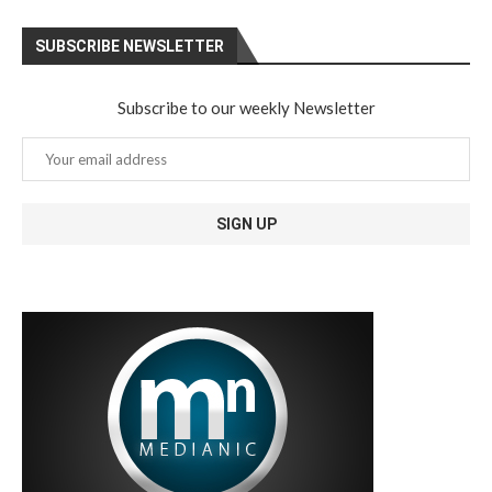
SUBSCRIBE NEWSLETTER
Subscribe to our weekly Newsletter