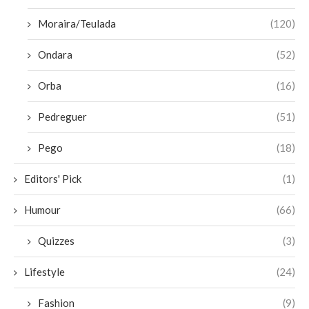
Moraira/Teulada
(120)
Ondara
(52)
Orba
(16)
Pedreguer
(51)
Pego
(18)
Editors' Pick
(1)
Humour
(66)
Quizzes
(3)
Lifestyle
(24)
Fashion
(9)