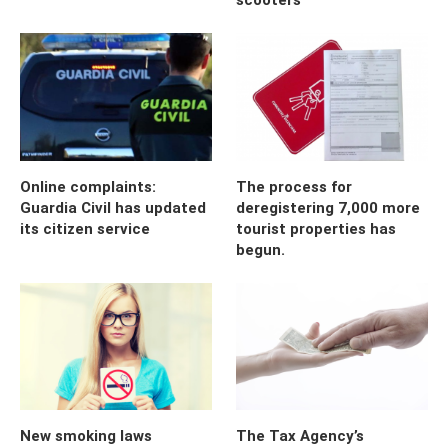
Online complaints:
The process for
Guardia Civil has updated
deregistering 7,000 more
its citizen service
tourist properties has
begun.
New smoking laws
The Tax Agency’s