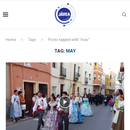
Home
Tags
Posts tagged with "may"
TAG:
MAY