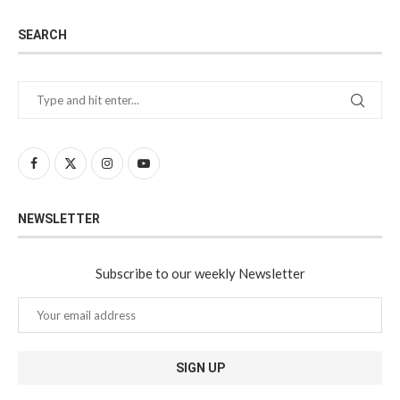
SEARCH
NEWSLETTER
Subscribe to our weekly Newsletter