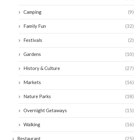
Camping
(9)
Family Fun
(32)
Festivals
(2)
Gardens
(10)
History & Culture
(27)
Markets
(16)
Nature Parks
(18)
Overnight Getaways
(15)
Walking
(16)
Restaurant
(25)