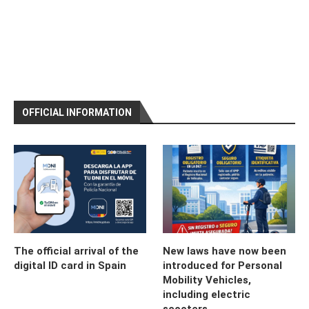
OFFICIAL INFORMATION
The official arrival of the
New laws have now been
digital ID card in Spain
introduced for Personal
Mobility Vehicles,
including electric
scooters