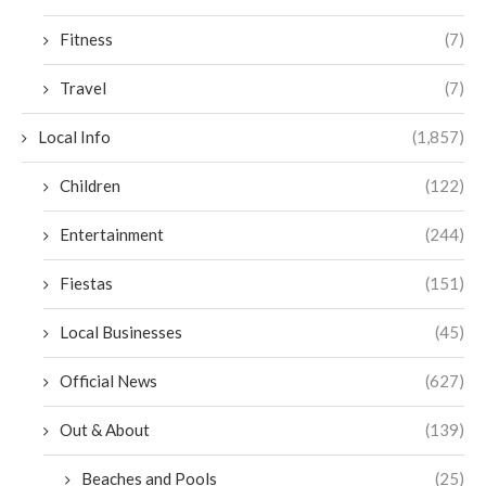
Fitness
(7)
Travel
(7)
Local Info
(1,857)
Children
(122)
Entertainment
(244)
Fiestas
(151)
Local Businesses
(45)
Official News
(627)
Out & About
(139)
Beaches and Pools
(25)