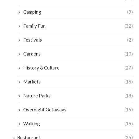
Camping
(9)
Family Fun
(32)
Festivals
(2)
Gardens
(10)
History & Culture
(27)
Markets
(16)
Nature Parks
(18)
Overnight Getaways
(15)
Walking
(16)
Restaurant
(25)