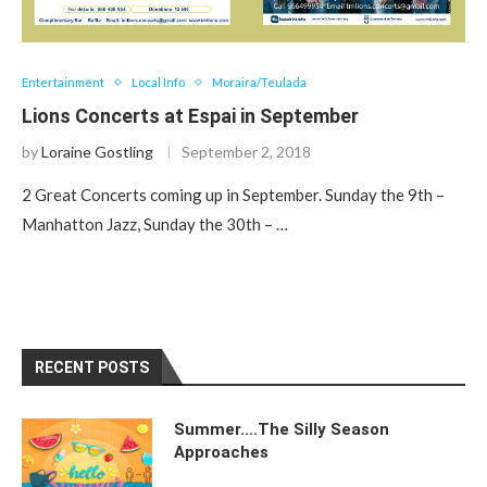
Entertainment
Local Info
Moraira/Teulada
Lions Concerts at Espai in September
by
Loraine Gostling
September 2, 2018
2 Great Concerts coming up in September. Sunday the 9th –
Manhatton Jazz, Sunday the 30th – …
RECENT POSTS
Summer….The Silly Season
Approaches