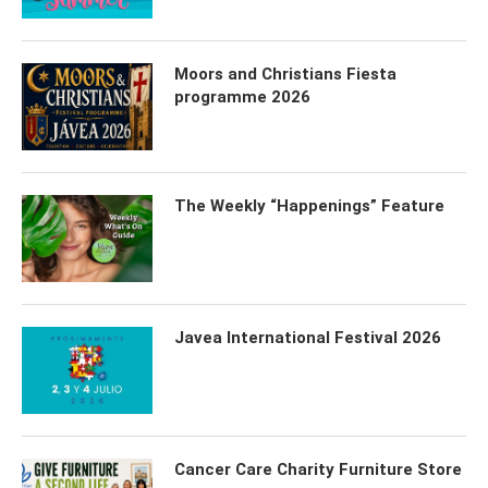
Moors and Christians Fiesta
programme 2026
The Weekly “Happenings” Feature
Javea International Festival 2026
Cancer Care Charity Furniture Store