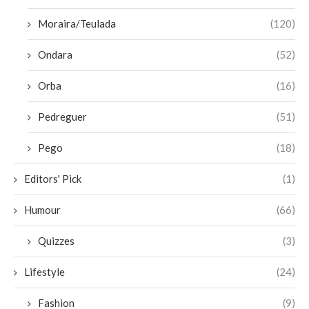
Moraira/Teulada
(120)
Ondara
(52)
Orba
(16)
Pedreguer
(51)
Pego
(18)
Editors' Pick
(1)
Humour
(66)
Quizzes
(3)
Lifestyle
(24)
Fashion
(9)