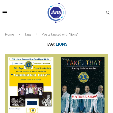
Home
Tags
Posts tagged with "lions"
TAG:
LIONS