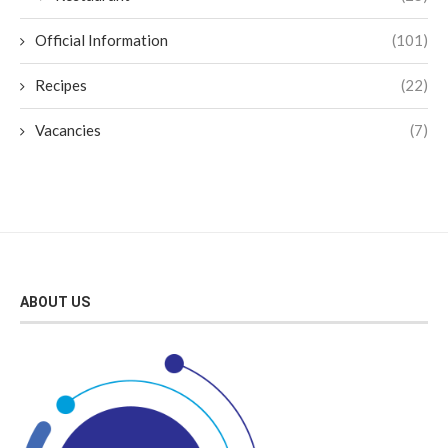
Official Information
(101)
Recipes
(22)
Vacancies
(7)
ABOUT US