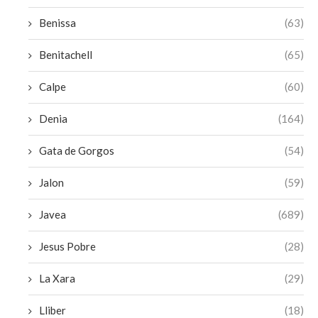
Benissa
(63)
Benitachell
(65)
Calpe
(60)
Denia
(164)
Gata de Gorgos
(54)
Jalon
(59)
Javea
(689)
Jesus Pobre
(28)
La Xara
(29)
Lliber
(18)