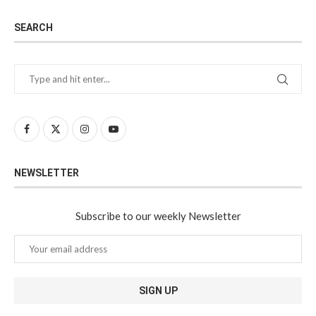
SEARCH
NEWSLETTER
Subscribe to our weekly Newsletter