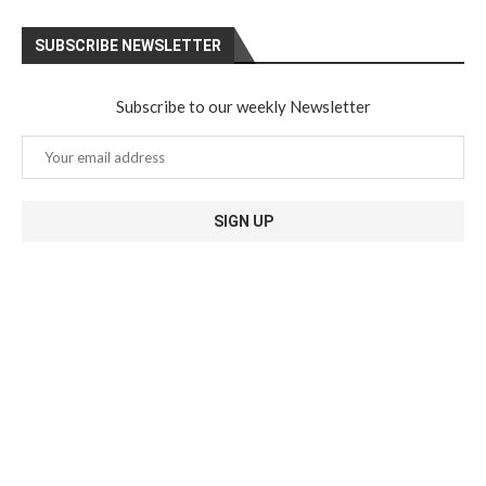
SUBSCRIBE NEWSLETTER
Subscribe to our weekly Newsletter