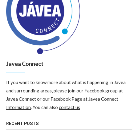
Javea Connect
If you want to know more about what is happening in Javea
and surrounding areas, please join our Facebook group at
Javea Connect
or our Facebook Page at
Javea Connect
Information
. You can also
contact us
RECENT POSTS