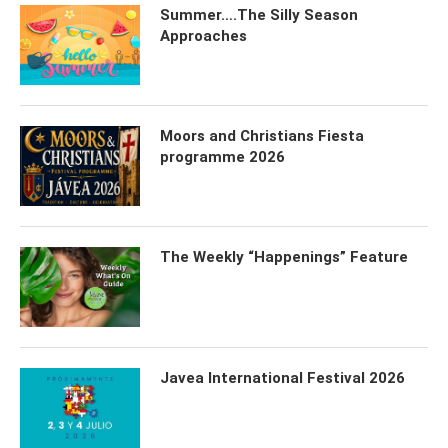
Summer….The Silly Season
Approaches
Moors and Christians Fiesta
programme 2026
The Weekly “Happenings” Feature
Javea International Festival 2026