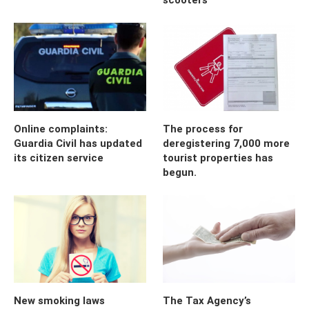
Online complaints:
The process for
Guardia Civil has updated
deregistering 7,000 more
its citizen service
tourist properties has
begun.
New smoking laws
The Tax Agency’s