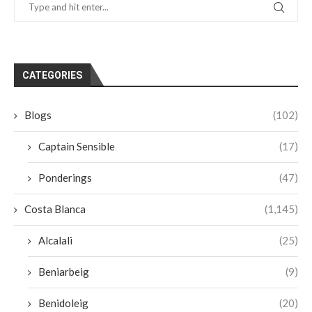
CATEGORIES
Blogs
(102)
Captain Sensible
(17)
Ponderings
(47)
Costa Blanca
(1,145)
Alcalali
(25)
Beniarbeig
(9)
Benidoleig
(20)