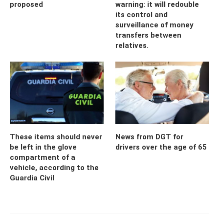
proposed
warning: it will redouble
its control and
surveillance of money
transfers between
relatives.
These items should never
News from DGT for
be left in the glove
drivers over the age of 65
compartment of a
vehicle, according to the
Guardia Civil