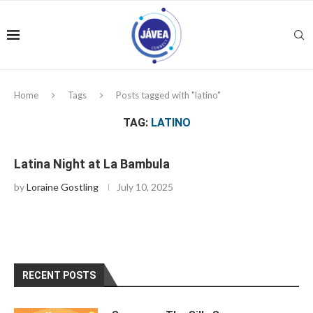
Home
Tags
Posts tagged with "latino"
TAG:
LATINO
Latina Night at La Bambula
by
Loraine Gostling
July 10, 2025
RECENT POSTS