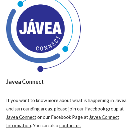
Javea Connect
If you want to know more about what is happening in Javea
and surrounding areas, please join our Facebook group at
Javea Connect
or our Facebook Page at
Javea Connect
Information
. You can also
contact us