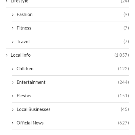
Lifestyle
(24)
Fashion
(9)
Fitness
(7)
Travel
(7)
Local Info
(1,857)
Children
(122)
Entertainment
(244)
Fiestas
(151)
Local Businesses
(45)
Official News
(627)