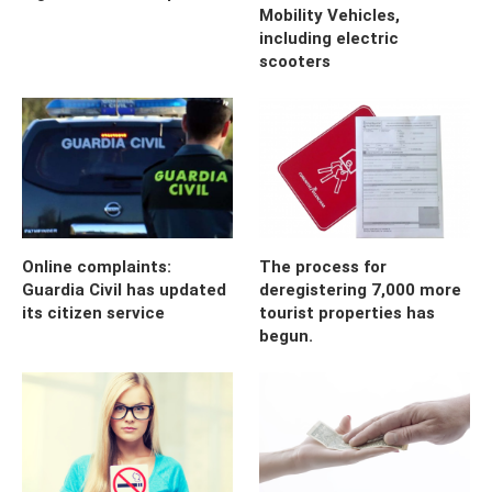
Mobility Vehicles,
including electric
scooters
Online complaints:
The process for
Guardia Civil has updated
deregistering 7,000 more
its citizen service
tourist properties has
begun.