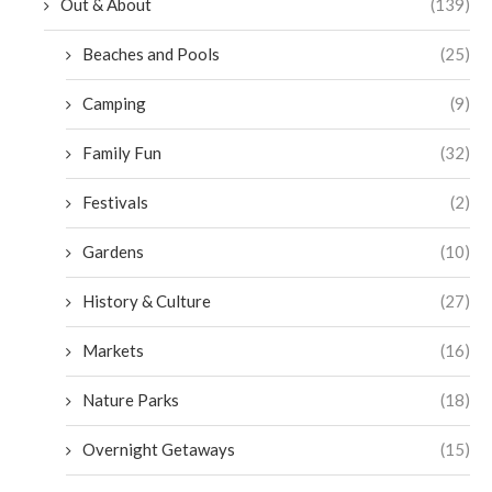
Out & About
(139)
Beaches and Pools
(25)
Camping
(9)
Family Fun
(32)
Festivals
(2)
Gardens
(10)
History & Culture
(27)
Markets
(16)
Nature Parks
(18)
Overnight Getaways
(15)