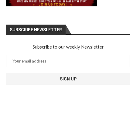
SUBSCRIBE NEWSLETTER
Subscribe to our weekly Newsletter