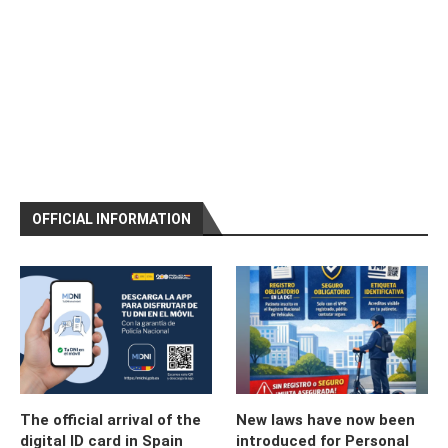
OFFICIAL INFORMATION
The official arrival of the
New laws have now been
digital ID card in Spain
introduced for Personal