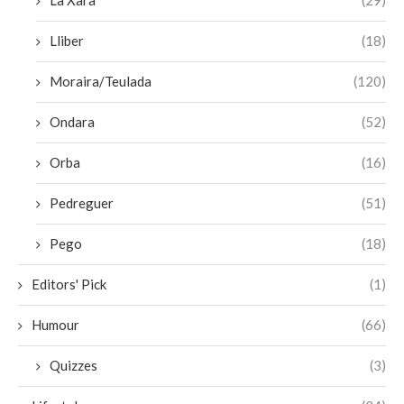
La Xara
(29)
Lliber
(18)
Moraira/Teulada
(120)
Ondara
(52)
Orba
(16)
Pedreguer
(51)
Pego
(18)
Editors' Pick
(1)
Humour
(66)
Quizzes
(3)