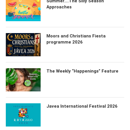
Summer….The Silly Season
Approaches
Moors and Christians Fiesta
programme 2026
The Weekly “Happenings” Feature
Javea International Festival 2026