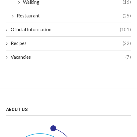
Walking
(16)
Restaurant
(25)
Official Information
(101)
Recipes
(22)
Vacancies
(7)
ABOUT US