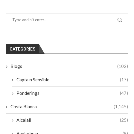
CATEGORIES
Blogs
(102)
Captain Sensible
(17)
Ponderings
(47)
Costa Blanca
(1,145)
Alcalali
(25)
Beniarbeig
(9)