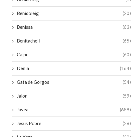
Benidoleig
(20)
Benissa
(63)
Benitachell
(65)
Calpe
(60)
Denia
(164)
Gata de Gorgos
(54)
Jalon
(59)
Javea
(689)
Jesus Pobre
(28)