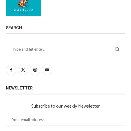
SEARCH
NEWSLETTER
Subscribe to our weekly Newsletter