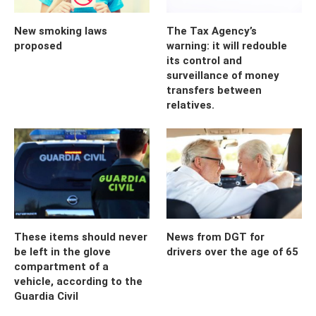
New smoking laws
The Tax Agency’s
proposed
warning: it will redouble
its control and
surveillance of money
transfers between
relatives.
These items should never
News from DGT for
be left in the glove
drivers over the age of 65
compartment of a
vehicle, according to the
Guardia Civil