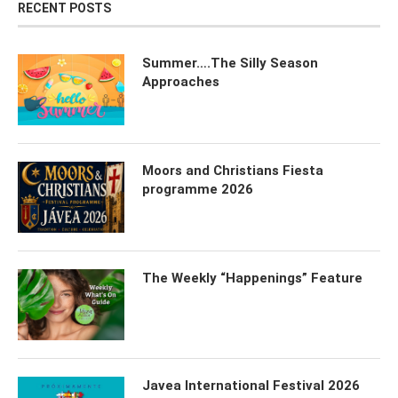
RECENT POSTS
Summer….The Silly Season
Approaches
Moors and Christians Fiesta
programme 2026
The Weekly “Happenings” Feature
Javea International Festival 2026