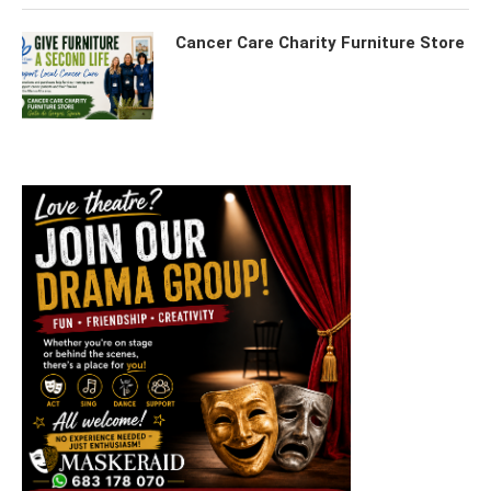
Cancer Care Charity Furniture Store